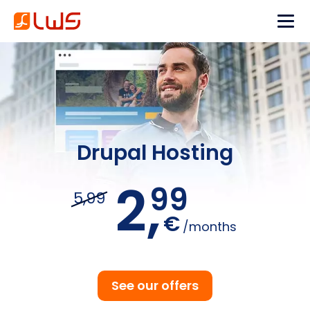
Drupal Hosting
2,
99
5,99
€
/months
See our offers