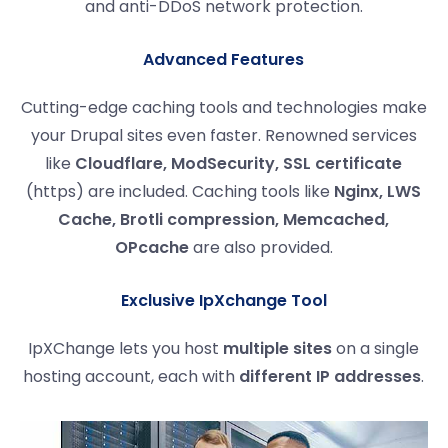
and anti-DDoS network protection.
Advanced Features
Cutting-edge caching tools and technologies make
your Drupal sites even faster. Renowned services
like
Cloudflare, ModSecurity, SSL certificate
(https) are included. Caching tools like
Nginx, LWS
Cache, Brotli compression, Memcached,
OPcache
are also provided.
Exclusive IpXchange Tool
IpXChange lets you host
multiple sites
on a single
hosting account, each with
different IP addresses
.