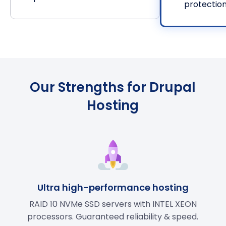
protectio
Our Strengths for Drupal
Hosting
Ultra high-performance hosting
RAID 10 NVMe SSD servers with INTEL XEON
processors. Guaranteed reliability & speed.