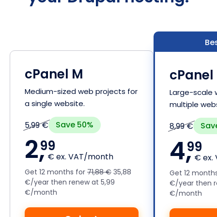
Bes
cPanel M
cPanel 
Medium-sized web projects for
Large-scale 
a single website.
multiple webs
Save 50%
5,99 €
Sav
8,99 €
2,
4,
99
99
€ ex. VAT/month
€ ex.
Get 12 months for
71,88 €
35,88
Get 12 month
€/year then renew at 5,99
€/year then r
€/month
€/month