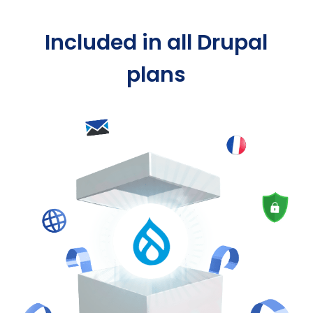
Included in all Drupal
plans