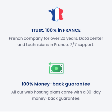
Trust, 100% in FRANCE
French company for over 20 years. Data center
and technicians in France. 7/7 support.
100% Money-back guarantee
All our web hosting plans come with a 30-day
money-back guarantee.