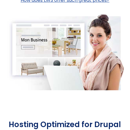
How does LWS offer such great prices?
Hosting Optimized for Drupal