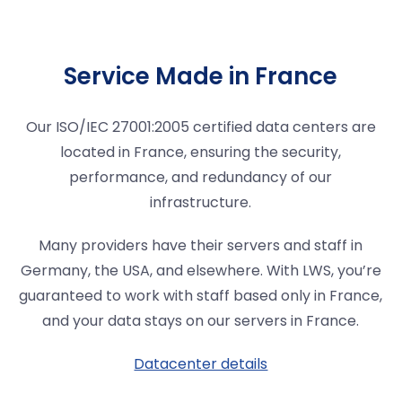
Service Made in France
Our ISO/IEC 27001:2005 certified data centers are
located in France, ensuring the security,
performance, and redundancy of our
infrastructure.
Many providers have their servers and staff in
Germany, the USA, and elsewhere. With LWS, you’re
guaranteed to work with staff based only in France,
and your data stays on our servers in France.
Datacenter details