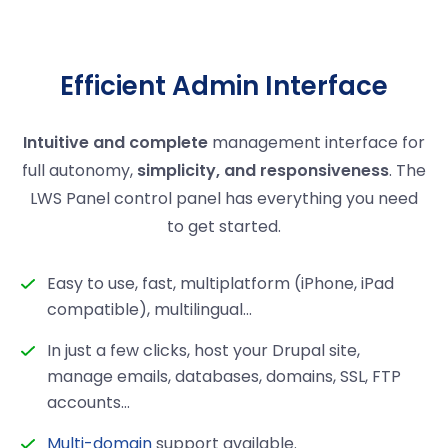
Efficient Admin Interface
Intuitive and complete
management interface for
full autonomy,
simplicity, and responsiveness
. The
LWS Panel control panel has everything you need
to get started.
Easy to use, fast, multiplatform (iPhone, iPad
compatible), multilingual...
In just a few clicks, host your Drupal site,
manage emails, databases, domains, SSL, FTP
accounts…
Multi-domain
support available.