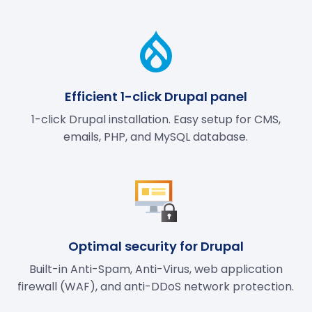
Efficient 1-click Drupal panel
1-click Drupal installation. Easy setup for CMS,
emails, PHP, and MySQL database.
Optimal security for Drupal
Built-in Anti-Spam, Anti-Virus, web application
firewall (WAF), and anti-DDoS network protection.