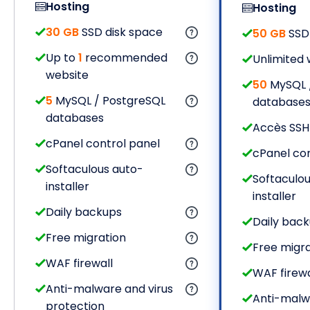
Hosting
Hosting
30 GB
SSD disk space
50 GB
SSD 
Up to
1
recommended
Unlimited 
website
50
MySQL 
5
MySQL / PostgreSQL
database
databases
Accès SSH
cPanel control panel
cPanel con
Softaculous auto-
Softaculou
installer
installer
Daily backups
Daily bac
Free migration
Free migra
WAF firewall
WAF firewa
Anti-malware and virus
Anti-malw
protection