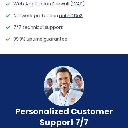
Web Application Firewall (
WAF
)
Network protection
anti-DDoS
7/7 technical support
99.9% uptime guarantee
Personalized Customer
Support 7/7