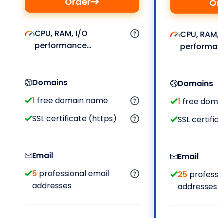
Order
O
CPU, RAM, I/O
CPU, RAM,
performance…
performa
Domains
Domains
1
free domain name
1
free dom
SSL certificate (https)
SSL certifi
Email
Email
5
professional email
25
profess
addresses
addresses