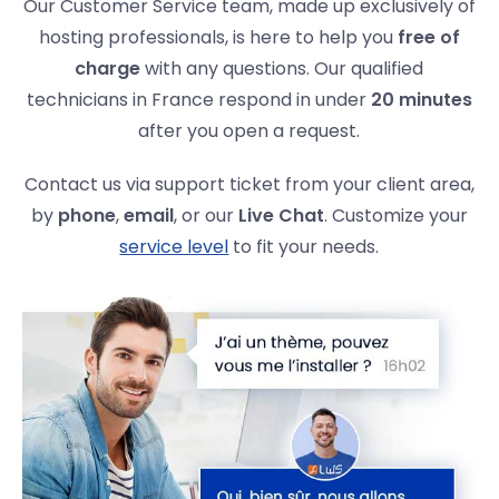
Our Customer Service team, made up exclusively of
hosting professionals, is here to help you
free of
charge
with any questions. Our qualified
technicians in France respond in under
20 minutes
after you open a request.
Contact us via support ticket from your client area,
by
phone
,
email
, or our
Live Chat
. Customize your
service level
to fit your needs.