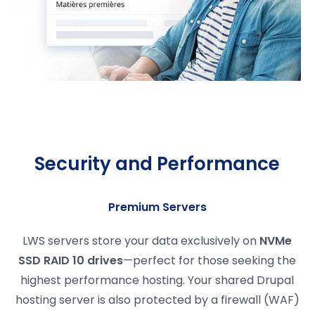
Security and Performance
Premium Servers
LWS servers store your data exclusively on
NVMe
SSD RAID 10 drives
—perfect for those seeking the
highest performance hosting. Your shared Drupal
hosting server is also protected by a firewall (WAF)