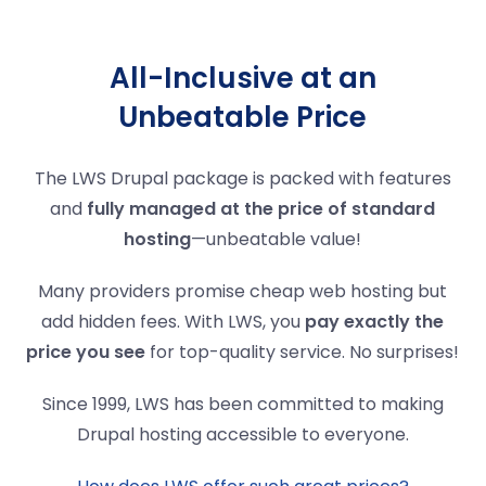
All-Inclusive at an
Unbeatable Price
The LWS Drupal package is packed with features
and
fully managed at the price of standard
hosting
—unbeatable value!
Many providers promise cheap web hosting but
add hidden fees. With LWS, you
pay exactly the
price you see
for top-quality service. No surprises!
Since 1999, LWS has been committed to making
Drupal hosting accessible to everyone.