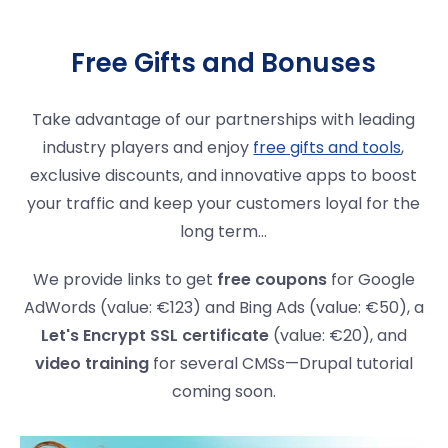
Free Gifts and Bonuses
Take advantage of our partnerships with leading
industry players and enjoy
free gifts and tools
,
exclusive discounts, and innovative apps to boost
your traffic and keep your customers loyal for the
long term...
We provide links to get
free coupons
for Google
AdWords (value: €123) and Bing Ads (value: €50), a
Let's Encrypt SSL certificate
(value: €20), and
video training
for several CMSs—Drupal tutorial
coming soon.