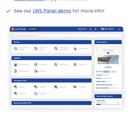
See our
LWS Panel demo
for more info!