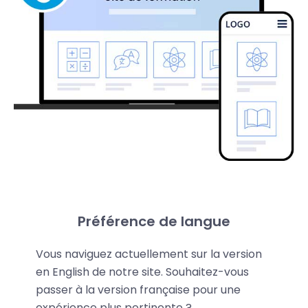
Préférence de langue
Fast and Powerful Drupal
Vous naviguez actuellement sur la version
Platform
en English de notre site. Souhaitez-vous
passer à la version française pour une
Drupal is a CMS that makes building your website
expérience plus pertinente ?