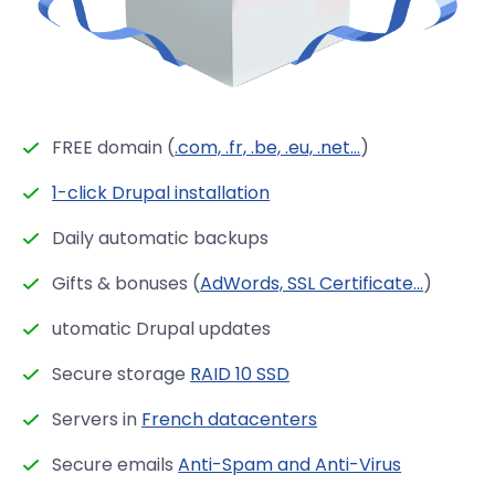
FREE domain (
.com, .fr, .be, .eu, .net...
)
1-click Drupal installation
Daily automatic backups
Gifts & bonuses (
AdWords, SSL Certificate...
)
utomatic Drupal updates
Secure storage
RAID 10 SSD
Servers in
French datacenters
Secure emails
Anti-Spam and Anti-Virus