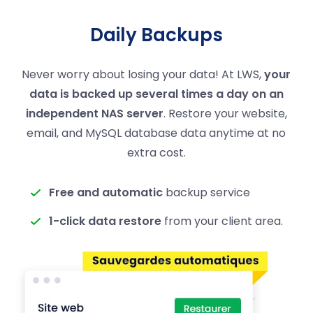
Daily Backups
Never worry about losing your data! At LWS,
your
data is backed up several times a day on an
independent NAS server
. Restore your website,
email, and MySQL database data anytime at no
extra cost.
Free and automatic
backup service
1-click data restore
from your client area.