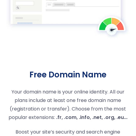
Free Domain Name
Your domain name is your online identity. All our
plans include at least one free domain name
(registration or transfer). Choose from the most
popular extensions:
.fr, .com, .info, .net, .org, .eu...
Boost your site’s security and search engine