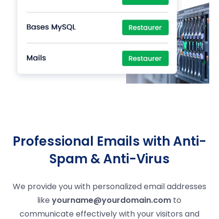
Professional Emails with Anti-
Spam & Anti-Virus
We provide you with personalized email addresses
like
yourname@yourdomain.com
to
communicate effectively with your visitors and