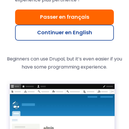
easy.
Passer en français
Install Drupal in 1 click
and launch your site quickly.
Its flexibility meets the needs of institutional, blog,
Continuer en English
community, e-commerce, or intranet sites—
anything is possible, ready to use.
Beginners can use Drupal, but it’s even easier if you
have some programming experience.