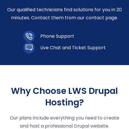
Our qualified technicians find solutions for you in 20
minutes. Contact them from our contact page.
Phone Support
Live Chat and Ticket Support
Why Choose LWS Drupal
Hosting?
Our plans include everything you need to create
and host a professional Drupal website.