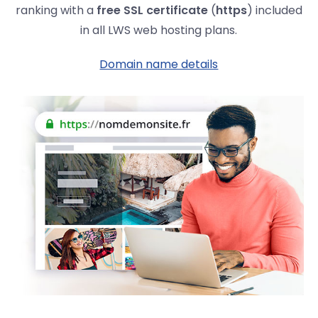
ranking with a
free SSL certificate
(
https
) included
in all LWS web hosting plans.
Domain name details