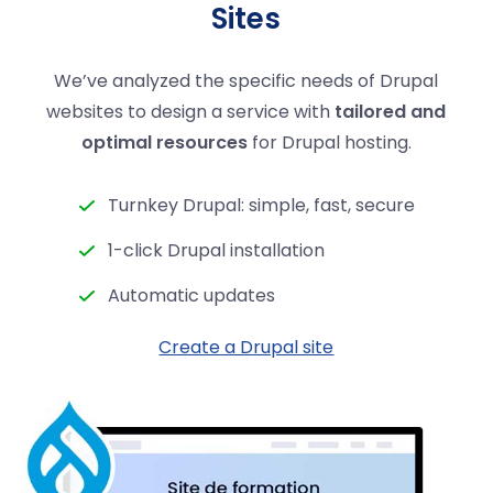
Sites
We’ve analyzed the specific needs of Drupal
websites to design a service with
tailored and
optimal resources
for Drupal hosting.
Turnkey Drupal: simple, fast, secure
1-click Drupal installation
Automatic updates
Create a Drupal site