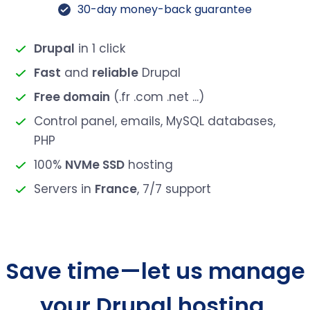
30-day money-back guarantee
Drupal
in 1 click
Fast
and
reliable
Drupal
Free domain
(.fr .com .net ...)
Control panel, emails, MySQL databases,
PHP
100%
NVMe SSD
hosting
Servers in
France
, 7/7 support
Save time—let us manage
your Drupal hosting.