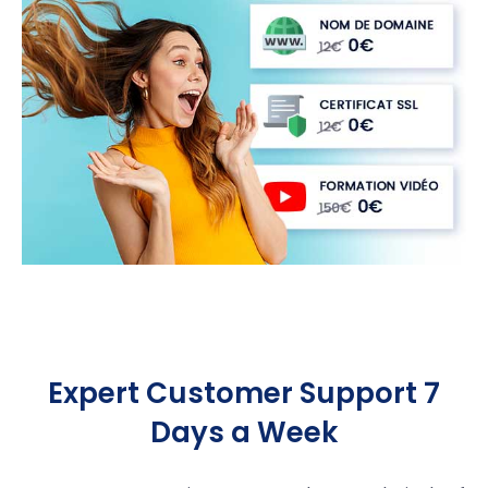
Expert Customer Support 7
Days a Week