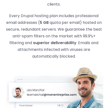
clients.
Every Drupal hosting plan includes professional
email addresses (
5 GB
quota per email) hosted on
secure, redundant servers. We guarantee the best
anti-spam filters on the market with 99.9%+
filtering and
superior deliverability
. Emails and
attachments infected with viruses are
automatically blocked.