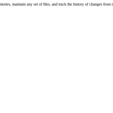
ries, maintain any set of files, and track the history of changes from mu