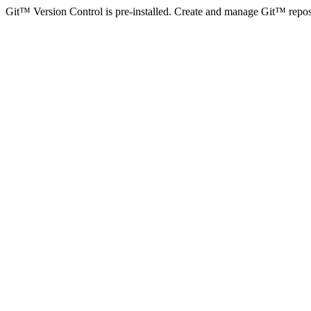
Git™ Version Control is pre-installed. Create and manage Git™ reposito