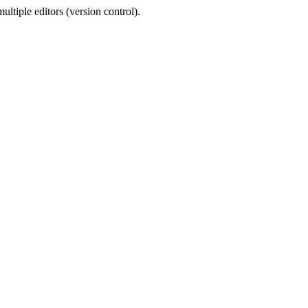
ltiple editors (version control).