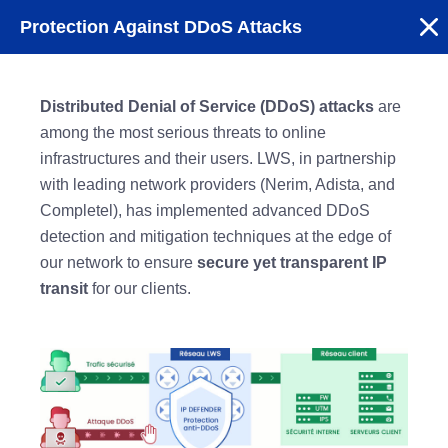
Protection Against DDoS Attacks
Distributed Denial of Service (DDoS) attacks
are
among the most serious threats to online
infrastructures and their users. LWS, in partnership
with leading network providers (Nerim, Adista, and
Completel), has implemented advanced DDoS
detection and mitigation techniques at the edge of
our network to ensure
secure yet transparent IP
transit
for our clients.