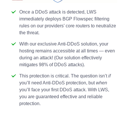
Once a DDoS attack is detected, LWS
immediately deploys BGP Flowspec filtering
rules on our providers’ core routers to neutralize
the threat.
With our exclusive Anti-DDoS solution, your
hosting remains accessible at all times — even
during an attack! (Our solution effectively
mitigates 98% of DDoS attacks).
This protection is critical. The question isn’t
if
you’ll need Anti-DDoS protection, but
when
you’ll face your first DDoS attack. With LWS,
you are guaranteed effective and reliable
protection.