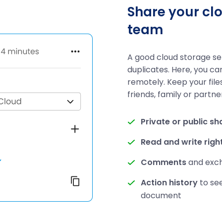
Share your clo
team
A good cloud storage s
duplicates. Here, you ca
remotely. Keep your file
friends, family or partne
Private or public sh
Read and write righ
Comments
and excha
Action history
to se
document