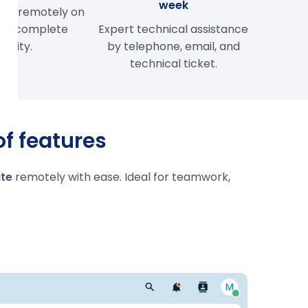
week
her remotely on
s in complete
Expert technical assistance
curity.
by telephone, email, and
technical ticket.
of features
te
remotely with ease. Ideal for teamwork,