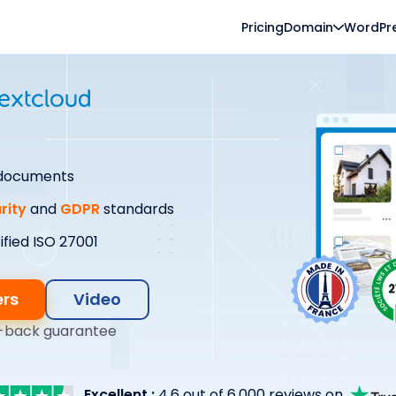
Pricing
Domain
WordPr
 documents
rity
and
GDPR
standards
ified ISO 27001
ers
Video
-back guarantee
Excellent :
4.6 out of 6,000 reviews on