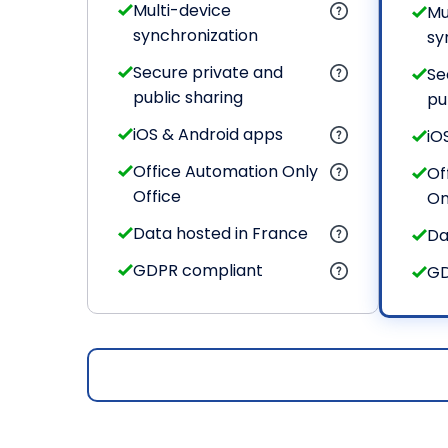
Multi-device
Mu
synchronization
sy
Secure private and
Se
public sharing
pu
iOS & Android apps
iO
Office Automation Only
Of
Office
On
Data hosted in France
Da
GDPR compliant
GD