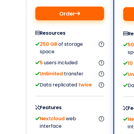
Order
Resources
Re
250 GB
of storage
50
space
sp
5
users included
10
Unlimited
transfer
Un
Data replicated
twice
Da
Features
Fe
Nextcloud
web
Ne
interface
in