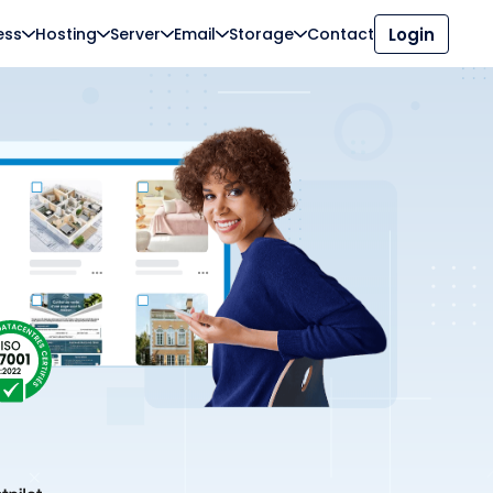
ess
Hosting
Server
Email
Storage
Contact
Login