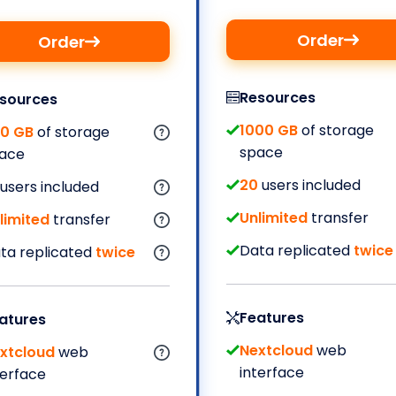
Order
Order
Resources
sources
1000 GB
of storage
0 GB
of storage
space
ace
20
users included
users included
Unlimited
transfer
limited
transfer
Data replicated
twice
ta replicated
twice
Features
atures
Nextcloud
web
xtcloud
web
interface
terface