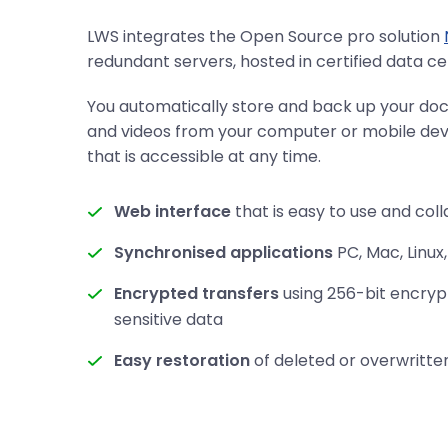
LWS integrates the Open Source pro solution
redundant servers, hosted in certified data ce
You automatically store and back up your do
and videos from your computer or mobile devi
that is accessible at any time.
Web interface
that is easy to use and col
Synchronised applications
PC, Mac, Linux,
Encrypted transfers
using 256-bit encryp
sensitive data
Easy restoration
of deleted or overwritten