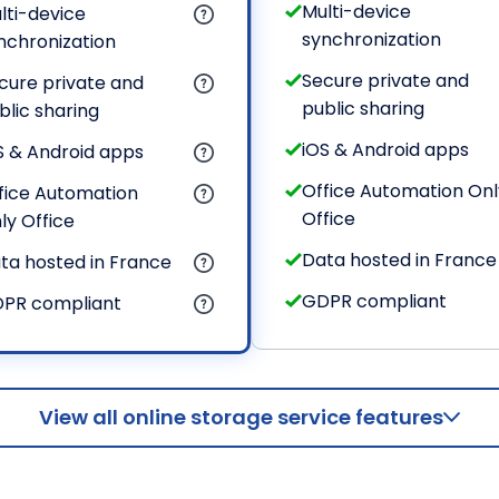
Multi-device
lti-device
synchronization
nchronization
Secure private and
cure private and
public sharing
blic sharing
iOS & Android apps
S & Android apps
Office Automation Onl
fice Automation
Office
ly Office
Data hosted in France
ta hosted in France
GDPR compliant
PR compliant
View all online storage service features