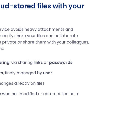
ud-stored files with your
ervice avoids heavy attachments and
n easily share your files and collaborate
s private or share them with your colleagues,
rs:
aring
, via sharing
links
or
passwords
ts
, finely managed by
user
nges directly on files
e who has modified or commented on a