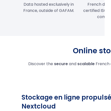
Data hosted exclusively in
French data
France, outside of GAFAM.
certified ISO 
compli
Online sto
Discover the
secure
and
scalable
French 
Stockage en ligne propulsé
Nextcloud