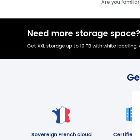
Are you familia
Need more storage space
Get XXL storage up to 10 TB with white labelling
Ge
Sovereign French cloud
Certified 