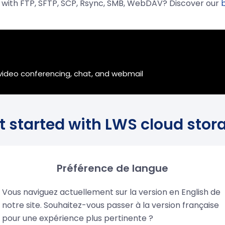
r with FTP, SFTP, SCP, Rsync, SMB, WebDAV? Discover our
?
, video conferencing, chat, and webmail
t started with LWS cloud stor
Préférence de langue
Vous naviguez actuellement sur la version en English de
notre site. Souhaitez-vous passer à la version française
security
Data control
Easy co
pour une expérience plus pertinente ?