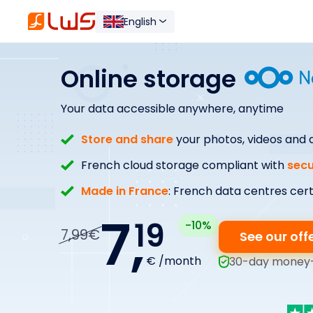
English
Online storage
Your data accessible anywhere, anytime
Store and share
your photos, videos and
French cloud storage compliant with
secu
Made in France
: French data centres cert
7,
19
-10%
7,99€
See our off
€ /month
30-day money