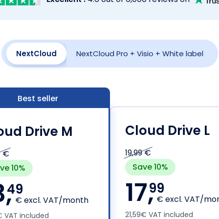
NextCloud
NextCloud Pro
+ Visio + White label
Best seller
Cloud Drive L
oud Drive M
19,99 €
9 €
Save 10%
ve 10%
17,
3,
99
49
€ excl. VAT/mo
€ excl. VAT/month
21,59€ VAT included
9€ VAT included