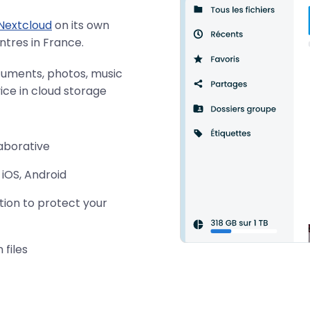
Nextcloud
on its own
ntres in France.
cuments, photos, music
ce in cloud storage
laborative
 iOS, Android
tion to protect your
 files