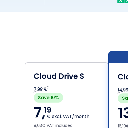
Cloud Drive S
Cl
7,99 €
14,9
Save 10%
Sa
7,
1
19
€ excl. VAT/month
8,63€ VAT included
16,1