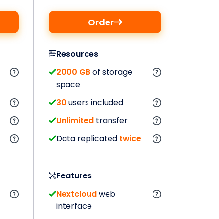
Order
Resources
2000 GB
of storage
space
30
users included
Unlimited
transfer
Data replicated
twice
Features
Nextcloud
web
interface