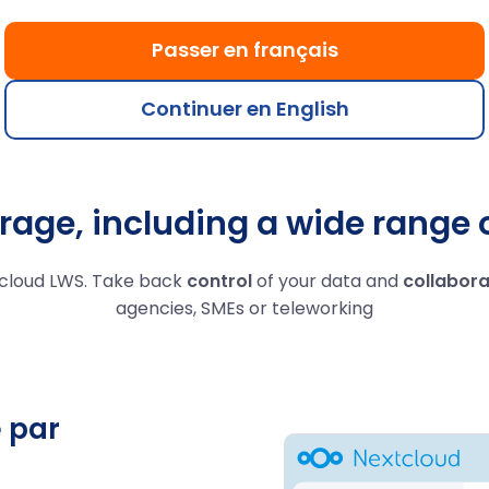
 centres
Fully controlled access,
Work toget
27001, GDPR
sharing and user rights.
your file
Passer en français
ant.
se
Continuer en English
rage, including a wide range 
cloud LWS. Take back
control
of your data and
collabora
agencies, SMEs or teleworking
 par