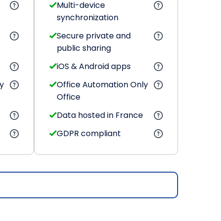
Multi-device
synchronization
Secure private and
public sharing
iOS & Android apps
y
Office Automation Only
Office
Data hosted in France
GDPR compliant