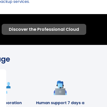
backup services
.
Discover the Professional Cloud
age
llaboration
Human support 7 days a