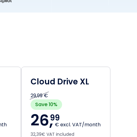
Cloud Drive XL
29,99 €
Save 10%
26,
99
nth
€ excl. VAT/month
32,39€ VAT included