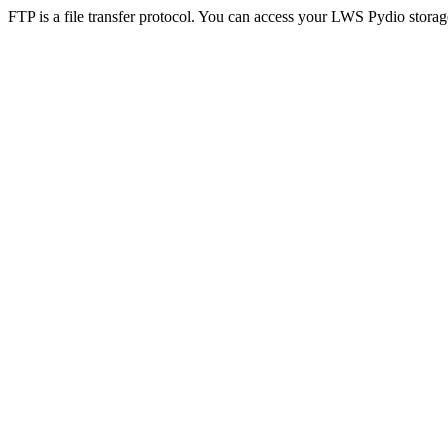
FTP is a file transfer protocol. You can access your LWS Pydio storag