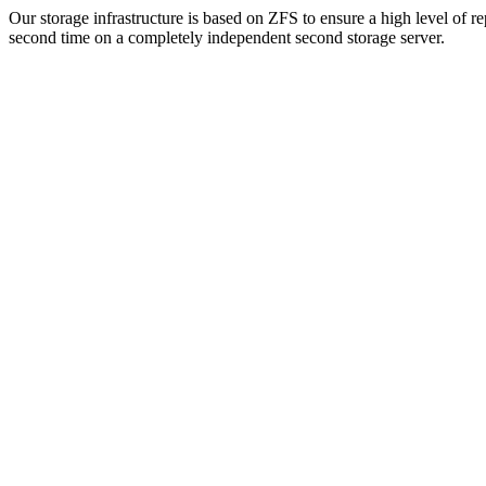
Our storage infrastructure is based on ZFS to ensure a high level of r
second time on a completely independent second storage server.