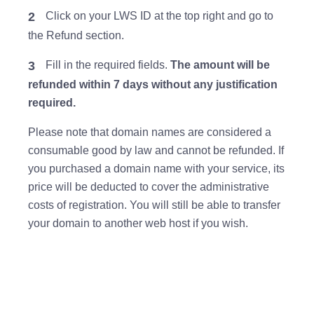
2
Click on your LWS ID at the top right and go to
the Refund section.
3
Fill in the required fields.
The amount will be
refunded within 7 days without any justification
required.
Please note that domain names are considered a
consumable good by law and cannot be refunded. If
you purchased a domain name with your service, its
price will be deducted to cover the administrative
costs of registration. You will still be able to transfer
your domain to another web host if you wish.