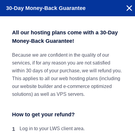
30-Day Money-Back Guarantee
All our hosting plans come with a 30-Day
Money-Back Guarantee!
Because we are confident in the quality of our
services, if for any reason you are not satisfied
within 30 days of your purchase, we will refund you.
This applies to all our web hosting plans (including
our website builder and e-commerce optimized
solutions) as well as VPS servers.
How to get your refund?
1
Log in to your LWS client area.