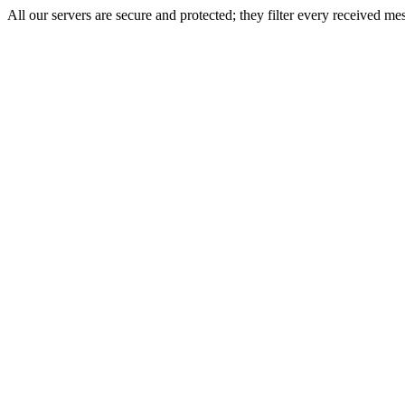
All our servers are secure and protected; they filter every received mes