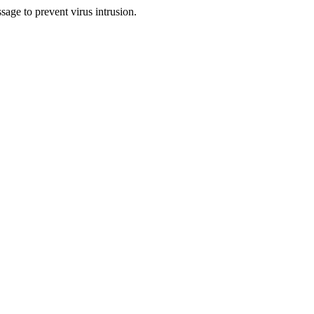
sage to prevent virus intrusion.