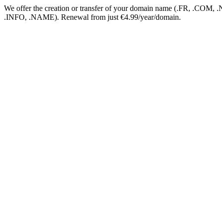
We offer the creation or transfer of your domain name (.FR, .CO
.INFO, .NAME). Renewal from just €4.99/year/domain.