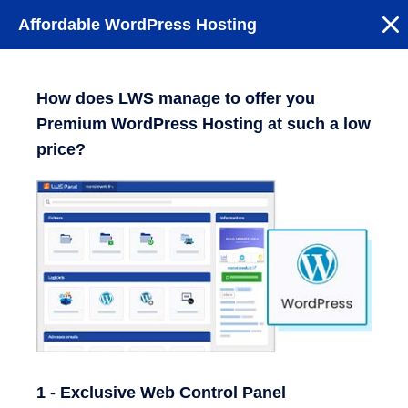
Affordable WordPress Hosting
How does LWS manage to offer you
Premium WordPress Hosting at such a low
price?
1 - Exclusive Web Control Panel