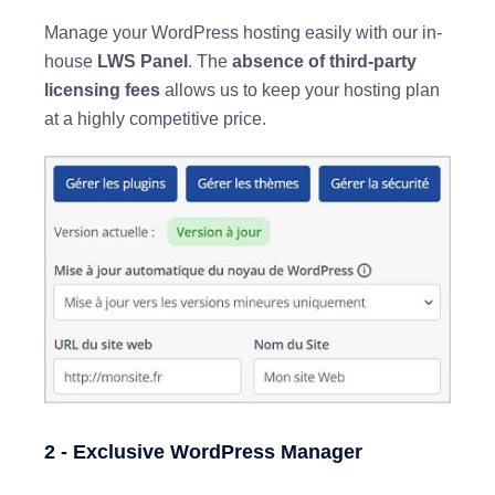
Manage your WordPress hosting easily with our in-
house
LWS Panel
. The
absence of third-party
licensing fees
allows us to keep your hosting plan
at a highly competitive price.
2 - Exclusive WordPress Manager