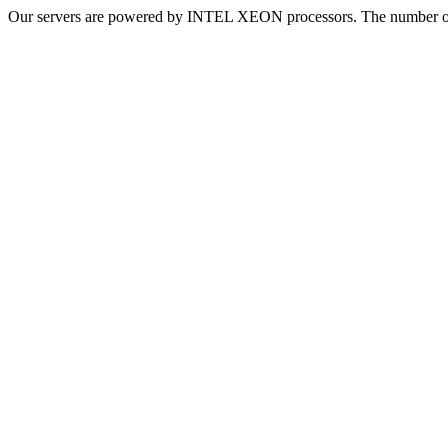
Our servers are powered by INTEL XEON processors. The number of v