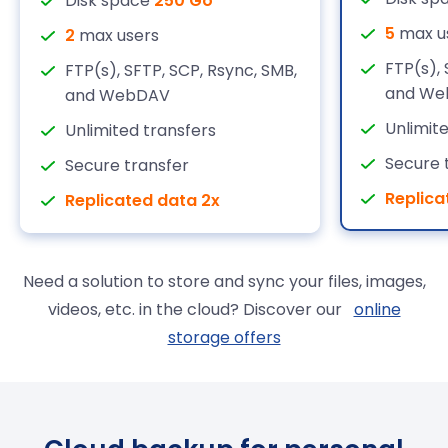
Disk space
250 Go
5
max u
2
max users
FTP(s), 
FTP(s), SFTP, SCP, Rsync, SMB,
and We
and WebDAV
Unlimit
Unlimited transfers
Secure 
Secure transfer
Replica
Replicated data 2x
Need a solution to store and sync your files, images,
videos, etc. in the cloud? Discover our
online
storage offers