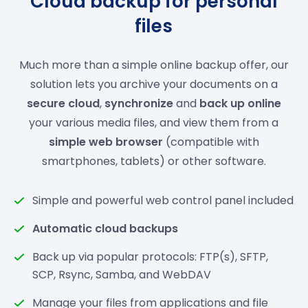
Cloud backup for personal
files
Much more than a simple online backup offer, our
solution lets you archive your documents on a
secure cloud
,
synchronize
and
back up online
your various media files, and view them from a
simple web browser
(compatible with
smartphones, tablets) or other software.
Simple and powerful web control panel included
Automatic cloud backups
Back up via popular protocols: FTP(s), SFTP,
SCP, Rsync, Samba, and WebDAV
Manage your files from applications and file