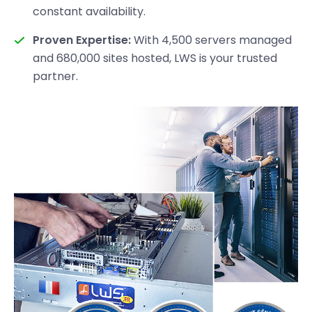
constant availability.
Proven Expertise:
With 4,500 servers managed
and 680,000 sites hosted, LWS is your trusted
partner.