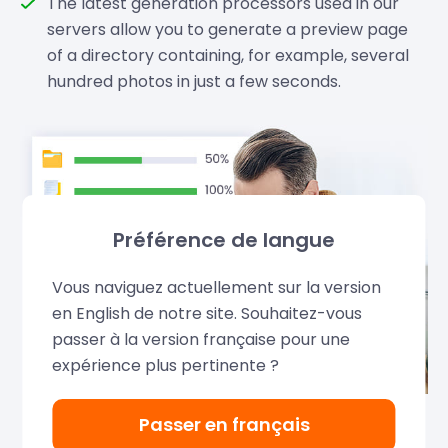
The latest generation processors used in our
servers allow you to generate a preview page
of a directory containing, for example, several
hundred photos in just a few seconds.
Préférence de langue
Vous naviguez actuellement sur la version
en English de notre site. Souhaitez-vous
passer à la version française pour une
expérience plus pertinente ?
Passer en français