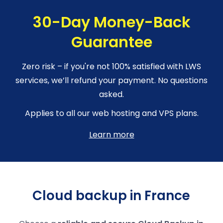
30-Day Money-Back
Guarantee
Zero risk – if you're not 100% satisfied with LWS
services, we’ll refund your payment. No questions
asked.
Applies to all our web hosting and VPS plans.
Learn more
Cloud backup in France