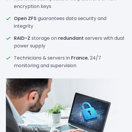
encryption keys
Open ZFS
guarantees data security and
integrity
RAID-Z
storage on
redundant
servers with dual
power supply
Technicians & servers in
France
, 24/7
monitoring and supervision