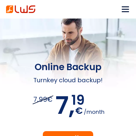
Online Backup
Turnkey cloud backup!
7,
19
7.99€
€
/month