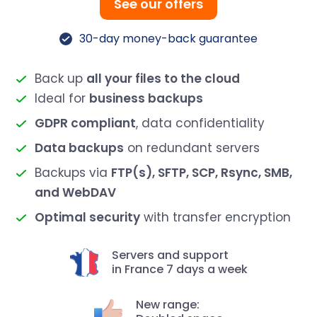
See our offers
30-day money-back guarantee
Back up
all your files to the cloud
Ideal for
business backups
GDPR compliant
, data confidentiality
Data backups
on redundant servers
Backups via
FTP(s), SFTP, SCP, Rsync, SMB,
and WebDAV
Optimal security
with transfer encryption
Servers and support
in France 7 days a week
New range: