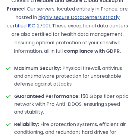
Choose a
reliable and secure Cloud Backup in
France
! Our servers, located entirely in France, are
hosted in
highly secure DataCenters strictly
certified ISO 27001
. These exceptional data centers
are also certified for health data management,
ensuring optimal protection of your sensitive
information, all in full
compliance with GDPR.
Maximum Security:
Physical firewall, antivirus
and antimalware protection for unbreakable
defense against attacks.
Guaranteed Performance:
150 Gbps fiber optic
network with Pro Anti-DDOS, ensuring speed
and stability.
Reliability:
Fire protection systems, efficient air
conditioning, and redundant hard drives for