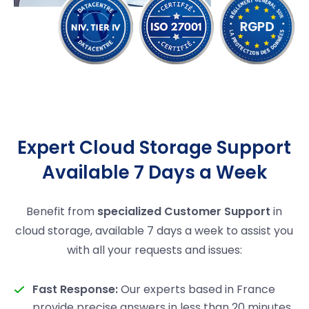
Expert Cloud Storage Support
Available 7 Days a Week
Benefit from
specialized Customer Support
in
cloud storage, available 7 days a week to assist you
with all your requests and issues:
Fast Response:
Our experts based in France
provide precise answers in less than 20 minutes