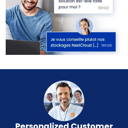
Personalized Customer