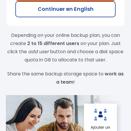
Continuer en English
Multi-user online backup
Depending on your online backup plan, you can
create
2 to 15 different users
on your plan. Just
click the
add user
button and choose a disk space
quota in GB to allocate to that user.
Share the same backup storage space to
work as
a team
!