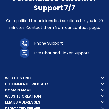
Support 7/7
Our qualified technicians find solutions for you in 20
minutes. Contact them from our contact page.
Phone Support
Live Chat and Ticket Support
WEB HOSTING
E-COMMERCE WEBSITES
DOMAIN NAME
WEBSITE CREATION
EMAILS ADDRESSES
DEDICATED SERVER