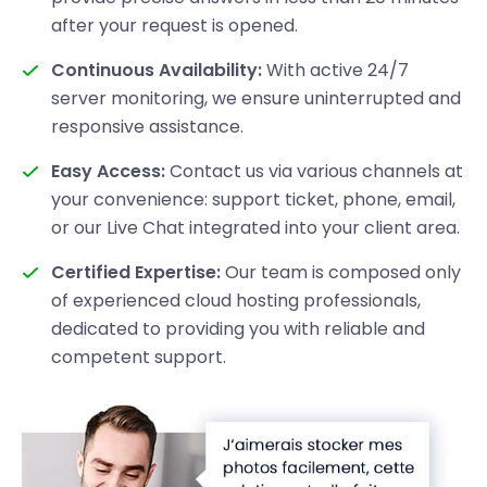
after your request is opened.
Continuous Availability:
With active 24/7
server monitoring, we ensure uninterrupted and
responsive assistance.
Easy Access:
Contact us via various channels at
your convenience: support ticket, phone, email,
or our Live Chat integrated into your client area.
Certified Expertise:
Our team is composed only
of experienced cloud hosting professionals,
dedicated to providing you with reliable and
competent support.