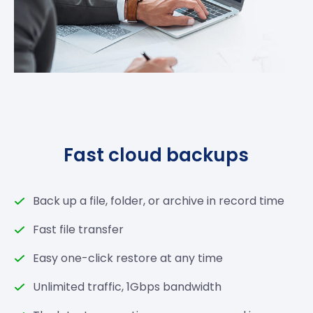
Fast cloud backups
Back up a file, folder, or archive in record time
Fast file transfer
Easy one-click restore at any time
Unlimited traffic, 1Gbps bandwidth