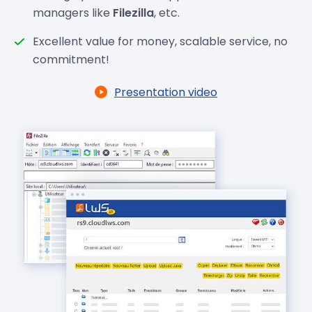
managers like
Filezilla
, etc.
Excellent value for money, scalable service, no
commitment!
Presentation video