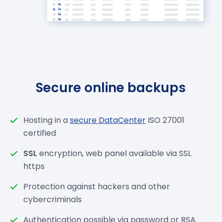
Secure online backups
Hosting in a
secure DataCenter
ISO 27001
certified
SSL
encryption, web panel available via SSL
https
Protection against hackers and other
cybercriminals
Authentication possible via password or RSA