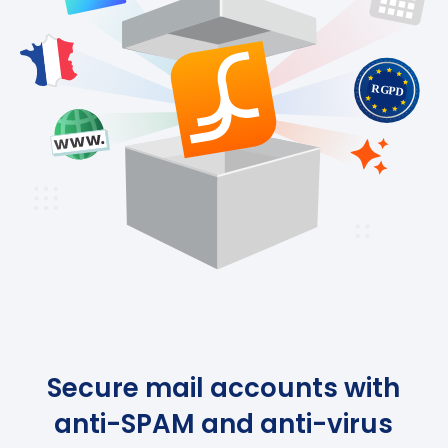
Secure mail accounts with
anti-SPAM and anti-virus