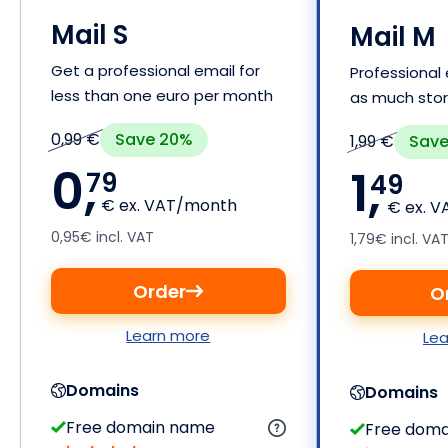
Mail S
Mail M
Get a professional email for
Professional 
less than one euro per month
as much sto
Save 20%
0,99 €
Save
1,99 €
0,
1,
79
49
€ ex. VAT/month
€ ex. 
0,95€ incl. VAT
1,79€ incl. VA
Order
O
Learn more
Le
Domains
Domains
Free domain name
Free dom