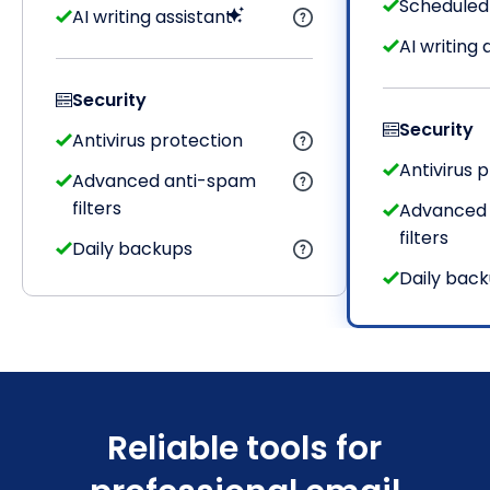
Scheduled
AI writing assistant
AI writing 
Security
Security
Antivirus protection
Antivirus 
Advanced anti-spam
filters
Advanced
filters
Daily backups
Daily bac
Reliable tools for