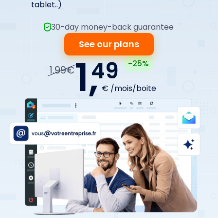
tablet..)
30-day money-back guarantee
See our plans
1,
49
-25%
1.99€
€ /mois/boite