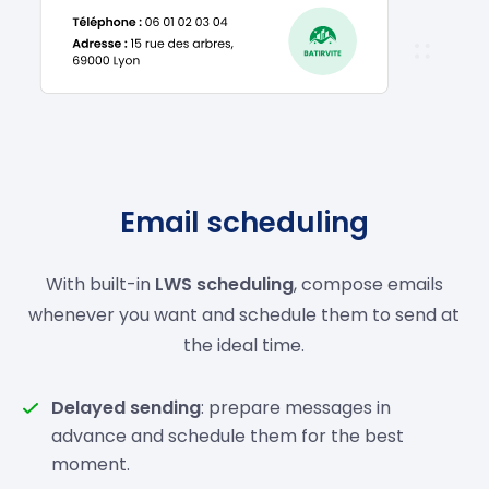
Email scheduling
With built-in
LWS scheduling
, compose emails
whenever you want and schedule them to send at
the ideal time.
Delayed sending
: prepare messages in
advance and schedule them for the best
moment.