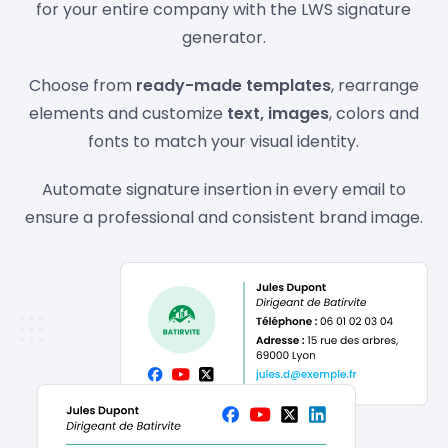
for your entire company with the LWS signature
generator.
Choose from
ready-made templates
, rearrange
elements and customize
text, images
, colors and
fonts to match your visual identity.
Automate signature insertion in every email to
ensure a professional and consistent brand image.