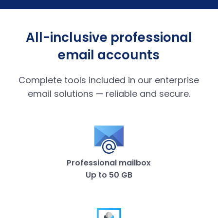
All-inclusive professional
email accounts
Complete tools included in our enterprise
email solutions — reliable and secure.
Professional mailbox
Up to 50 GB