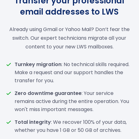
Transfer your professional
email addresses to LWS
Already using Gmail or Yahoo Mail? Don’t fear the
switch. Our expert technicians migrate all your
content to your new LWS mailboxes.
Turnkey migration
: No technical skills required.
Make a request and our support handles the
transfer for you.
Zero downtime guarantee
: Your service
remains active during the entire operation. You
won't miss important messages.
Total integrity
: We recover 100% of your data,
whether you have 1 GB or 50 GB of archives.