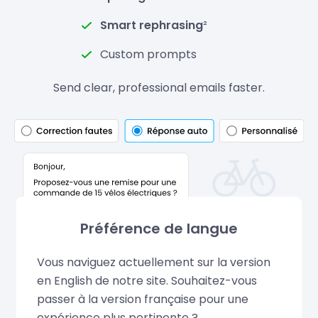
Smart rephrasing
²
Custom prompts
Send clear, professional emails faster.
Préférence de langue
Vous naviguez actuellement sur la version
en English de notre site. Souhaitez-vous
passer à la version française pour une
expérience plus pertinente ?