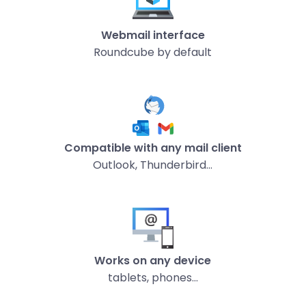
Webmail interface
Roundcube by default
Compatible with any mail client
Outlook, Thunderbird…
Works on any device
tablets, phones…