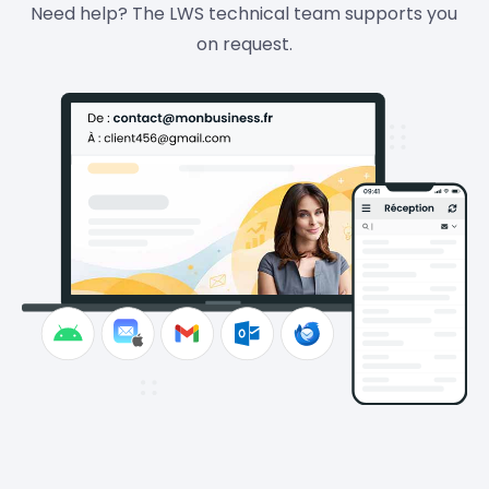
Need help? The LWS technical team supports you
on request.