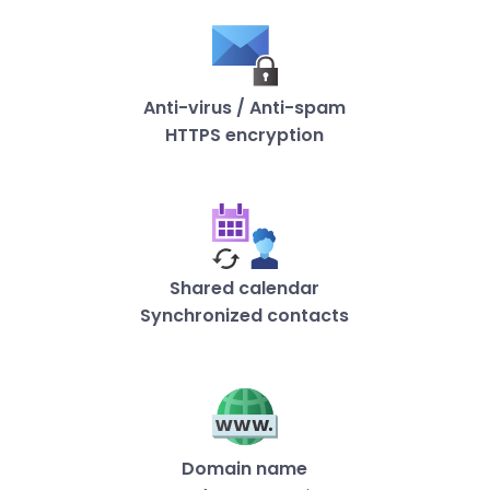
Anti-virus / Anti-spam
HTTPS encryption
Shared calendar
Synchronized contacts
Domain name