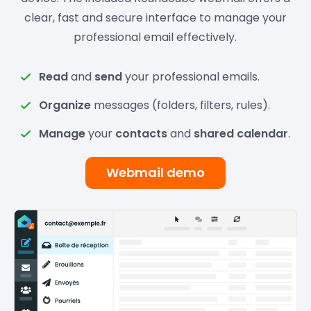
clear, fast and secure interface to manage your
professional email effectively.
Read
and
send
your professional emails.
Organize
messages (folders, filters, rules).
Manage
your
contacts
and
shared calendar
.
Webmail demo