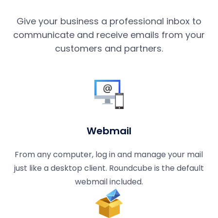
Give your business a professional inbox to
communicate and receive emails from your
customers and partners.
Webmail
From any computer, log in and manage your mail
just like a desktop client. Roundcube is the default
webmail included.