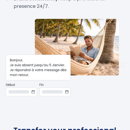
presence 24/7.