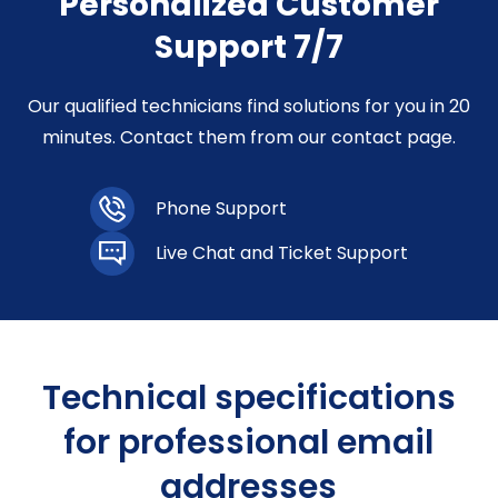
Personalized Customer
Support 7/7
Our qualified technicians find solutions for you in 20
minutes. Contact them from our contact page.
Phone Support
Live Chat and Ticket Support
Technical specifications
for professional email
addresses