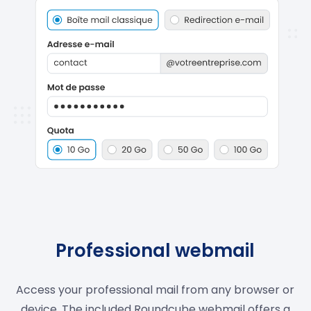
Professional webmail
Access your professional mail from any browser or
device. The included Roundcube webmail offers a