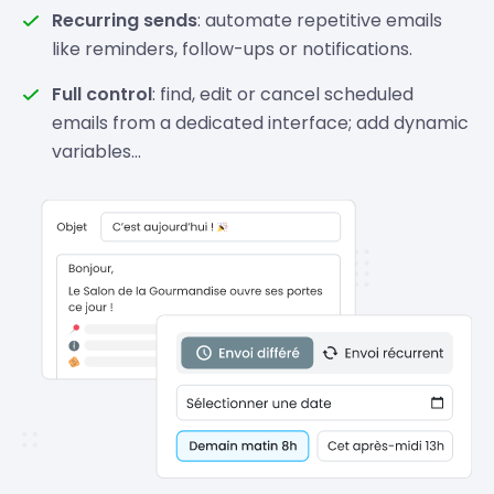
Recurring sends
: automate repetitive emails
like reminders, follow-ups or notifications.
Full control
: find, edit or cancel scheduled
emails from a dedicated interface; add dynamic
variables…