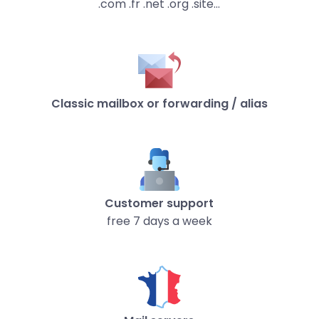
.com .fr .net .org .site...
Classic mailbox or forwarding / alias
Customer support
free 7 days a week