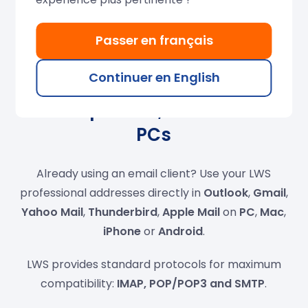
Passer en français
Continuer en English
Compatible with
smartphones, tablets and
PCs
Already using an email client? Use your LWS
professional addresses directly in
Outlook
,
Gmail
,
Yahoo Mail
,
Thunderbird
,
Apple Mail
on
PC
,
Mac
,
iPhone
or
Android
.
LWS provides standard protocols for maximum
compatibility:
IMAP, POP/POP3 and SMTP
.