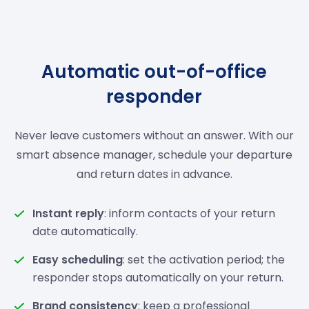
Automatic out-of-office
responder
Never leave customers without an answer. With our
smart absence manager, schedule your departure
and return dates in advance.
Instant reply
: inform contacts of your return
date automatically.
Easy scheduling
: set the activation period; the
responder stops automatically on your return.
Brand consistency
: keep a professional