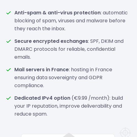
Anti-spam & anti-virus protection
: automatic
blocking of spam, viruses and malware before
they reach the inbox.
Secure encrypted exchanges
: SPF, DKIM and
DMARC protocols for reliable, confidential
emails.
Mail servers in France
: hosting in France
ensuring data sovereignty and GDPR
compliance.
Dedicated IPv4 option
(€9.99 /month): build
your IP reputation, improve deliverability and
reduce spam.