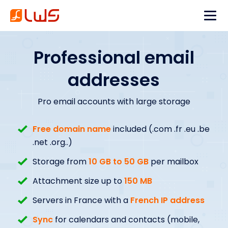
Professional email
addresses
Pro email accounts with large storage
Free domain name
included (.com .fr .eu .be
.net .org..)
Storage from
10 GB to 50 GB
per mailbox
Attachment size up to
150 MB
Servers in France with a
French IP address
Sync
for calendars and contacts (mobile,