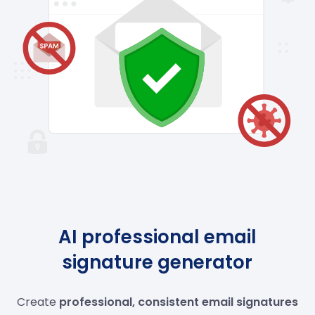
AI professional email
signature generator
Create
professional, consistent email signatures