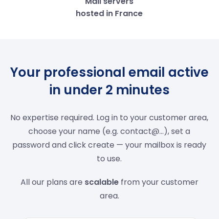
Mail servers
hosted in France
Your professional email active
in under 2 minutes
No expertise required. Log in to your customer area,
choose your name (e.g. contact@...), set a
password and click create — your mailbox is ready
to use.
All our plans are
scalable
from your customer
area.