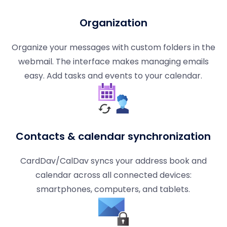
Organization
Organize your messages with custom folders in the
webmail. The interface makes managing emails
easy. Add tasks and events to your calendar.
Contacts & calendar synchronization
CardDav/CalDav syncs your address book and
calendar across all connected devices:
smartphones, computers, and tablets.