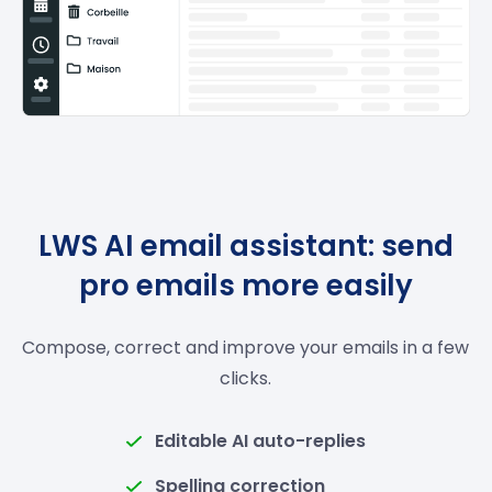
LWS AI email assistant: send
pro emails more easily
Compose, correct and improve your emails in a few
clicks.
Editable AI auto-replies
Spelling correction