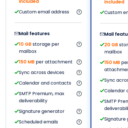
included
included
Custom email address
Custom em
Mail features
Mail featu
10 GB
storage per
20 GB
sto
mailbox
mailbox
150 MB
per attachment
150 MB
pe
attachme
Sync across devices
Sync acro
Calendar and contacts
Calendar 
SMTP Premium, max
deliverability
SMTP Pre
deliverabil
Signature generator
Signature
Scheduled emails