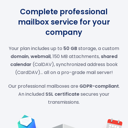
Complete professional
mailbox service for your
company
Your plan includes up to
50 GB
storage, a custom
domain
,
webmail
, 150 MB attachments,
shared
calendar
(CalDAV), synchronized address book
(CardDAV)... all on a pro-grade mail server!
Our professional mailboxes are
GDPR-compliant
.
An included
SSL certificate
secures your
transmissions.