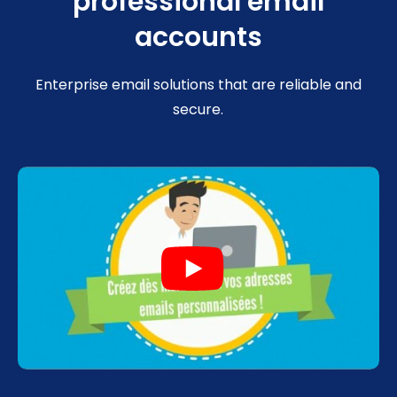
professional email
accounts
Enterprise email solutions that are reliable and
secure.