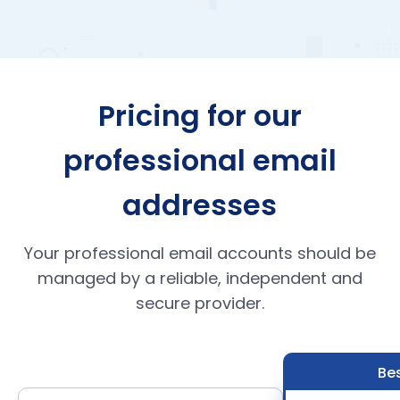
Pricing for our
professional email
addresses
Your professional email accounts should be
managed by a reliable, independent and
secure provider.
Bes