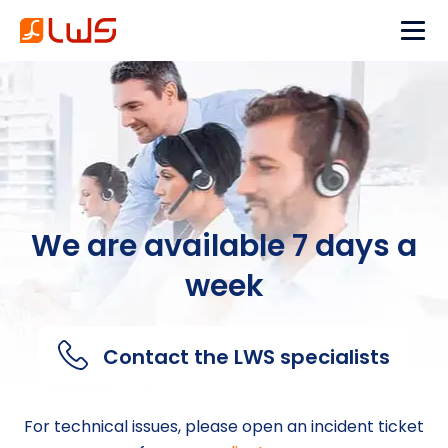
We are available 7 days a
week
Contact the LWS specialists
For technical issues, please open an incident ticket