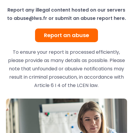
Report any illegal content hosted on our servers
to
abuse@lws.fr
or submit an abuse report here.
Report an abuse
To ensure your report is processed efficiently,
please provide as many details as possible. Please
note that unfounded or abusive notifications may
result in criminal prosecution, in accordance with
Article 6 I 4 of the LCEN law.