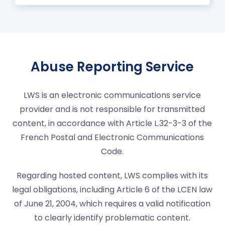
Abuse Reporting Service
LWS is an electronic communications service
provider and is not responsible for transmitted
content, in accordance with Article L.32-3-3 of the
French Postal and Electronic Communications
Code.
Regarding hosted content, LWS complies with its
legal obligations, including Article 6 of the LCEN law
of June 21, 2004, which requires a valid notification
to clearly identify problematic content.