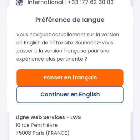
Préférence de langue
Vous naviguez actuellement sur la version
en English de notre site. Souhaitez-vous
passer à la version française pour une
expérience plus pertinente ?
Passer en français
Continuer en English