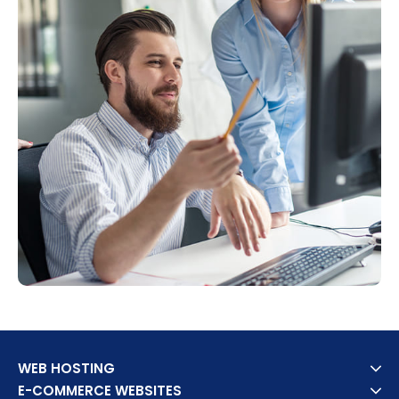
WEB HOSTING
E-COMMERCE WEBSITES