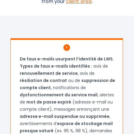
from your
client area
.
Loading...