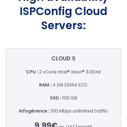
ISPConfig Cloud
Servers:
CLOUD S
2 vCore
Intel® Xeon® 3.0GHz
4 GB
DDR4 ECC
100 GB
100 Mbps
unlimited traffic
9.99€
ex. VAT/
month