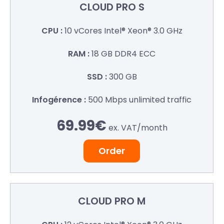
CLOUD
PRO S
10 vCores
Intel® Xeon® 3.0 GHz
18 GB
DDR4 ECC
300 GB
500 Mbps
unlimited traffic
69.99€
ex. VAT/
month
Order
CLOUD
PRO M