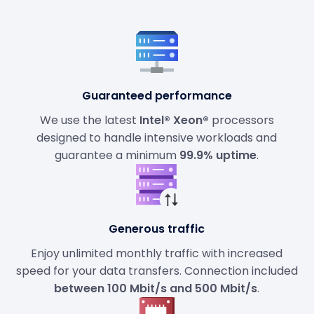
Guaranteed performance
We use the latest
Intel® Xeon®
processors
designed to handle intensive workloads and
guarantee a minimum
99.9% uptime
.
Generous traffic
Enjoy unlimited monthly traffic with increased
speed for your data transfers. Connection included
between 100 Mbit/s and 500 Mbit/s
.