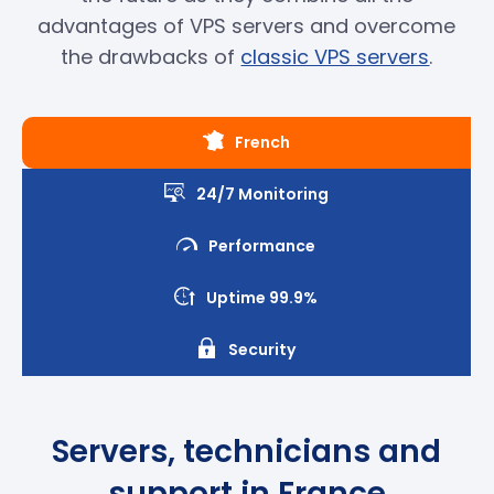
advantages of VPS servers and overcome
the drawbacks of
classic VPS servers
.
French
24/7 Monitoring
Performance
Uptime 99.9%
Security
Servers, technicians and
support in France