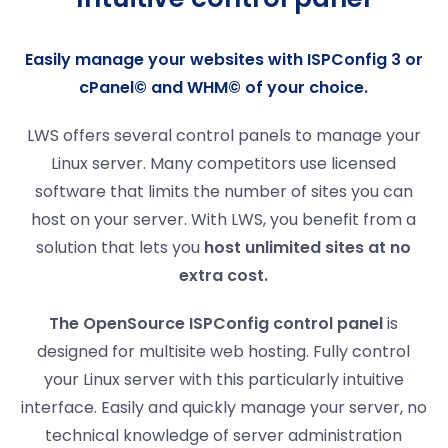
Easily manage your websites with ISPConfig 3 or
cPanel© and WHM© of your choice.
LWS offers several control panels to manage your
Linux server. Many competitors use licensed
software that limits the number of sites you can
host on your server. With LWS, you benefit from a
solution that lets you
host unlimited sites at no
extra cost
.
The OpenSource ISPConfig control panel
is
designed for multisite web hosting. Fully control
your Linux server with this particularly intuitive
interface. Easily and quickly manage your server, no
technical knowledge of server administration