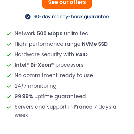
See our offers
30-day money-back guarantee
Network
500 Mbps
unlimited
High-performance range
NVMe SSD
Hardware security with
RAID
Intel® Bi-Xeon®
processors
No commitment, ready to use
24/7 monitoring
99.
99%
uptime guaranteed
Servers and support in
France
7 days a
week