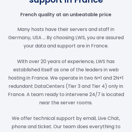
French quality at an unbeatable price
Many hosts have their servers and staff in
Germany, USA ... By choosing LWS, you are assured
your data and support are in France.
With over 20 years of experience, LWS has
established itself as one of the leaders in web
hosting in France. We operate in two N+1 and 2N+1
redundant DataCenters (Tier 3 and Tier 4) only in
France. A team ready to intervene 24/7 is located
near the server rooms.
We offer technical support by email, Live Chat,
phone and ticket. Our team does everything to