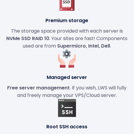
Premium storage
The storage space provided with each server is
NVMe SSD RAID 10
. Your sites are fast! Components
used are from
Supermicro, Intel, Dell
.
Managed server
Free server management
. If you wish, LWS will fully
and freely manage your VPS/Cloud server.
Root SSH access