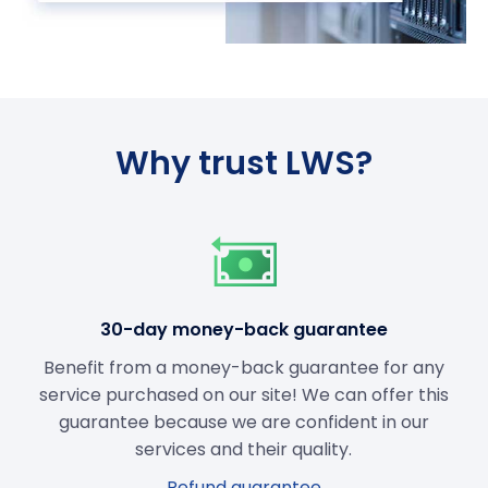
Why trust LWS?
30-day money-back guarantee
Benefit from a money-back guarantee for any
service purchased on our site! We can offer this
guarantee because we are confident in our
services and their quality.
Refund guarantee