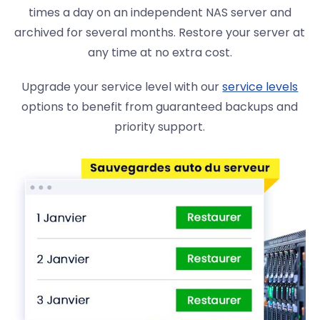
times a day on an independent NAS server and
archived for several months. Restore your server at
any time at no extra cost.
Upgrade your service level with our
service levels
options to benefit from guaranteed backups and
priority support.