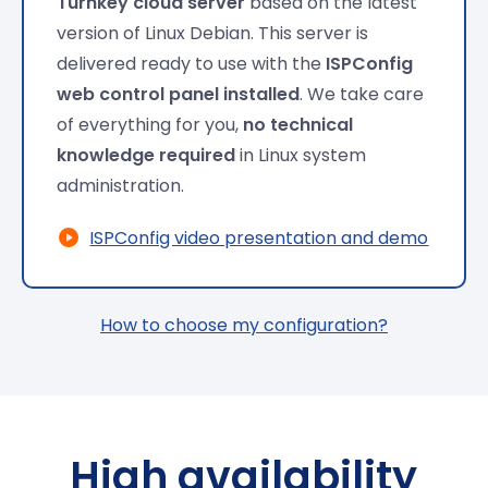
Turnkey cloud server
based on the latest
version of Linux Debian. This server is
delivered ready to use with the
ISPConfig
web control panel installed
. We take care
of everything for you,
no technical
knowledge required
in Linux system
administration.
ISPConfig video presentation and demo
How to choose my configuration?
High availability