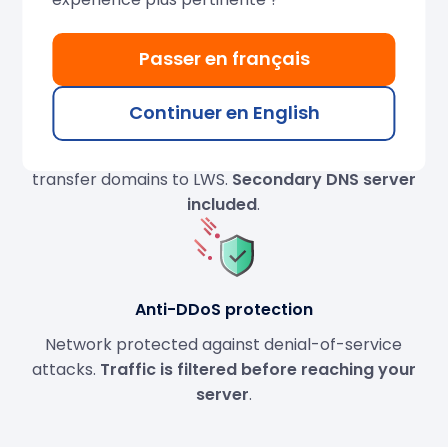
needed.
Passer en français
Continuer en English
DNS servers
Full DNS management
: servers, zones… Register or
transfer domains to LWS.
Secondary DNS server
included
.
Anti-DDoS protection
Network protected against denial-of-service
attacks.
Traffic is filtered before reaching your
server
.