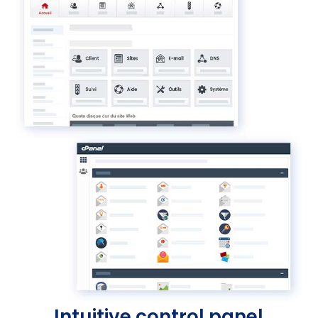
Intuitive control panel