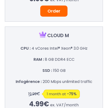
Order
CLOUD M
4 vCores
Intel® Xeon® 3.0 GHz
8 GB
DDR4 ECC
150 GB
200 Mbps
unlimited traffic
19.99€
1 month at
-75%
4.99€
ex. VAT/
month