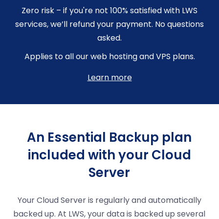
Zero risk – if you're not 100% satisfied with LWS
services, we’ll refund your payment. No questions
asked.
Applies to all our web hosting and VPS plans.
Learn more
An Essential Backup plan
included with your Cloud
Server
Your Cloud Server is regularly and automatically
backed up. At LWS, your data is backed up several