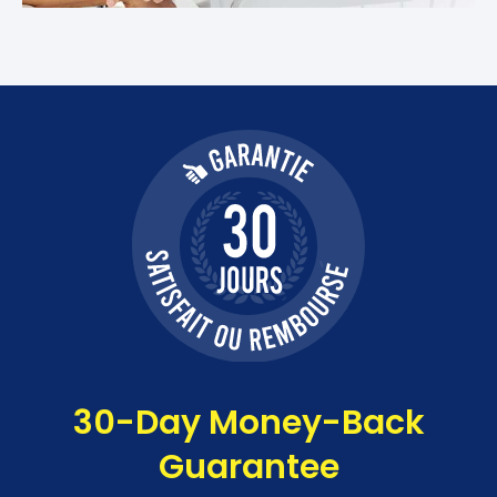
30-Day Money-Back
Guarantee