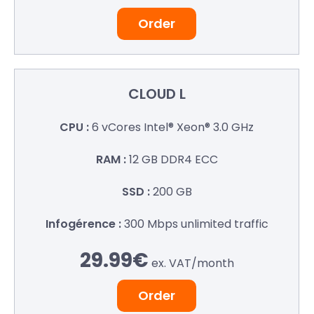
Order
CLOUD L
6 vCores
Intel® Xeon® 3.0 GHz
12 GB
DDR4 ECC
200 GB
300 Mbps
unlimited traffic
29.99€
ex. VAT/
month
Order