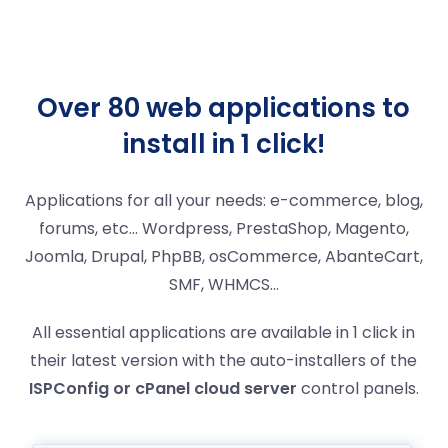
Over 80 web applications to
install in 1 click!
Applications for all your needs: e-commerce, blog,
forums, etc… Wordpress, PrestaShop, Magento,
Joomla, Drupal, PhpBB, osCommerce, AbanteCart,
SMF, WHMCS...
All essential applications are available in 1 click in
their latest version with the auto-installers of the
ISPConfig or cPanel cloud server
control panels.