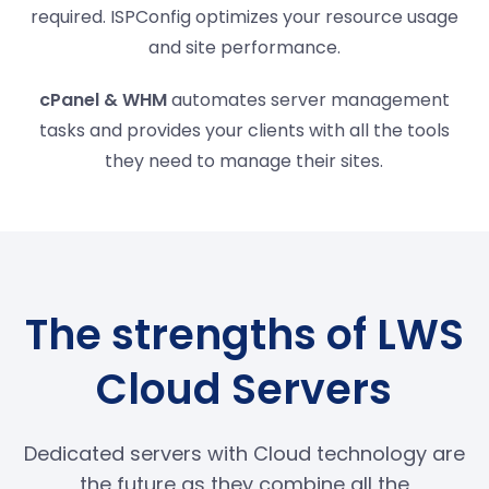
required. ISPConfig optimizes your resource usage
and site performance.
cPanel & WHM
automates server management
tasks and provides your clients with all the tools
they need to manage their sites.
The strengths of LWS
Cloud Servers
Dedicated servers with Cloud technology are
the future as they combine all the