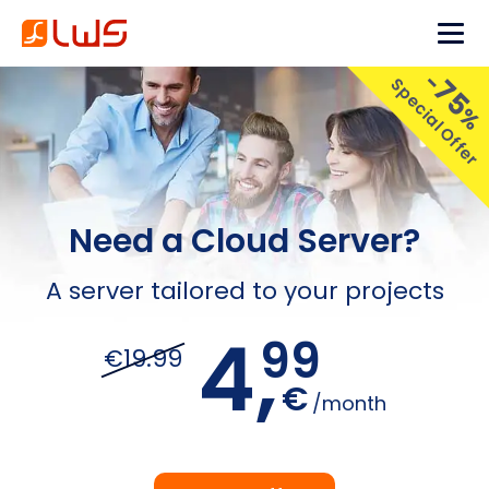
-
75
Special Offer
%
Need a Cloud Server?
A server tailored to your projects
4,
99
€19.99
€
/month