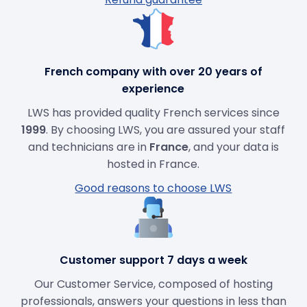
French company with over 20 years of
experience
LWS has provided quality French services since
1999
. By choosing LWS, you are assured your staff
and technicians are in
France
, and your data is
hosted in France.
Good reasons to choose LWS
Customer support 7 days a week
Our Customer Service, composed of hosting
professionals, answers your questions in less than