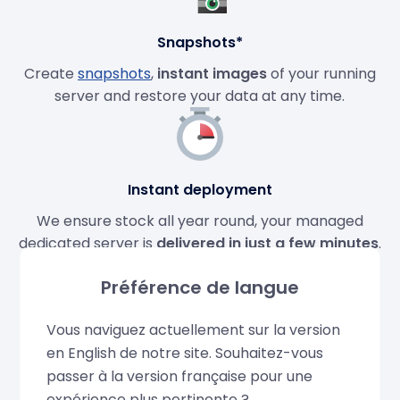
Snapshots*
Create
snapshots
,
instant images
of your running
server and restore your data at any time.
Instant deployment
We ensure stock all year round, your managed
dedicated server is
delivered in just a few minutes
.
Préférence de langue
Vous naviguez actuellement sur la version
Dedicated IPv4 and IPv6
en English de notre site. Souhaitez-vous
Dedicated IPv4 and IPv6 addresses included with
passer à la version française pour une
your dedicated server. Order additional IPs if
expérience plus pertinente ?