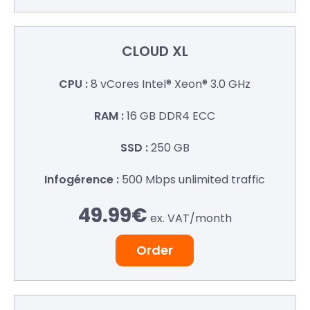
CLOUD XL
8 vCores
Intel® Xeon® 3.0 GHz
16 GB
DDR4 ECC
250 GB
500 Mbps
unlimited traffic
49.99€
ex. VAT/
month
Order