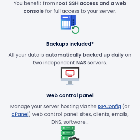
You benefit from
root SSH access and a web
console
for full access to your server.
Backups included*
All your data is
automatically backed up daily
on
two independent
NAS
servers.
Web control panel
Manage your server hosting via the
ISPConfig
(or
cPanel
) web control panel: sites, clients, emails,
DNS, software...