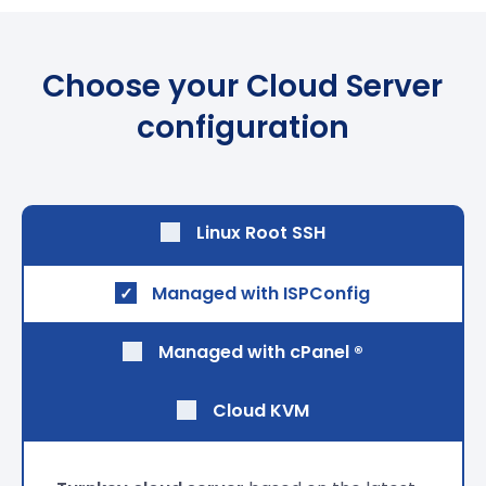
Choose your Cloud Server
configuration
Linux Root SSH
Managed with
ISPConfig
Managed with
cPanel ®
Cloud KVM