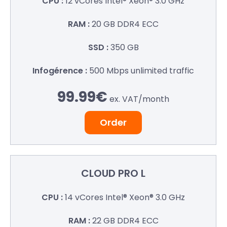
12 vCores
Intel® Xeon® 3.0 GHz
20 GB
DDR4 ECC
350 GB
500 Mbps
unlimited traffic
99.99€
ex. VAT/
month
Order
CLOUD
PRO L
14 vCores
Intel® Xeon® 3.0 GHz
22 GB
DDR4 ECC