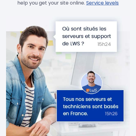
help you get your site online.
Service levels