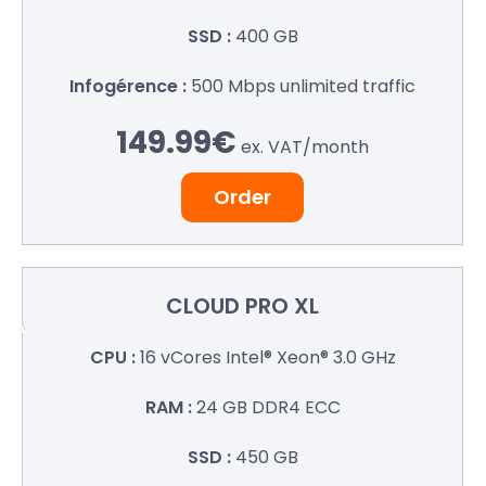
400 GB
500 Mbps
unlimited traffic
149.99€
ex. VAT/
month
Order
CLOUD
PRO XL
16 vCores
Intel® Xeon® 3.0 GHz
24 GB
DDR4 ECC
450 GB