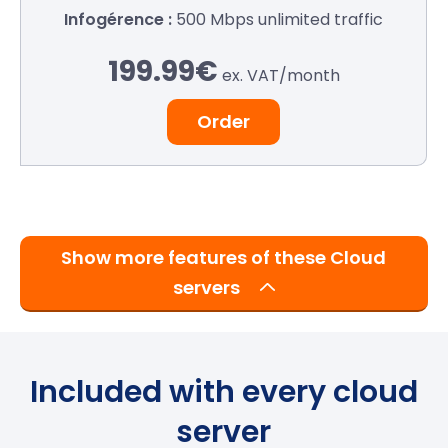
500 Mbps
unlimited traffic
199.99€
ex. VAT/
month
Order
Show more features of these Cloud
servers
Included with every cloud
server