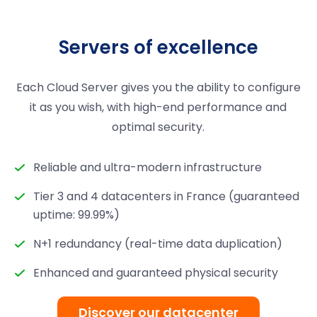
Servers of excellence
Each Cloud Server gives you the ability to configure
it as you wish, with high-end performance and
optimal security.
Reliable and ultra-modern infrastructure
Tier 3 and 4 datacenters in France (guaranteed
uptime: 99.99%)
N+1 redundancy (real-time data duplication)
Enhanced and guaranteed physical security
Discover our datacenter