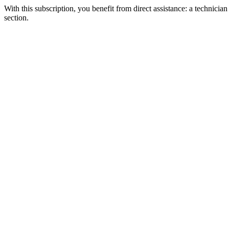
With this subscription, you benefit from direct assistance: a technicia
section.