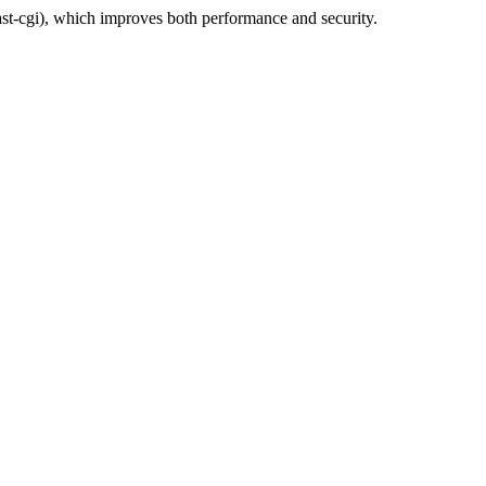
t-cgi), which improves both performance and security.