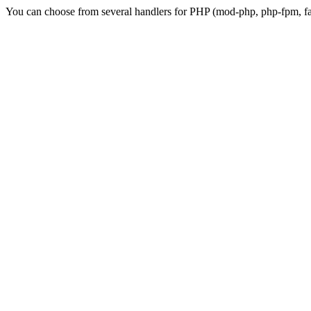
You can choose from several handlers for PHP (mod-php, php-fpm, fas