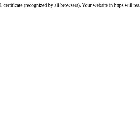
 certificate (recognized by all browsers). Your website in https will re