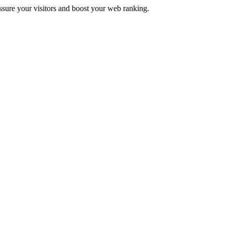
assure your visitors and boost your web ranking.