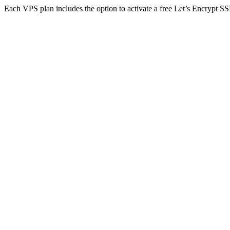
Each VPS plan includes the option to activate a free Let’s Encrypt SSL