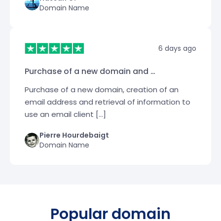
Domain Name
6 days ago
Purchase of a new domain and …
Purchase of a new domain, creation of an
email address and retrieval of information to
use an email client […]
Pierre Hourdebaigt
Domain Name
Popular domain