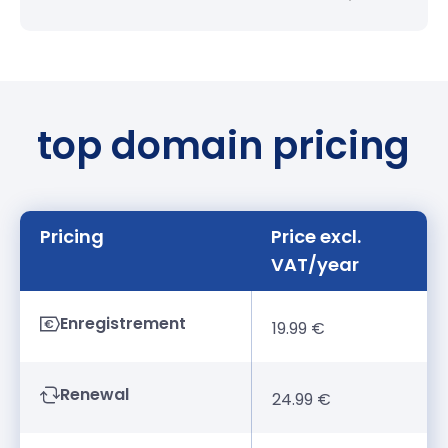
top domain pricing
Pricing
Price excl.
VAT/year
Enregistrement
19.99 €
Renewal
24.99 €