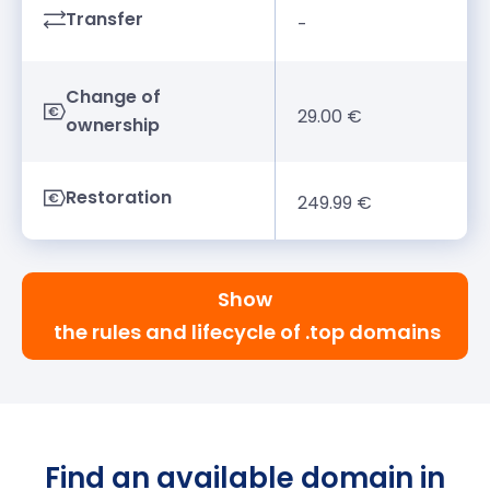
Transfer
-
Change of
29.00 €
ownership
Restoration
249.99 €
Show
the rules and lifecycle of .top domains
Find an available domain in