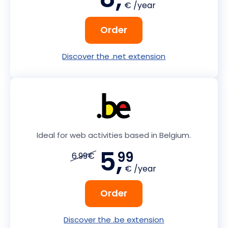
€ /year
Order
Discover the .net extension
Ideal for web activities based in Belgium.
5,
99
6.99€
€ /year
Order
Discover the .be extension