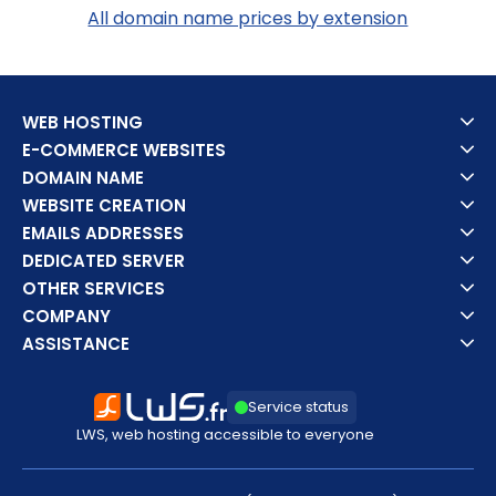
All domain name prices by extension
WEB HOSTING
E-COMMERCE WEBSITES
DOMAIN NAME
WEBSITE CREATION
EMAILS ADDRESSES
DEDICATED SERVER
OTHER SERVICES
COMPANY
ASSISTANCE
Service status
LWS, web hosting accessible to everyone