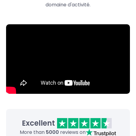
domaine d'activité.
Excellent
More than
5000
reviews on