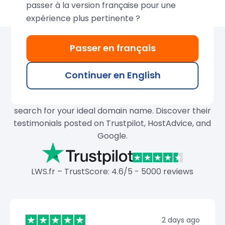
passer à la version française pour une
expérience plus pertinente ?
Passer en français
Over 680,000 domains
created by LWS
Continuer en English
Join our thousands of satisfied customers and
search for your ideal domain name. Discover their
testimonials posted on Trustpilot, HostAdvice, and
Google.
LWS.fr – TrustScore: 4.6/5 - 5000 reviews
2 days ago