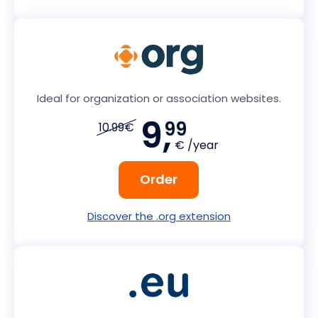
Ideal for organization or association websites.
9,
99
10.99€
€ /year
Order
Discover the .org extension