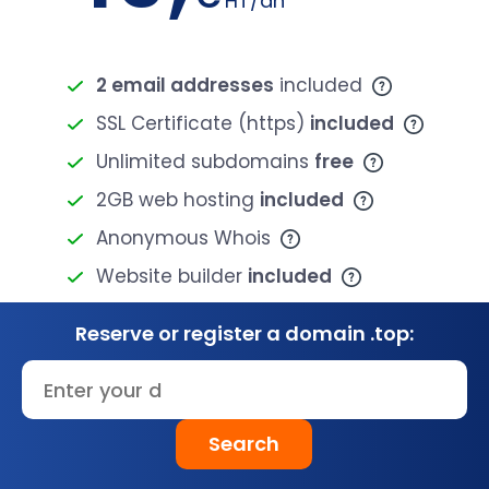
HT/an
2 email addresses
included
SSL Certificate (https)
included
Unlimited subdomains
free
2GB web hosting
included
Anonymous Whois
Website builder
included
Reserve or register a domain .top:
Search