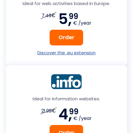
Ideal for web activities based in Europe.
5,
99
7.49€
€ /year
Order
Discover the .eu extension
Ideal for information websites.
4,
99
21.99€
€ /year
Order