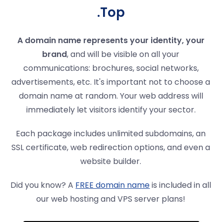
.Top
A domain name represents your identity, your
brand
, and will be visible on all your
communications: brochures, social networks,
advertisements, etc. It's important not to choose a
domain name at random. Your web address will
immediately let visitors identify your sector.
Each package includes unlimited subdomains, an
SSL certificate, web redirection options, and even a
website builder.
Did you know? A
FREE domain name
is included in all
our web hosting and VPS server plans!