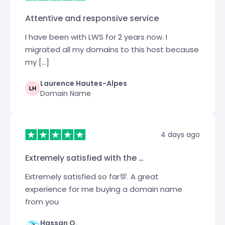
Attentive and responsive service
I have been with LWS for 2 years now. I
migrated all my domains to this host because
my […]
Laurence Hautes-Alpes
Domain Name
4 days ago
Extremely satisfied with the …
Extremely satisfied so far💯. A great
experience for me buying a domain name
from you
Hassan O.