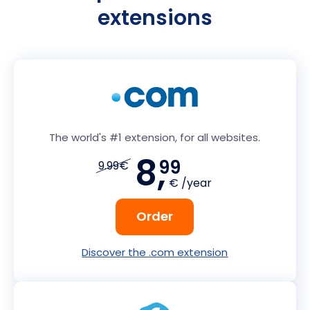
extensions
The world's #1 extension, for all websites.
8,
99
9.99€
€ /year
Order
Discover the .com extension