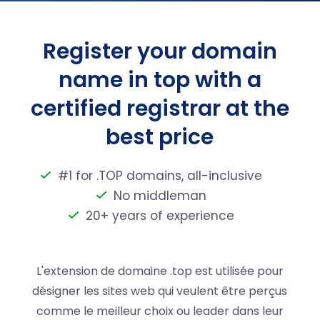
Register your domain
name in top with a
certified registrar at the
best price
#1 for .TOP domains, all-inclusive
No middleman
20+ years of experience
L'extension de domaine .top est utilisée pour
désigner les sites web qui veulent être perçus
comme le meilleur choix ou leader dans leur