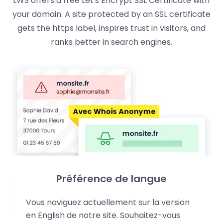
LWS offers a free Let's Encrypt SSL Certificate with
your domain. A site protected by an SSL certificate
gets the https label, inspires trust in visitors, and
ranks better in search engines.
Préférence de langue
Vous naviguez actuellement sur la version
en English de notre site. Souhaitez-vous