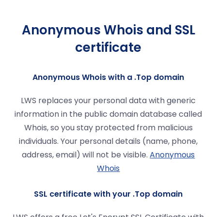
Anonymous Whois and SSL
certificate
Anonymous Whois with a .Top domain
LWS replaces your personal data with generic
information in the public domain database called
Whois, so you stay protected from malicious
individuals. Your personal details (name, phone,
address, email) will not be visible.
Anonymous
Whois
SSL certificate with your .Top domain