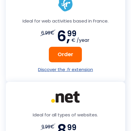
Ideal for web activities based in France.
6,
99
6.99€
€ /year
Order
Discover the .fr extension
Ideal for all types of websites.
8,
99
9.99€