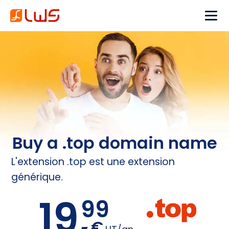
Buy a .top domain name
L'extension .top est une extension
générique.
19,
99
€