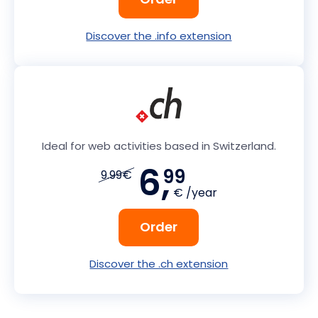
Discover the .info extension
Ideal for web activities based in Switzerland.
6,
99
9.99€
€ /year
Order
Discover the .ch extension