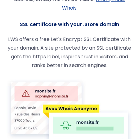
Whois
SSL certificate with your .Store domain
LWS offers a free Let's Encrypt SSL Certificate with
your domain. A site protected by an SSL certificate
gets the https label, inspires trust in visitors, and
ranks better in search engines.