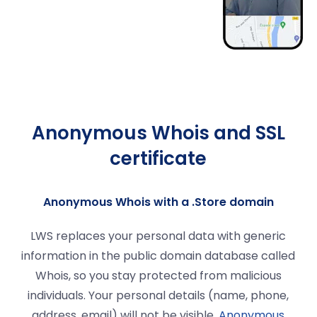
Anonymous Whois and SSL
certificate
Anonymous Whois with a .Store domain
LWS replaces your personal data with generic
information in the public domain database called
Whois, so you stay protected from malicious
individuals. Your personal details (name, phone,
address, email) will not be visible.
Anonymous