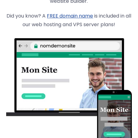
website builder.
Did you know? A
FREE domain name
is included in all
our web hosting and VPS server plans!