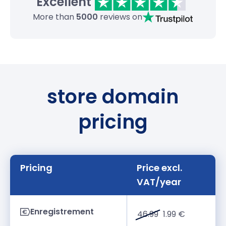
Excellent
More than
5000
reviews on
store domain
pricing
Pricing
Price excl.
VAT/year
Enregistrement
46.99
1.99 €