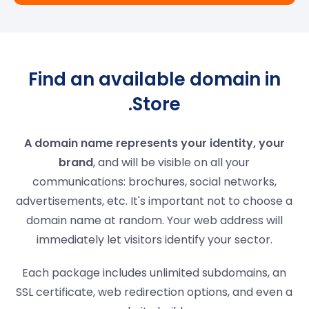
Find an available domain in
.Store
A domain name represents your identity, your
brand
, and will be visible on all your
communications: brochures, social networks,
advertisements, etc. It's important not to choose a
domain name at random. Your web address will
immediately let visitors identify your sector.
Each package includes unlimited subdomains, an
SSL certificate, web redirection options, and even a