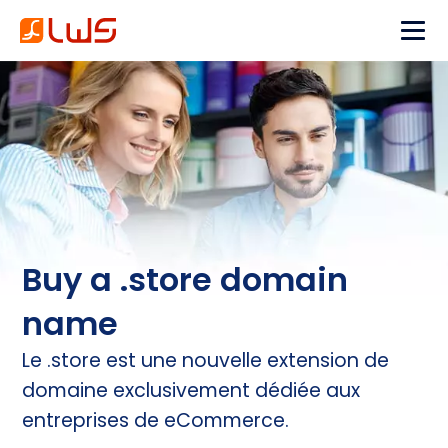
Buy a .store domain
name
Le .store est une nouvelle extension de
domaine exclusivement dédiée aux
entreprises de eCommerce.