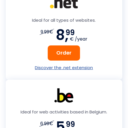
Ideal for all types of websites.
8,
99
9.99€
€ /year
Order
Discover the .net extension
Ideal for web activities based in Belgium.
5,
99
6.99€