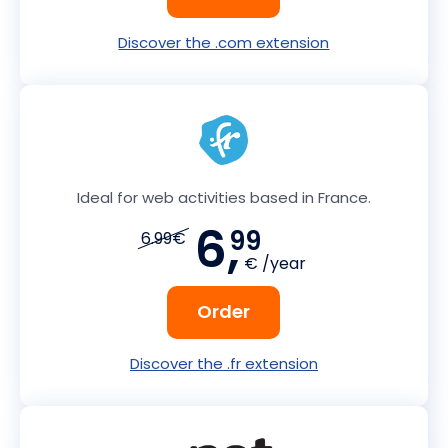
Discover the .com extension
Ideal for web activities based in France.
6,
99
6.99€
€ /year
Order
Discover the .fr extension