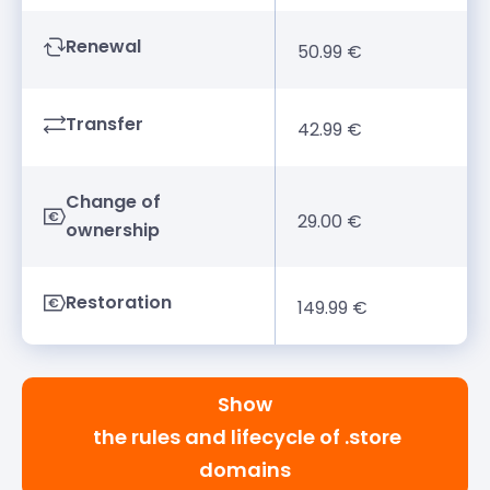
Renewal
50.99 €
Transfer
42.99 €
Change of
29.00 €
ownership
Restoration
149.99 €
Show
the rules and lifecycle of .store
domains