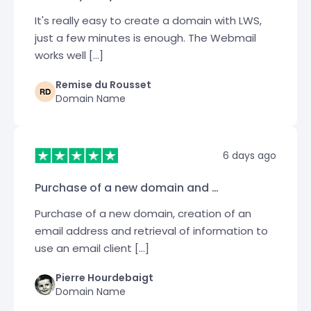
It's really easy to create a domain with LWS,
just a few minutes is enough. The Webmail
works well […]
Remise du Rousset
Domain Name
6 days ago
Purchase of a new domain and …
Purchase of a new domain, creation of an
email address and retrieval of information to
use an email client […]
Pierre Hourdebaigt
Domain Name