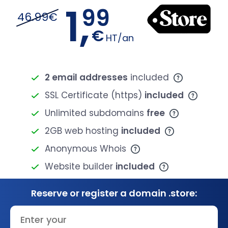
1,
99
46.99€
€
HT/an
2 email addresses
included
SSL Certificate (https)
included
Unlimited subdomains
free
2GB web hosting
included
Anonymous Whois
Website builder
included
Reserve or register a domain .store: