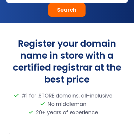
Search
Register your domain
name in store with a
certified registrar at the
best price
#1 for .STORE domains, all-inclusive
No middleman
20+ years of experience