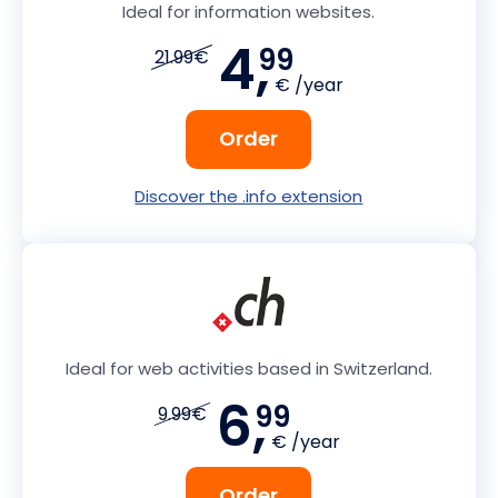
Ideal for information websites.
4,
99
21.99€
€ /year
Order
Discover the .info extension
Ideal for web activities based in Switzerland.
6,
99
9.99€
€ /year
Order