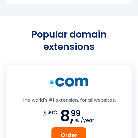
Popular domain
extensions
The world's #1 extension, for all websites.
8,
99
9.99€
€ /year
Order