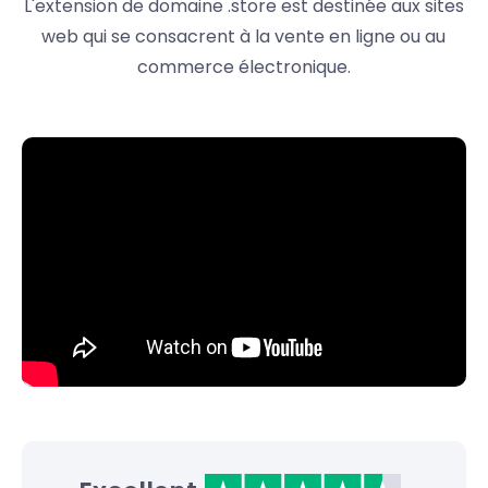
L'extension de domaine .store est destinée aux sites
web qui se consacrent à la vente en ligne ou au
commerce électronique.