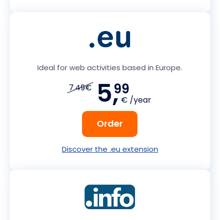
Ideal for web activities based in Europe.
5,
99
7.49€
€ /year
Order
Discover the .eu extension