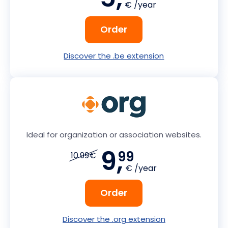
€ /year
Order
Discover the .be extension
Ideal for organization or association websites.
9,
99
10.99€
€ /year
Order
Discover the .org extension