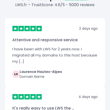
LWS.fr – TrustScore: 4.6/5 - 5000 reviews
2 days ago
Attentive and responsive service
I have been with LWS for 2 years now. I
migrated all my domains to this host because
my […]
Laurence Hautes-Alpes
Domain Name
4 days ago
It's really easy to use LWS the …