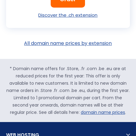
Discover the .ch extension
All domain name prices by extension
* Domain name offers for .Store, .fr .com .be .eu are at
reduced prices for the first year: This offer is only
available to new customers. It is limited to new domain
name orders in .Store .fr .com .be .eu, during the first year.
Limited to 1 promotional domain per cart. From the
second year onwards, domain names will be at their
regular price. See all details here:
domain name prices
.
WEB HOSTING