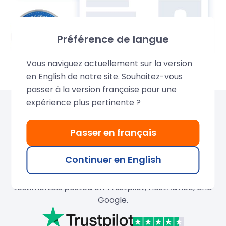
Préférence de langue
Vous naviguez actuellement sur la version
en English de notre site. Souhaitez-vous
passer à la version française pour une
expérience plus pertinente ?
Over 680,000 domains
Passer en français
created by LWS
Continuer en English
Join our thousands of satisfied customers and
search for your ideal domain name. Discover their
testimonials posted on Trustpilot, HostAdvice, and
Google.