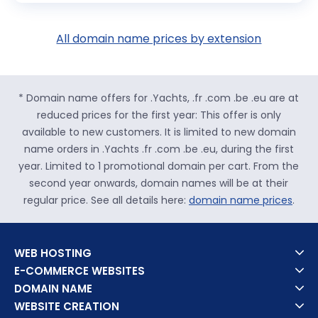
All domain name prices by extension
* Domain name offers for .Yachts, .fr .com .be .eu are at
reduced prices for the first year: This offer is only
available to new customers. It is limited to new domain
name orders in .Yachts .fr .com .be .eu, during the first
year. Limited to 1 promotional domain per cart. From the
second year onwards, domain names will be at their
regular price. See all details here:
domain name prices
.
WEB HOSTING
E-COMMERCE WEBSITES
DOMAIN NAME
WEBSITE CREATION