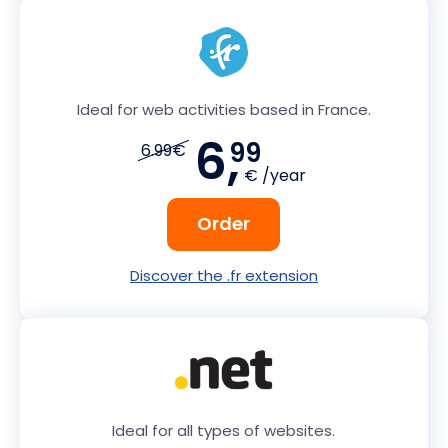
Ideal for web activities based in France.
6,
99
6.99€
€ /year
Order
Discover the .fr extension
Ideal for all types of websites.