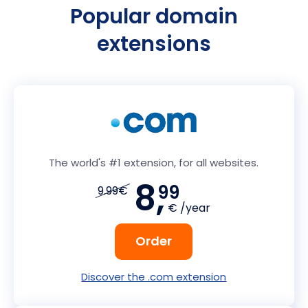
Popular domain
extensions
The world's #1 extension, for all websites.
8,
99
9.99€
€ /year
Order
Discover the .com extension