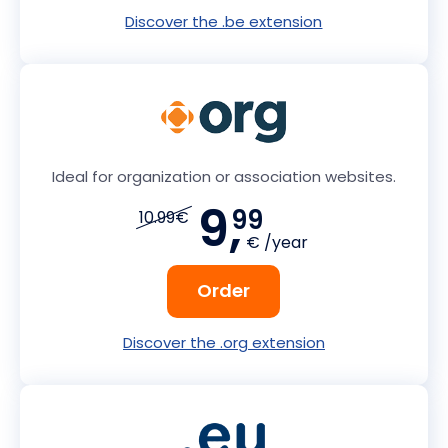
Discover the .be extension
Ideal for organization or association websites.
9,
99
10.99€
€ /year
Order
Discover the .org extension