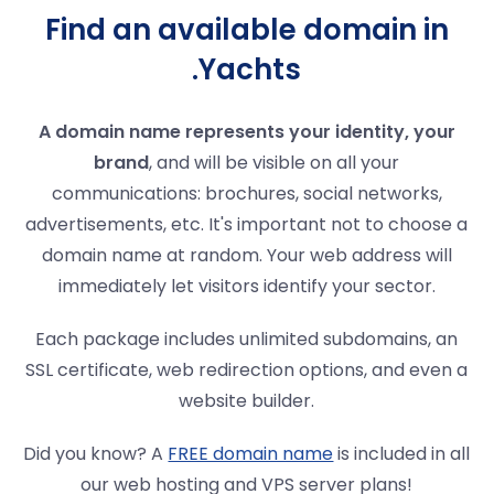
Find an available domain in
.Yachts
A domain name represents your identity, your
brand
, and will be visible on all your
communications: brochures, social networks,
advertisements, etc. It's important not to choose a
domain name at random. Your web address will
immediately let visitors identify your sector.
Each package includes unlimited subdomains, an
SSL certificate, web redirection options, and even a
website builder.
Did you know? A
FREE domain name
is included in all
our web hosting and VPS server plans!