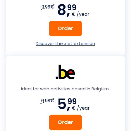
8,
99
9.99€
€ /year
Order
Discover the .net extension
Ideal for web activities based in Belgium.
5,
99
6.99€
€ /year
Order