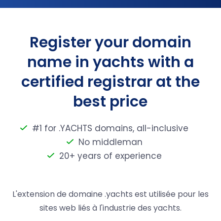
Register your domain
name in yachts with a
certified registrar at the
best price
#1 for .YACHTS domains, all-inclusive
No middleman
20+ years of experience
L'extension de domaine .yachts est utilisée pour les
sites web liés à l'industrie des yachts.