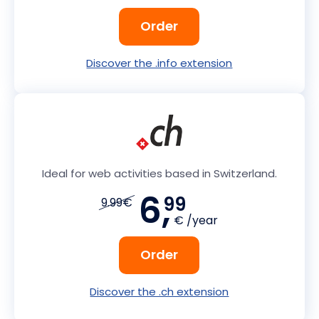
Order
Discover the .info extension
Ideal for web activities based in Switzerland.
6,
99
9.99€
€ /year
Order
Discover the .ch extension