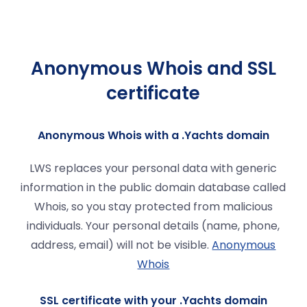
Anonymous Whois and SSL
certificate
Anonymous Whois with a .Yachts domain
LWS replaces your personal data with generic
information in the public domain database called
Whois, so you stay protected from malicious
individuals. Your personal details (name, phone,
address, email) will not be visible.
Anonymous
Whois
SSL certificate with your .Yachts domain