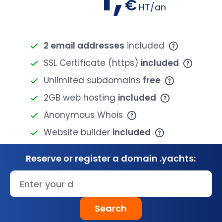
€
HT/an
2 email addresses
included
SSL Certificate (https)
included
Unlimited subdomains
free
2GB web hosting
included
Anonymous Whois
Website builder
included
Reserve or register a domain .yachts:
Search