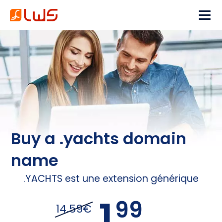
Buy a .yachts domain
name
.YACHTS est une extension générique
1,
99
14.59€