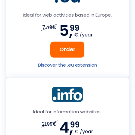
Ideal for web activities based in Europe.
5,
99
7.49€
€ /year
Order
Discover the .eu extension
Ideal for information websites.
4,
99
21.99€
€ /year