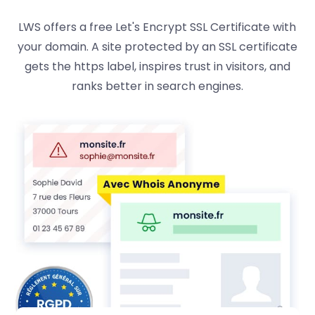
LWS offers a free Let's Encrypt SSL Certificate with
your domain. A site protected by an SSL certificate
gets the https label, inspires trust in visitors, and
ranks better in search engines.