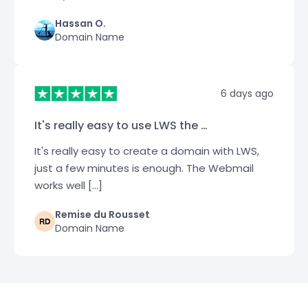
Hassan O.
Domain Name
6 days ago
It's really easy to use LWS the …
It's really easy to create a domain with LWS,
just a few minutes is enough. The Webmail
works well […]
Remise du Rousset
Domain Name