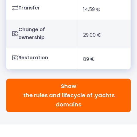
Transfer
14.59 €
Change of
29.00 €
ownership
Restoration
89 €
Show
the rules and lifecycle of .yachts
domains