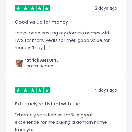
2 days ago
Good value for money
I have been hosting my domain names with
LWS for many years for their good value for
money. They […]
Patrick ANTOINE
Domain Name
4 days ago
Extremely satisfied with the …
Extremely satisfied so far💯. A great
experience for me buying a domain name
from you