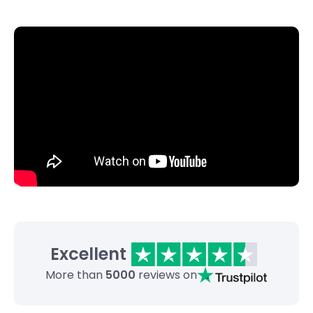
Excellent
More than
5000
reviews on