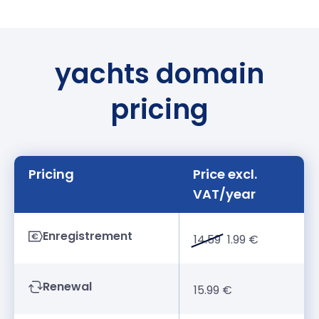
yachts domain
pricing
Pricing
Price excl.
VAT/year
Enregistrement
14.59
1.99 €
Renewal
15.99 €