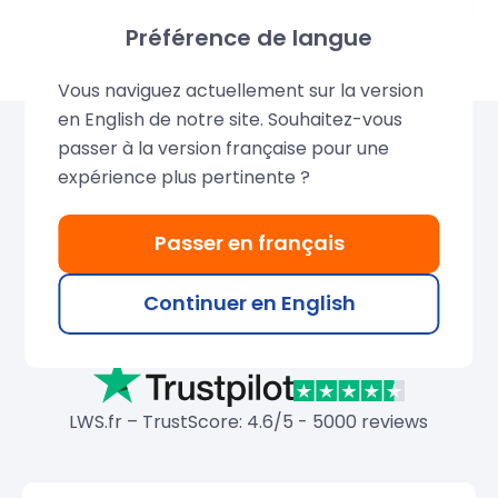
Préférence de langue
Vous naviguez actuellement sur la version
en English de notre site. Souhaitez-vous
passer à la version française pour une
Over 680,000 domains
expérience plus pertinente ?
created by LWS
Passer en français
Join our thousands of satisfied customers and
search for your ideal domain name. Discover their
Continuer en English
testimonials posted on Trustpilot, HostAdvice, and
Google.
LWS.fr – TrustScore: 4.6/5 - 5000 reviews