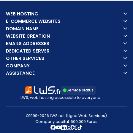
WEB HOSTING
E-COMMERCE WEBSITES
DOMAIN NAME
WEBSITE CREATION
EMAILS ADDRESSES
DEDICATED SERVER
OTHER SERVICES
COMPANY
ASSISTANCE
Service status
LWS, web hosting accessible to everyone
©1999-2026 LWS.net (Ligne Web Services)
Company capital: 500,000 Euros