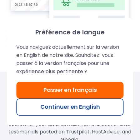
Préférence de langue
Vous naviguez actuellement sur la version
en English de notre site. Souhaitez-vous
passer à la version française pour une
expérience plus pertinente ?
Over 680,000 domains
Passer en français
created by LWS
Continuer en English
Join our thousands of satisfied customers and
search for your ideal domain name. Discover their
testimonials posted on Trustpilot, HostAdvice, and
Google.