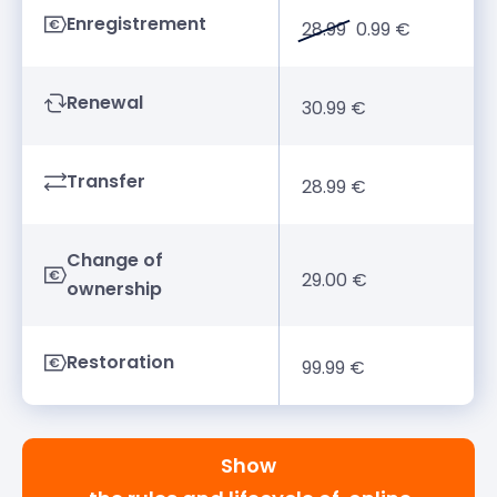
Enregistrement
28.99
0.99 €
Renewal
30.99 €
Transfer
28.99 €
Change of
29.00 €
ownership
Restoration
99.99 €
Show