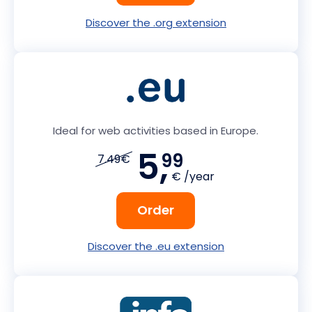
Discover the .org extension
Ideal for web activities based in Europe.
5,
99
7.49€
€ /year
Order
Discover the .eu extension