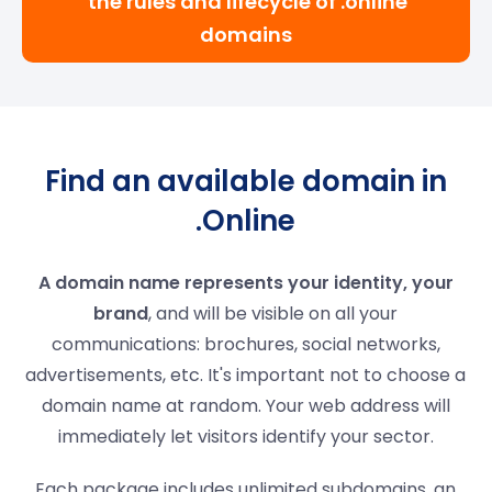
the rules and lifecycle of .online
domains
Find an available domain in
.Online
A domain name represents your identity, your
brand
, and will be visible on all your
communications: brochures, social networks,
advertisements, etc. It's important not to choose a
domain name at random. Your web address will
immediately let visitors identify your sector.
Each package includes unlimited subdomains, an