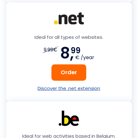
Ideal for all types of websites.
8,
99
9.99€
€ /year
Order
Discover the .net extension
Ideal for web activities based in Belgium.