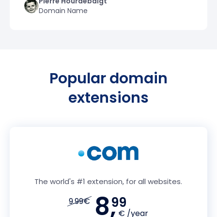
Pierre Hourdebaigt
Domain Name
Popular domain
extensions
The world's #1 extension, for all websites.
8,
99
9.99€
€ /year