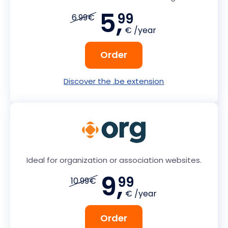
5,
99
6.99€
€ /year
Order
Discover the .be extension
Ideal for organization or association websites.
9,
99
10.99€
€ /year
Order