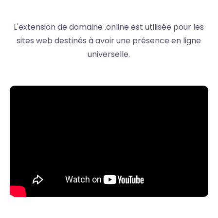
L'extension de domaine .online est utilisée pour les
sites web destinés à avoir une présence en ligne
universelle.