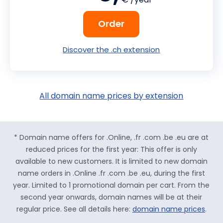
Order
Discover the .ch extension
All domain name prices by extension
* Domain name offers for .Online, .fr .com .be .eu are at
reduced prices for the first year: This offer is only
available to new customers. It is limited to new domain
name orders in .Online .fr .com .be .eu, during the first
year. Limited to 1 promotional domain per cart. From the
second year onwards, domain names will be at their
regular price. See all details here:
domain name prices
.