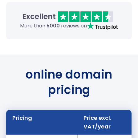
Excellent
More than
5000
reviews on
online domain
pricing
Pricing
Price excl.
VAT/year