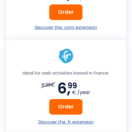
Order
Discover the .com extension
Ideal for web activities based in France.
6,
99
6.99€
€ /year
Order
Discover the .fr extension