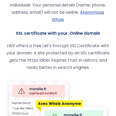
individuals. Your personal details (name, phone,
address, email) will not be visible.
Anonymous
Whois
SSL certificate with your .Online domain
LWS offers a free Let's Encrypt SSL Certificate with
your domain. A site protected by an SSL certificate
gets the https label, inspires trust in visitors, and
ranks better in search engines.