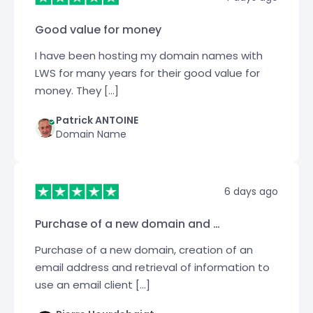
Good value for money
I have been hosting my domain names with
LWS for many years for their good value for
money. They […]
Patrick ANTOINE
Domain Name
6 days ago
Purchase of a new domain and …
Purchase of a new domain, creation of an
email address and retrieval of information to
use an email client […]