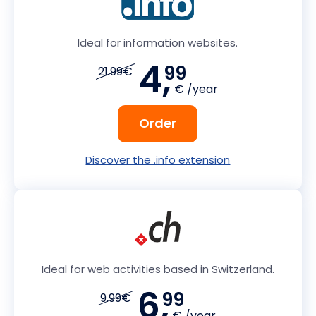
Ideal for information websites.
4,
99
21.99€
€ /year
Order
Discover the .info extension
Ideal for web activities based in Switzerland.
6,
99
9.99€
€ /year