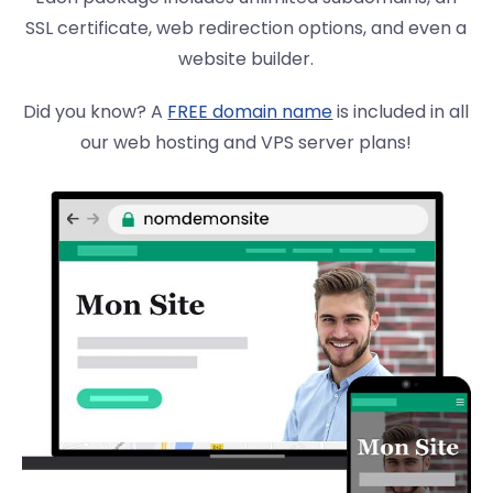
SSL certificate, web redirection options, and even a
website builder.
Did you know? A
FREE domain name
is included in all
our web hosting and VPS server plans!