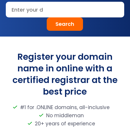
Search
Register your domain
name in online with a
certified registrar at the
best price
#1 for .ONLINE domains, all-inclusive
No middleman
20+ years of experience