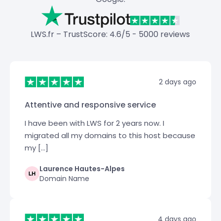
LWS.fr – TrustScore: 4.6/5 - 5000 reviews
2 days ago
Attentive and responsive service
I have been with LWS for 2 years now. I
migrated all my domains to this host because
my […]
Laurence Hautes-Alpes
Domain Name
4 days ago