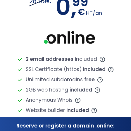
0,
99
28.99€
€
HT/an
2 email addresses
included
SSL Certificate (https)
included
Unlimited subdomains
free
2GB web hosting
included
Anonymous Whois
Website builder
included
Reserve or register a domain .online: