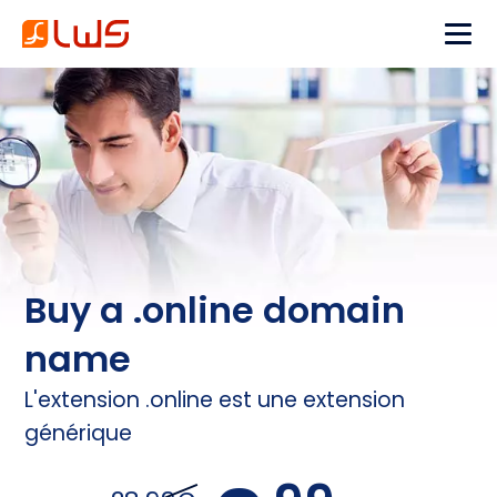
Buy a .online domain
name
L'extension .online est une extension
générique