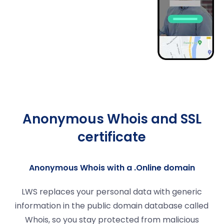
Anonymous Whois and SSL
certificate
Anonymous Whois with a .Online domain
LWS replaces your personal data with generic
information in the public domain database called
Whois, so you stay protected from malicious