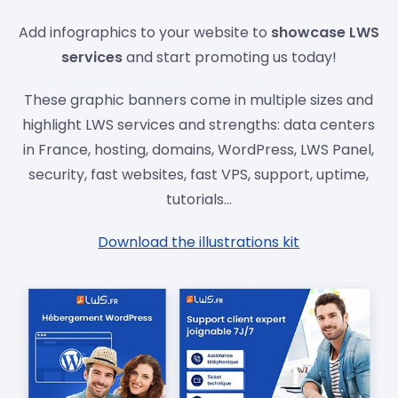
Add infographics to your website to
showcase LWS
services
and start promoting us today!
These graphic banners come in multiple sizes and
highlight LWS services and strengths: data centers
in France, hosting, domains, WordPress, LWS Panel,
security, fast websites, fast VPS, support, uptime,
tutorials...
Download the illustrations kit