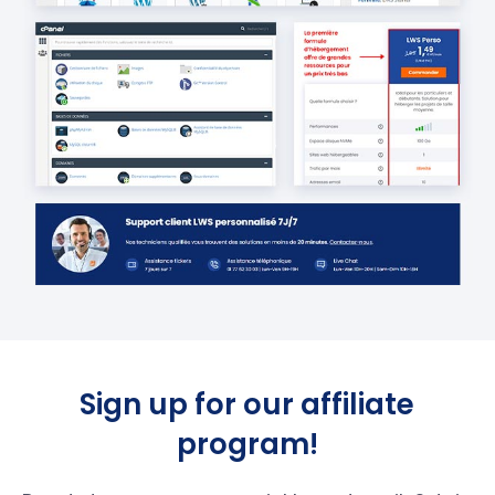
Sign up for our affiliate
program!