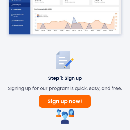
Step 1: Sign up
Signing up for our program is quick, easy, and free.
Sign up now!