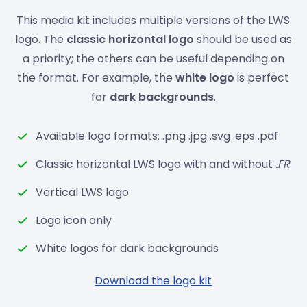
This media kit includes multiple versions of the LWS
logo. The
classic horizontal logo
should be used as
a priority; the others can be useful depending on
the format. For example, the
white logo
is perfect
for
dark backgrounds
.
Available logo formats: .png .jpg .svg .eps .pdf
Classic horizontal LWS logo with and without
.FR
Vertical LWS logo
Logo icon only
White logos for dark backgrounds
Download the logo kit