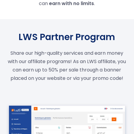
can
earn with no limits
.
LWS Partner Program
Share our high-quality services and earn money
with our affiliate programs! As an LWS affiliate, you
can earn up to 50% per sale through a banner
placed on your website or via your promo code!