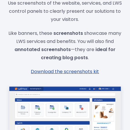
Use screenshots of the website, services, and LWS
control panels to clearly present our solutions to
your visitors.
Like banners, these
screenshots
showcase many
LWS services and benefits. You will also find
annotated screenshots
—they are
ideal for
creating blog posts
.
Download the screenshots kit