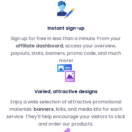
Instant sign-up
Sign up for free in less than a minute. From your
affiliate dashboard
, access your overview,
payouts, stats, banners, promo code, and much
more!
Varied, attractive designs
Enjoy a wide selection of attractive promotional
materials:
banners
, links, and media kits for each
service. They’ll help encourage your visitors to click
and order our products.