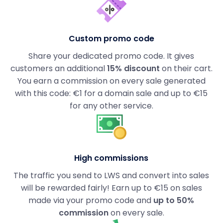
Custom promo code
Share your dedicated promo code. It gives
customers an additional
15% discount
on their cart.
You earn a commission on every sale generated
with this code: €1 for a domain sale and up to €15
for any other service.
High commissions
The traffic you send to LWS and convert into sales
will be rewarded fairly! Earn up to €15 on sales
made via your promo code and
up to 50%
commission
on every sale.