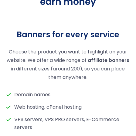
earn money
Banners for every service
Choose the product you want to highlight on your
website. We offer a wide range of
affiliate banners
in different sizes (around 200), so you can place
them anywhere.
Domain names
Web hosting, cPanel hosting
VPS servers, VPS PRO servers, E-Commerce
servers