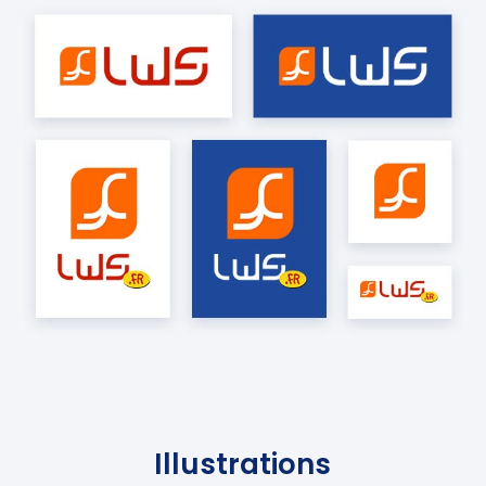
Illustrations