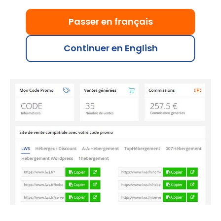
Just like with banners and other promotional
materials, you can track the sales generated with
Passer en français
your promo code. Each validated sale earns you up
to €15, or €1 for a domain purchased without
Continuer en English
hosting.