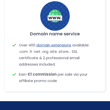
Domain name service
Over 400
domain extensions
available:
.com .fr .net .org .site .store... SSL
certificate & 2 professional email
addresses included.
Earn
€1 commission
per sale via your
affiliate promo code