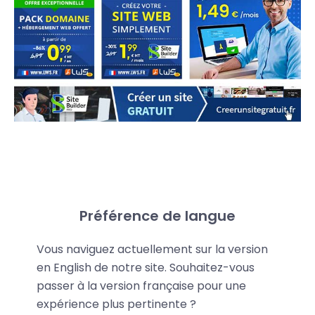
Share your promo code
Préférence de langue
LWS provides you with a personalized promo code
Vous naviguez actuellement sur la version
that gives your referrals an
extra 15% discount
on
en English de notre site. Souhaitez-vous
LWS services—even on discounted offers.
passer à la version française pour une
expérience plus pertinente ?