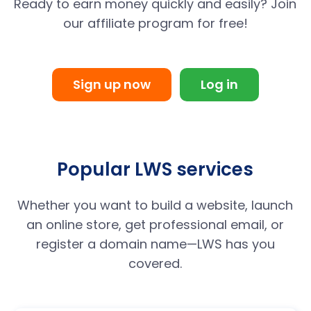
Ready to earn money quickly and easily? Join
our affiliate program for free!
Sign up now
Log in
Popular LWS services
Whether you want to build a website, launch
an online store, get professional email, or
register a domain name—LWS has you
covered.