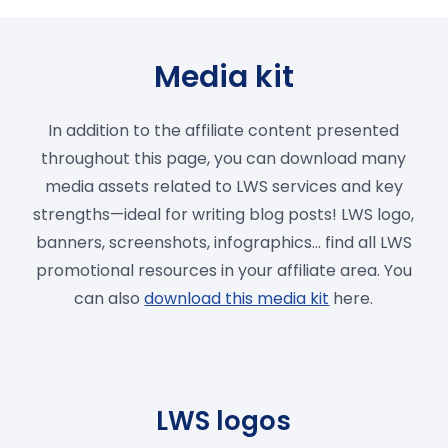
Media kit
In addition to the affiliate content presented
throughout this page, you can download many
media assets related to LWS services and key
strengths—ideal for writing blog posts! LWS logo,
banners, screenshots, infographics… find all LWS
promotional resources in your affiliate area. You
can also
download this media kit
here.
LWS logos