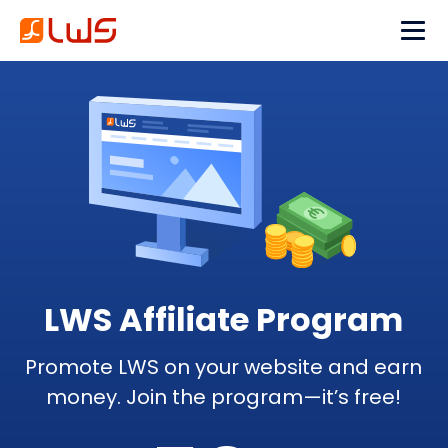
LWS Affiliate Program
Promote LWS on your website and earn
money. Join the program—it’s free!