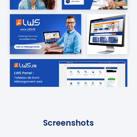
Screenshots