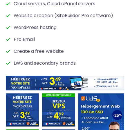
Cloud servers, Cloud cPanel servers
Website creation (SiteBuilder Pro software)
WordPress hosting
Pro Email
Create a free website
LWS and secondary brands