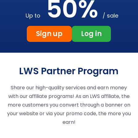
50%
Up to
/ sale
Sign up
Log in
LWS Partner Program
Share our high-quality services and earn money
with our affiliate programs! As an LWS affiliate, the
more customers you convert through a banner on
your website or via your promo code, the more you
earn!