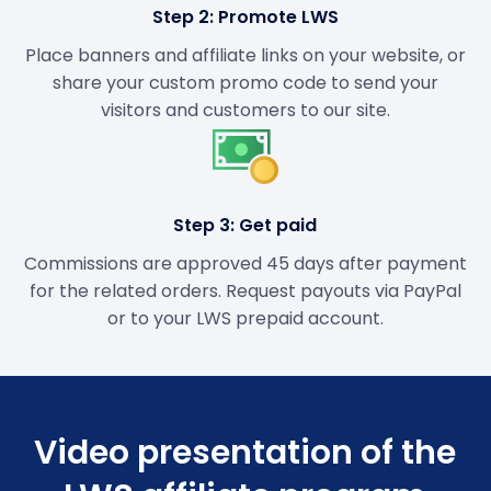
Step 2: Promote LWS
Place banners and affiliate links on your website, or
share your custom promo code to send your
visitors and customers to our site.
Step 3: Get paid
Commissions are approved 45 days after payment
for the related orders. Request payouts via PayPal
or to your LWS prepaid account.
Video presentation of the