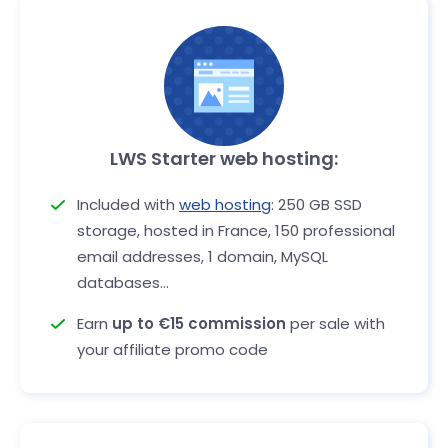
LWS Starter web hosting:
Included with
web hosting
: 250 GB SSD
storage, hosted in France, 150 professional
email addresses, 1 domain, MySQL
databases...
Earn
up to €15 commission
per sale with
your affiliate promo code