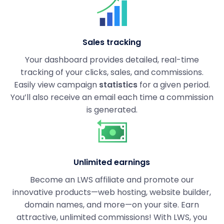
Sales tracking
Your dashboard provides detailed, real-time
tracking of your clicks, sales, and commissions.
Easily view campaign
statistics
for a given period.
You’ll also receive an email each time a commission
is generated.
Unlimited earnings
Become an LWS affiliate and promote our
innovative products—web hosting, website builder,
domain names, and more—on your site. Earn
attractive, unlimited commissions! With LWS, you