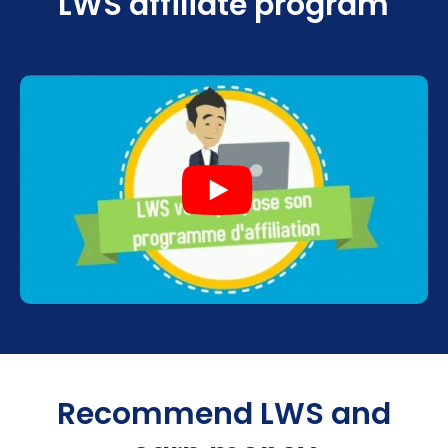
LWS affiliate program
Recommend LWS and