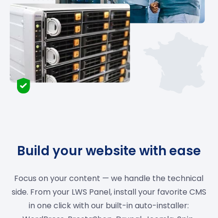
Build your website with ease
Focus on your content — we handle the technical
side. From your LWS Panel, install your favorite CMS
in one click with our built-in auto-installer: