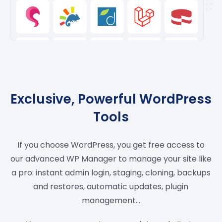
Exclusive, Powerful WordPress
Tools
If you choose WordPress, you get free access to
our advanced WP Manager to manage your site like
a pro: instant admin login, staging, cloning, backups
and restores, automatic updates, plugin
management…