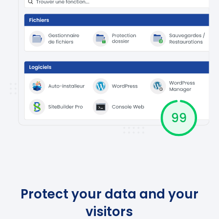
Protect your data and your
visitors