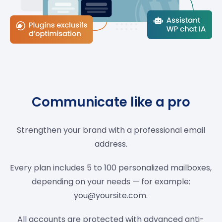
Communicate like a pro
Strengthen your brand with a professional email
address.
Every plan includes 5 to 100 personalized mailboxes,
depending on your needs — for example:
you@yoursite.com
.
All accounts are protected with advanced anti-