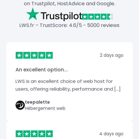
on Trustpilot, HostAdvice and Google.
LWS.fr – TrustScore: 4.6/5 - 5000 reviews
2 days ago
An excellent option...
LWS is an excellent choice of web host for
users, offering reliability, performance and […]
teepalette
Hébergement web
4 days ago