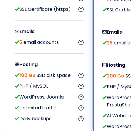
SSL Certificate (https)
SSL Certif
Emails
Emails
5
email accounts
25
email a
Hosting
Hosting
100 GB
SSD disk space
200 Go
SS
PHP / MySQL
PHP / MyS
WordPress, Joomla..
WordPress
PrestaShop,
Unlimited traffic
AI Website
Daily backups
WordPres