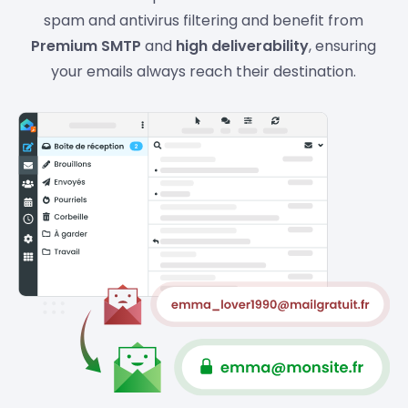
spam and antivirus filtering and benefit from
Premium SMTP
and
high deliverability
, ensuring
your emails always reach their destination.