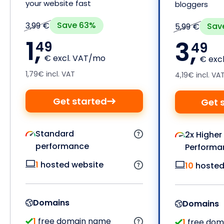
your website fast
bloggers
Save 63%
3,99 €
Sav
5,99 €
1,
3,
49
49
€ excl. VAT/mo
€ exc
1,79€ incl. VAT
4,19€ incl. VA
Get started
Get 
Standard
2x Higher
performance
Performa
1
hosted website
10
hosted
Domains
Domains
1
free domain name
1
free dom