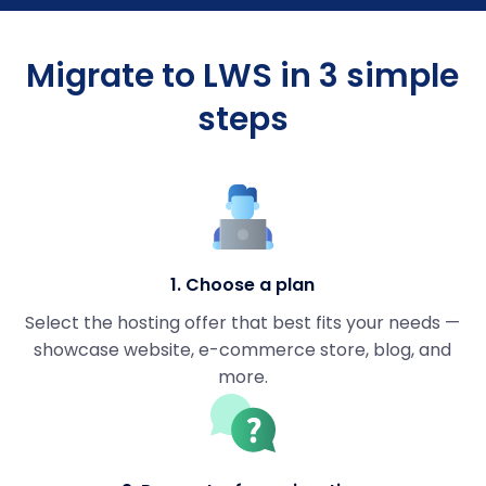
Migrate to LWS in 3 simple
steps
1. Choose a plan
Select the hosting offer that best fits your needs —
showcase website, e-commerce store, blog, and
more.