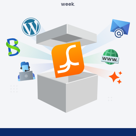
week
.