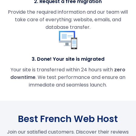
2. Request a free migration
Provide the required information and our team will
take care of everything: website, emails, and
database transfer.
3. Done! Your site is migrated
Your site is transferred within 24 hours with
zero
downtime
. We test performance and ensure an
immediate and seamless launch.
Best French Web Host
Join our satisfied customers. Discover their reviews