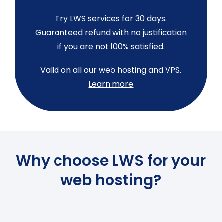
Try LWS services for 30 days.
Guaranteed refund with no justification
if you are not 100% satisfied.
Valid on all our web hosting and VPS.
Learn more
Why choose LWS for your
web hosting?