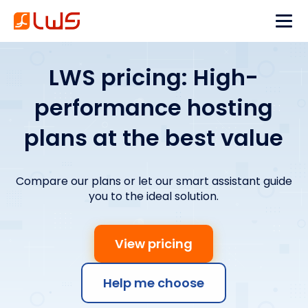
LWS pricing: High-
performance hosting
plans at the best value
Compare our plans or let our smart assistant guide
you to the ideal solution.
View pricing
Help me choose