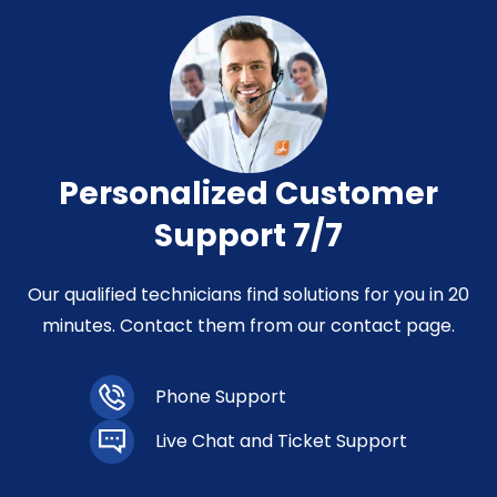
Personalized Customer
Support 7/7
Our qualified technicians find solutions for you in 20
minutes. Contact them from our contact page.
Phone Support
Live Chat and Ticket Support