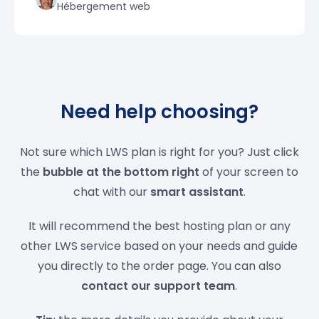
Hébergement web
Need help choosing?
Not sure which LWS plan is right for you? Just click
the
bubble at the bottom right
of your screen to
chat with our
smart assistant
.
It will recommend the best hosting plan or any
other LWS service based on your needs and guide
you directly to the order page. You can also
contact our support team
.