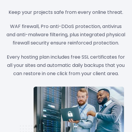
Keep your projects safe from every online threat.
WAF firewall, Pro anti-DDoS protection, antivirus
and anti-malware filtering, plus integrated physical
firewall security ensure reinforced protection.
Every hosting plan includes free SSL certificates for
all your sites and automatic daily backups that you
can restore in one click from your client area.