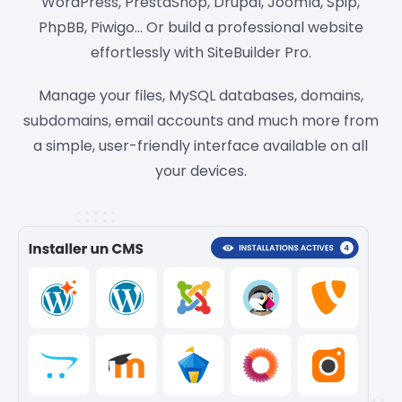
WordPress, PrestaShop, Drupal, Joomla, Spip,
PhpBB, Piwigo… Or build a professional website
effortlessly with SiteBuilder Pro.
Manage your files, MySQL databases, domains,
subdomains, email accounts and much more from
a simple, user-friendly interface available on all
your devices.