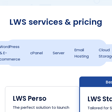
LWS services & pricing
WordPress
Email
Cloud
& E-
cPanel
Server
Hosting
Storag
commerce
Bes
LWS Perso
LWS Sta
The perfect solution to launch
Tailored for