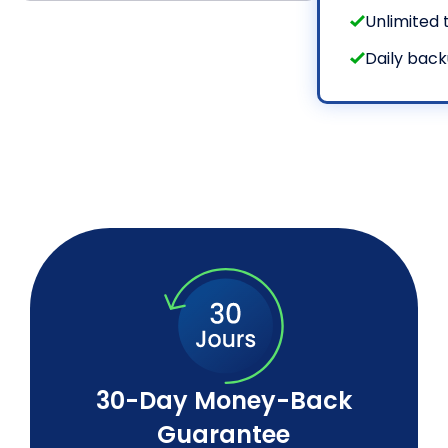
Unlimited t
Daily bac
30-Day Money-Back
Guarantee