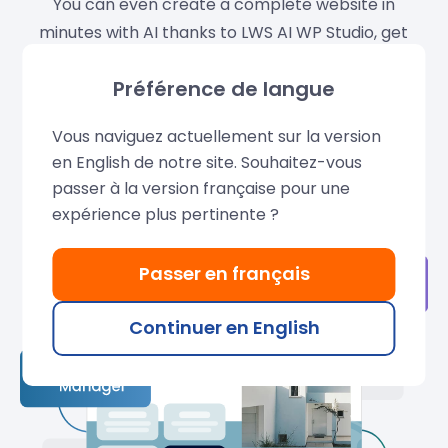
You can even create a complete website in
minutes with AI thanks to LWS AI WP Studio, get
guidance at every step with WPilot, our intelligent
Préférence de langue
WordPress assistant, and boost your performance
with LWS Optimize, our premium optimization
Vous naviguez actuellement sur la version
plugin.
en English de notre site. Souhaitez-vous
passer à la version française pour une
Learn more
expérience plus pertinente ?
Passer en français
Continuer en English