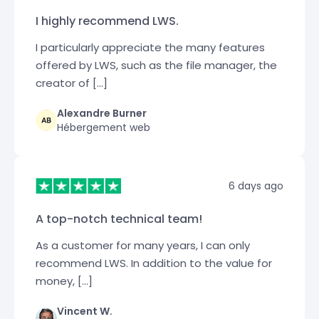
I highly recommend LWS.
I particularly appreciate the many features
offered by LWS, such as the file manager, the
creator of […]
Alexandre Burner
Hébergement web
6 days ago
A top-notch technical team!
As a customer for many years, I can only
recommend LWS. In addition to the value for
money, […]
Vincent W.