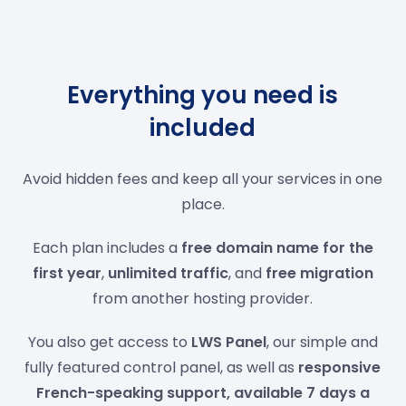
Everything you need is
included
Avoid hidden fees and keep all your services in one
place.
Each plan includes a
free domain name for the
first year
,
unlimited traffic
, and
free migration
from another hosting provider.
You also get access to
LWS Panel
, our simple and
fully featured control panel, as well as
responsive
French-speaking support, available 7 days a