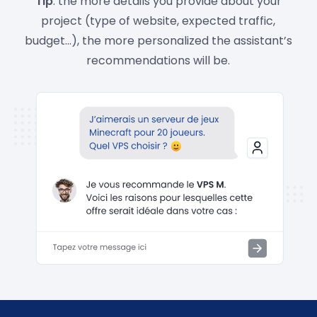
Tip
: the more details you provide about your
project (type of website, expected traffic,
budget…), the more personalized the assistant’s
recommendations will be.