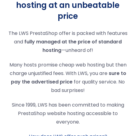
hosting at an unbeatable
price
The LWS PrestaShop offer is packed with features
and
fully managed at the price of standard
hosting
—unheard of!
Many hosts promise cheap web hosting but then
charge unjustified fees. With LWS, you are
sure to
pay the advertised price
for quality service. No
bad surprises!
Since 1999, LWS has been committed to making
PrestaShop website hosting accessible to
everyone.