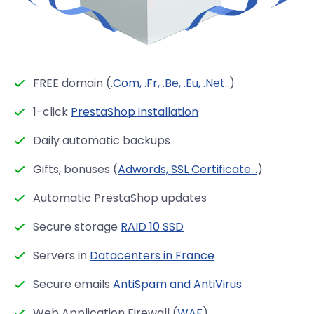
FREE domain (
.Com, .Fr, .Be, .Eu, .Net..
)
1-click
PrestaShop installation
Daily automatic backups
Gifts, bonuses (
Adwords, SSL Certificate...
)
Automatic PrestaShop updates
Secure storage
RAID 10 SSD
Servers in
Datacenters in France
Secure emails
AntiSpam and AntiVirus
Web Application Firewall (
WAF
)