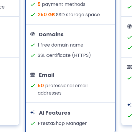
5
payment methods
ce
250 GB
SSD storage space
Domains
1 free domain name
SSL certificate (HTTPS)
Email
50
professional email
addresses
AI Features
PrestaShop Manager