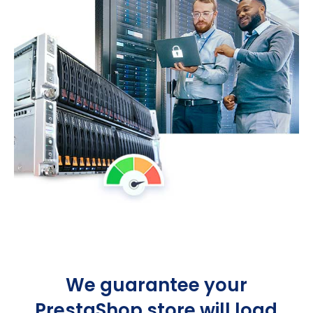
We guarantee your
PrestaShop store will load