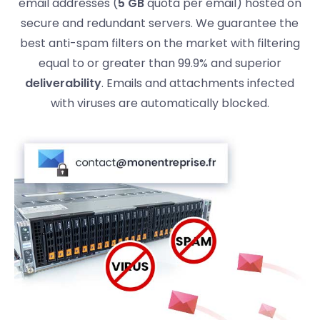
email addresses (
5 GB
quota per email) hosted on
secure and redundant servers. We guarantee the
best anti-spam filters on the market with filtering
equal to or greater than 99.9% and superior
deliverability
. Emails and attachments infected
with viruses are automatically blocked.