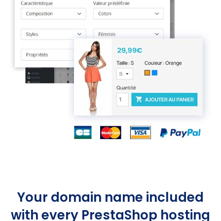
Your domain name included
with every PrestaShop hosting