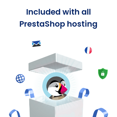
Included with all
PrestaShop hosting