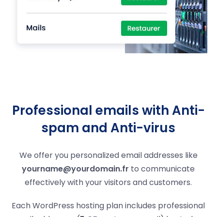
Professional emails with Anti-
spam and Anti-virus
We offer you personalized email addresses like
yourname@yourdomain.fr
to communicate
effectively with your visitors and customers.
Each WordPress hosting plan includes professional