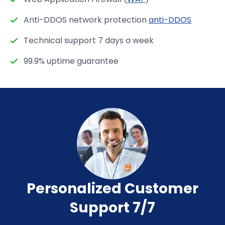
Anti-DDOS network protection
anti-DDOS
Technical support 7 days a week
99.9% uptime guarantee
Personalized Customer
Support 7/7