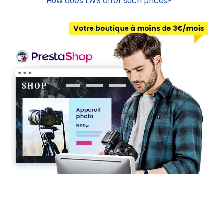
How does LWS offer such prices?