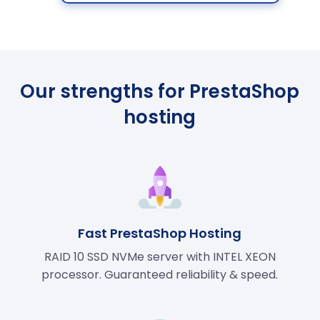
Our strengths for PrestaShop
hosting
Fast PrestaShop Hosting
RAID 10 SSD NVMe server with INTEL XEON
processor. Guaranteed reliability & speed.