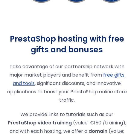
PrestaShop hosting with free
gifts and bonuses
Take advantage of our partnership network with
major market players and benefit from
free gifts
and tools
, significant discounts, and innovative
applications to boost your PrestaShop online store
traffic.
We provide links to tutorials such as our
PrestaShop video training
(value: €150 /training),
and with each hosting, we offer a
domain
(value: