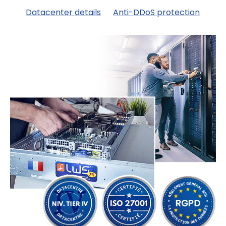
Datacenter details
Anti-DDoS protection