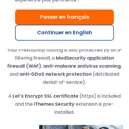
PrestaShop hosting
Passer en français
Your PrestaShop online store will be hosted on
high-performance LWS data servers with Intel
Continuer en English
processors and
RAID-redundant NVMe SSD drives
.
Your PrestaShop hosting is also protected by an IP
filtering firewall, a
ModSecurity application
firewall (WAF)
,
anti-malware antivirus scanning
,
and
anti-DDoS network protection
(distributed
denial-of-service).
A
Let's Encrypt SSL certificate
(https) is included
and the
iThemes Security
extension is pre-
installed.