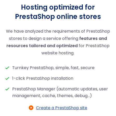
Hosting optimized for
PrestaShop online stores
We have analyzed the requirements of PrestaShop
stores to design a service offering
features and
resources tailored and optimized
for PrestaShop
website hosting.
Turnkey PrestaShop, simple, fast, secure
1-click PrestaShop installation
PrestaShop Manager (automatic updates, user
management, cache, themes, debug...)
Create a PrestaShop site