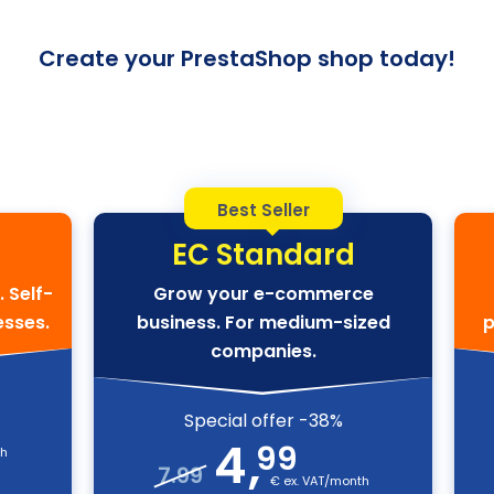
Create your PrestaShop shop today!
Best Seller
EC Standard
. Self-
Grow your e-commerce
esses.
business. For medium-sized
p
companies.
Special offer -38%
4
,
99
th
7.99
€ ex. VAT/month