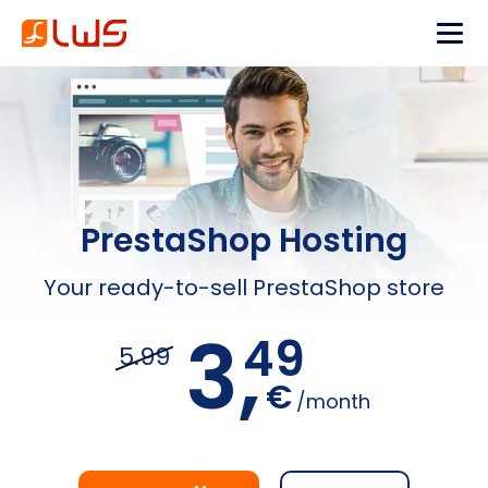
PrestaShop Hosting
Your ready-to-sell PrestaShop store
3,
49
5.99
€
/month