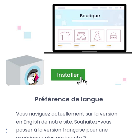
Préférence de langue
Vous naviguez actuellement sur la version
en English de notre site. Souhaitez-vous
Secure and high-performance
passer à la version française pour une
expérience plus pertinente ?