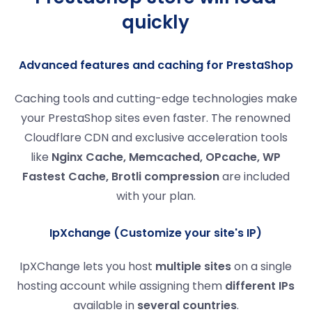
quickly
Advanced features and caching for PrestaShop
Caching tools and cutting-edge technologies make
your PrestaShop sites even faster. The renowned
Cloudflare CDN and exclusive acceleration tools
like
Nginx Cache, Memcached, OPcache, WP
Fastest Cache, Brotli compression
are included
with your plan.
IpXchange (Customize your site's IP)
IpXChange lets you host
multiple sites
on a single
hosting account while assigning them
different IPs
available in
several countries
.