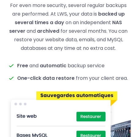
For even more security, several regular backups
are performed. At LWS, your data is
backed up
several times a day
on an independent
NAS
server
and
archived
for several months. You can
restore your website data, emails, and MySQL
databases at any time at no extra cost.
Free
and
automatic
backup service
One-click data restore
from your client area.