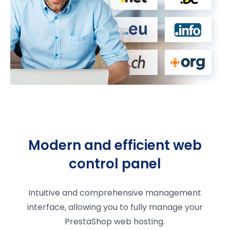
Modern and efficient web
control panel
Intuitive and comprehensive management
interface, allowing you to fully manage your
PrestaShop web hosting.