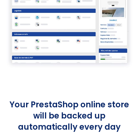
Your PrestaShop online store
will be backed up
automatically every day