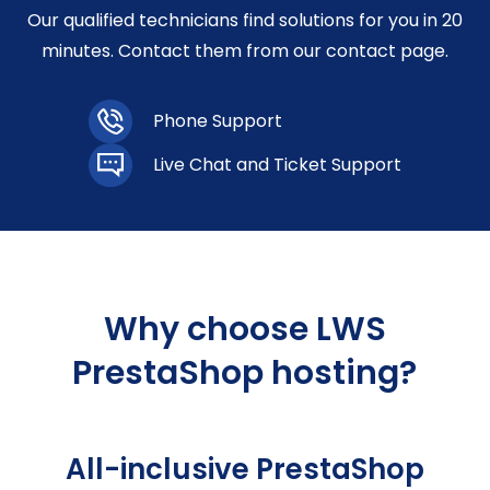
Our qualified technicians find solutions for you in 20
minutes. Contact them from our contact page.
Phone Support
Live Chat and Ticket Support
Why choose LWS
PrestaShop hosting?
All-inclusive PrestaShop