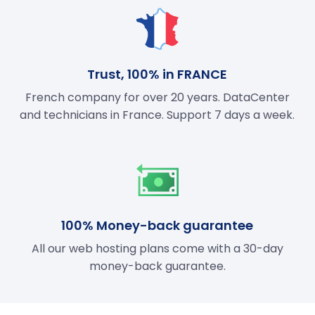
Trust, 100% in FRANCE
French company for over 20 years. DataCenter
and technicians in France. Support 7 days a week.
100% Money-back guarantee
All our web hosting plans come with a 30-day
money-back guarantee.