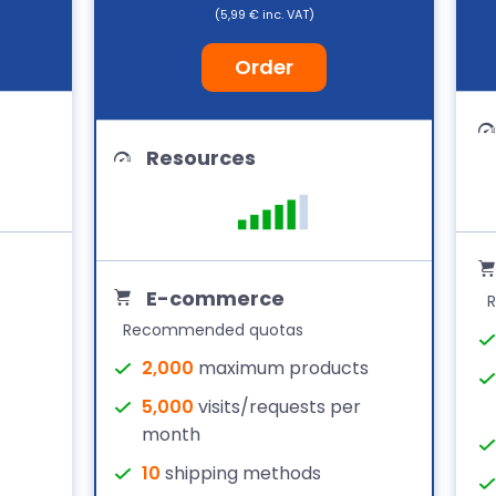
(5,99 € inc. VAT)
Order
Resources
E-commerce
Recommended quotas
2,000
maximum products
5,000
visits/requests per
month
10
shipping methods