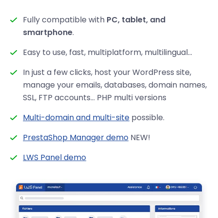
Fully compatible with
PC, tablet, and
smartphone
.
Easy to use, fast, multiplatform, multilingual...
In just a few clicks, host your WordPress site,
manage your emails, databases, domain names,
SSL, FTP accounts… PHP multi versions
Multi-domain and multi-site
possible.
PrestaShop Manager demo
NEW!
LWS Panel demo