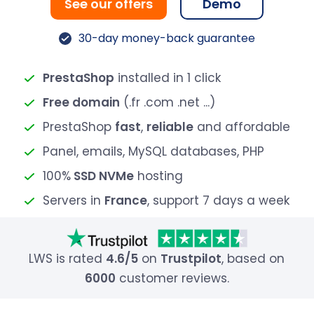
See our offers
Demo
30-day money-back guarantee
PrestaShop
installed in 1 click
Free domain
(.fr .com .net ...)
PrestaShop
fast
,
reliable
and affordable
Panel, emails, MySQL databases, PHP
100%
SSD NVMe
hosting
Servers in
France
, support 7 days a week
LWS is rated
4.6/5
on
Trustpilot
, based on
6000
customer reviews.