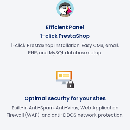
Efficient Panel
1-click PrestaShop
1-click PrestaShop installation. Easy CMS, email,
PHP, and MySQL database setup.
Optimal security for your sites
Built-in Anti-Spam, Anti-Virus, Web Application
Firewall (WAF), and anti-DDOS network protection.