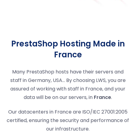
PrestaShop Hosting Made in
France
Many PrestaShop hosts have their servers and
staff in Germany, USA... By choosing LWS, you are
assured of working with staff in France, and your
data will be on our servers, in
France
.
Our datacenters in France are ISO/IEC 27001:2005
certified, ensuring the security and performance of
our infrastructure.