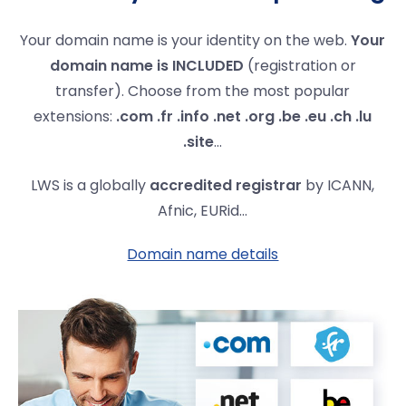
Your domain name is your identity on the web.
Your
domain name is INCLUDED
(registration or
transfer). Choose from the most popular
extensions:
.com .fr .info .net .org .be .eu .ch .lu
.site
...
LWS is a globally
accredited registrar
by ICANN,
Afnic, EURid...
Domain name details