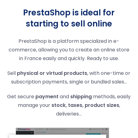
PrestaShop is ideal for
starting to sell online
PrestaShop is a platform specialized in e-
commerce, allowing you to create an online store
in France easily and quickly. Ready to use.
Sell
physical or virtual products
, with one-time or
subscription payments, single or bundled sales…
Get secure
payment
and
shipping
methods, easily
manage your
stock, taxes, product sizes
,
deliveries...