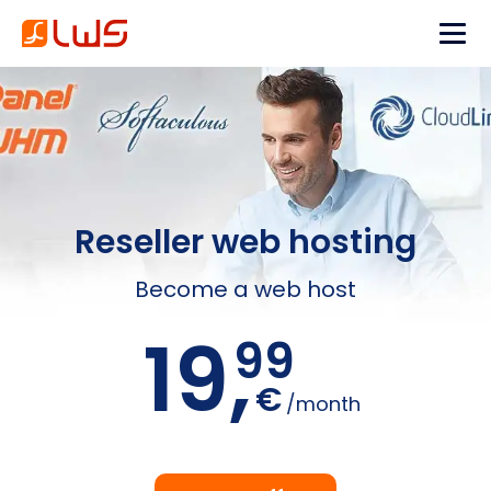
Reseller web hosting
Become a web host
19,
99
€
/month