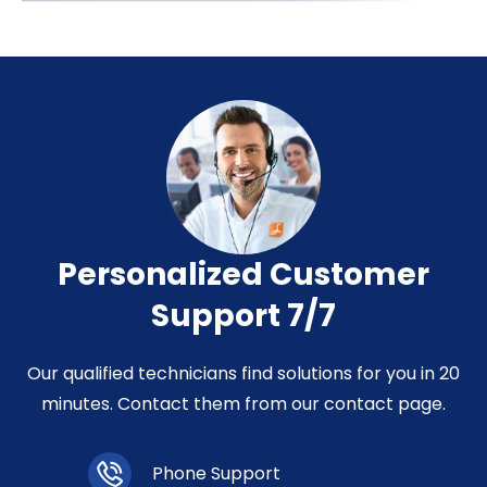
Personalized Customer
Support 7/7
Our qualified technicians find solutions for you in 20
minutes. Contact them from our contact page.
Phone Support