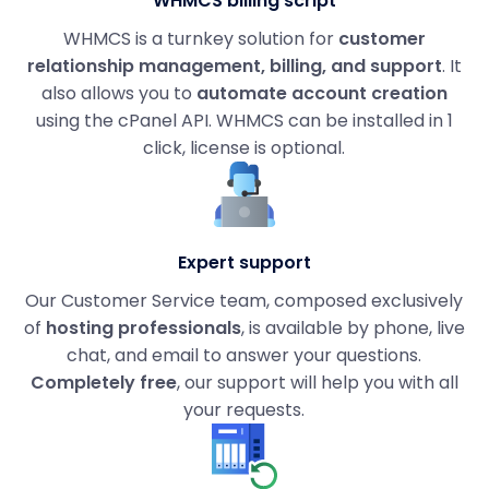
WHMCS billing script
WHMCS is a turnkey solution for
customer
relationship management, billing, and support
. It
also allows you to
automate account creation
using the cPanel API. WHMCS can be installed in 1
click, license is optional.
Expert support
Our Customer Service team, composed exclusively
of
hosting professionals
, is available by phone, live
chat, and email to answer your questions.
Completely free
, our support will help you with all
your requests.