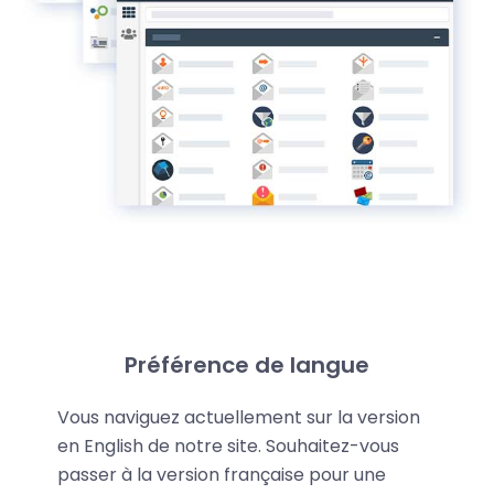
Key strengths
Préférence de langue
LWS Reseller web hosting has several significant
Vous naviguez actuellement sur la version
en English de notre site. Souhaitez-vous
advantages that make us different: (
Details
):
passer à la version française pour une