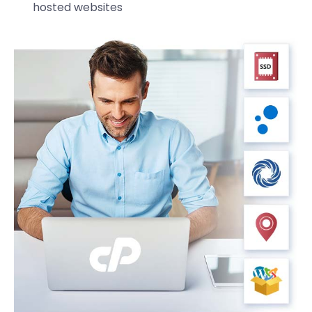
hosted websites