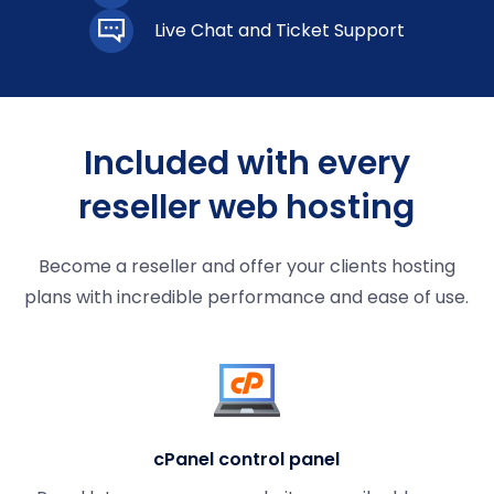
Live Chat and Ticket Support
Included with every
reseller web hosting
Become a reseller and offer your clients hosting
plans with incredible performance and ease of use.
cPanel control panel