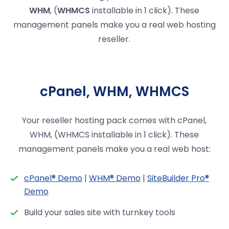
WHM
, (
WHMCS
installable in 1 click). These
management panels make you a real web hosting
reseller.
cPanel, WHM, WHMCS
Your reseller hosting pack comes with cPanel,
WHM, (WHMCS installable in 1 click). These
management panels make you a real web host:
cPanel® Demo
|
WHM® Demo
|
SiteBuilder Pro®
Demo
Build your sales site with turnkey tools