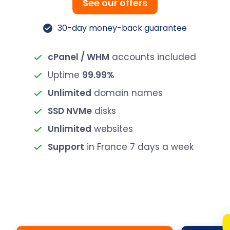
See our offers
30-day money-back guarantee
cPanel / WHM
accounts included
Uptime
99.99%
Unlimited
domain names
SSD NVMe
disks
Unlimited
websites
Support
in France 7 days a week