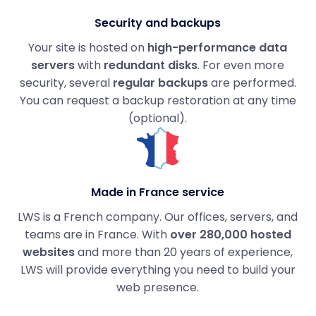
Security and backups
Your site is hosted on
high-performance data
servers
with
redundant disks
. For even more
security, several
regular backups
are performed.
You can request a backup restoration at any time
(optional).
Made in France service
LWS is a French company. Our offices, servers, and
teams are in France. With
over 280,000 hosted
websites
and more than 20 years of experience,
LWS will provide everything you need to build your
web presence.