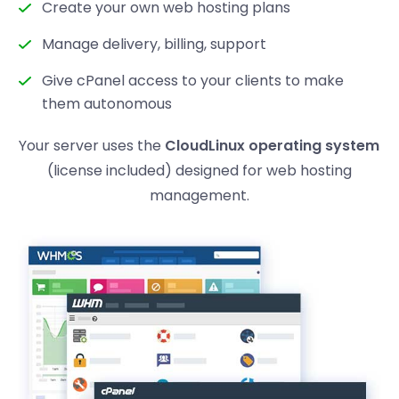
Create your own web hosting plans
Manage delivery, billing, support
Give cPanel access to your clients to make
them autonomous
Your server uses the
CloudLinux operating system
(license included) designed for web hosting
management.