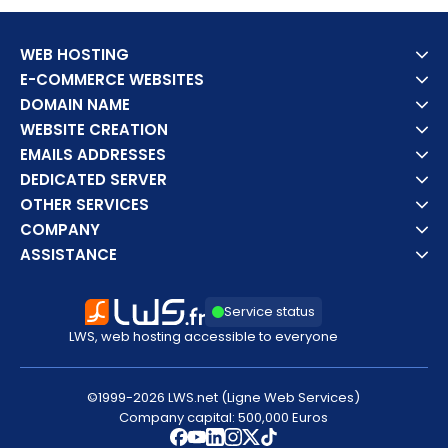
WEB HOSTING
E-COMMERCE WEBSITES
DOMAIN NAME
WEBSITE CREATION
EMAILS ADDRESSES
DEDICATED SERVER
OTHER SERVICES
COMPANY
ASSISTANCE
Service status
LWS, web hosting accessible to everyone
©1999-2026 LWS.net (Ligne Web Services)
Company capital: 500,000 Euros