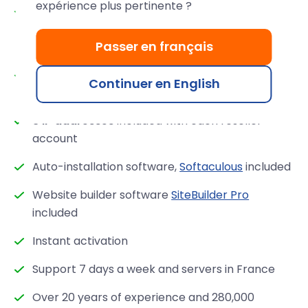
expérience plus pertinente ?
Guaranteed performance: 100% SSD RAID 10
servers,
Varnish, Redis, Memcached
,
Passer en français
CloudLinux
license included
Professional hardware at the cutting edge of
Continuer en English
technology
3 IP addresses
included with each reseller
account
Auto-installation software,
Softaculous
included
Website builder software
SiteBuilder Pro
included
Instant activation
Support 7 days a week and servers in France
Over 20 years of experience and 280,000