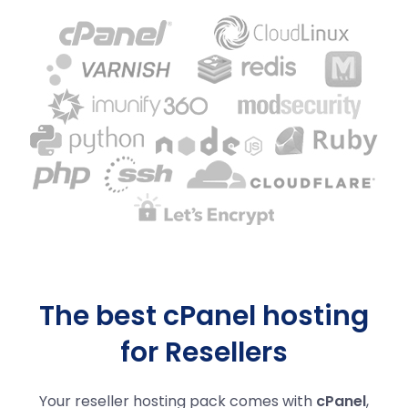
The best cPanel hosting
for Resellers
Your reseller hosting pack comes with
cPanel
,