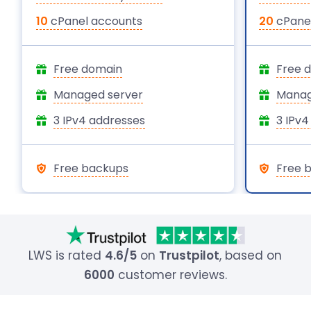
10
cPanel accounts
20
cPanel
Free domain
Free 
Managed server
Manag
3 IPv4 addresses
3 IPv4
Free backups
Free 
LWS is rated
4.6/5
on
Trustpilot
, based on
6000
customer reviews.