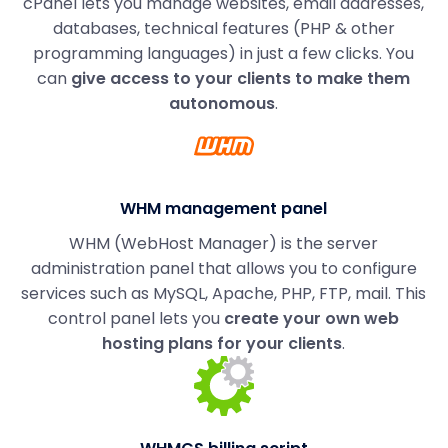
cPanel lets you manage websites, email addresses,
databases, technical features (PHP & other
programming languages) in just a few clicks. You
can
give access to your clients to make them
autonomous
.
WHM management panel
WHM (WebHost Manager) is the server
administration panel that allows you to configure
services such as MySQL, Apache, PHP, FTP, mail. This
control panel lets you
create your own web
hosting plans for your clients
.