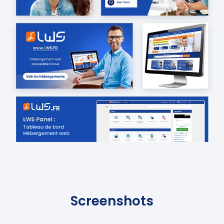
Screenshots