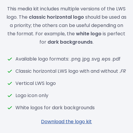
This media kit includes multiple versions of the LWS
logo. The
classic horizontal logo
should be used as
a priority; the others can be useful depending on
the format. For example, the
white logo
is perfect
for
dark backgrounds
.
Available logo formats: .png .jpg .svg .eps .pdf
Classic horizontal LWS logo with and without
.FR
Vertical LWS logo
Logo icon only
White logos for dark backgrounds
Download the logo kit