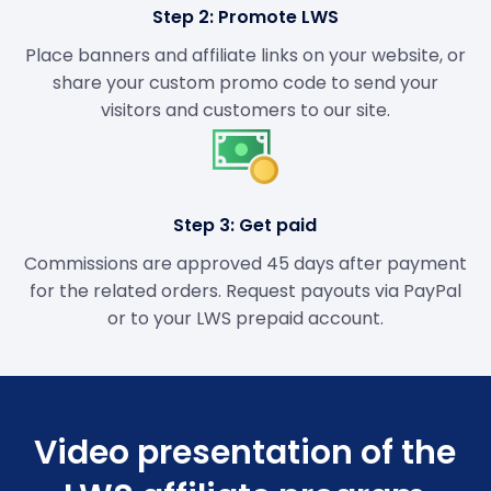
Step 2: Promote LWS
Place banners and affiliate links on your website, or
share your custom promo code to send your
visitors and customers to our site.
Step 3: Get paid
Commissions are approved 45 days after payment
for the related orders. Request payouts via PayPal
or to your LWS prepaid account.
Video presentation of the