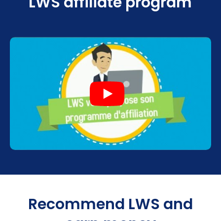
LWS affiliate program
Recommend LWS and