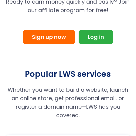
Ready to earn money quickly and easily? Join
our affiliate program for free!
Sign up now
Log in
Popular LWS services
Whether you want to build a website, launch
an online store, get professional email, or
register a domain name—LWS has you
covered.