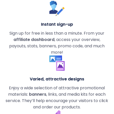
Instant sign-up
Sign up for free in less than a minute. From your
affiliate dashboard
, access your overview,
payouts, stats, banners, promo code, and much
more!
Varied, attractive designs
Enjoy a wide selection of attractive promotional
materials:
banners
, links, and media kits for each
service. They’ll help encourage your visitors to click
and order our products.