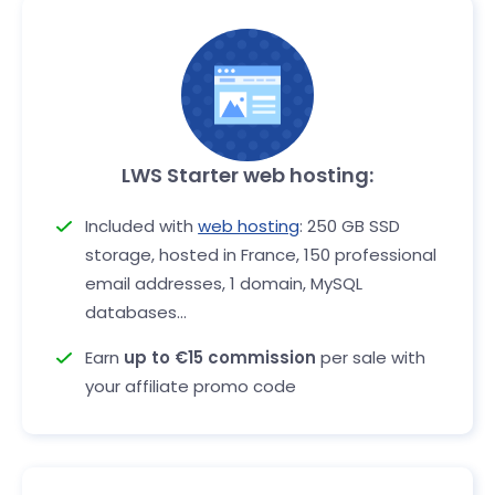
LWS Starter web hosting:
Included with
web hosting
: 250 GB SSD
storage, hosted in France, 150 professional
email addresses, 1 domain, MySQL
databases...
Earn
up to €15 commission
per sale with
your affiliate promo code