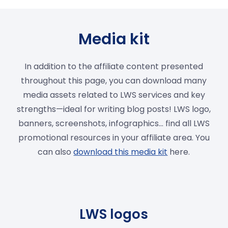
Media kit
In addition to the affiliate content presented
throughout this page, you can download many
media assets related to LWS services and key
strengths—ideal for writing blog posts! LWS logo,
banners, screenshots, infographics… find all LWS
promotional resources in your affiliate area. You
can also
download this media kit
here.
LWS logos