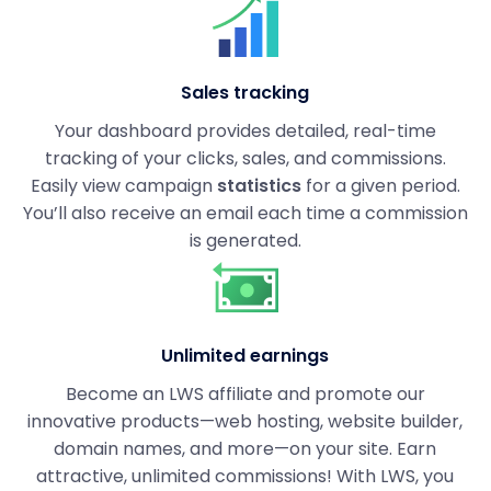
Sales tracking
Your dashboard provides detailed, real-time
tracking of your clicks, sales, and commissions.
Easily view campaign
statistics
for a given period.
You’ll also receive an email each time a commission
is generated.
Unlimited earnings
Become an LWS affiliate and promote our
innovative products—web hosting, website builder,
domain names, and more—on your site. Earn
attractive, unlimited commissions! With LWS, you