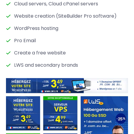
Cloud servers, Cloud cPanel servers
Website creation (SiteBuilder Pro software)
WordPress hosting
Pro Email
Create a free website
LWS and secondary brands