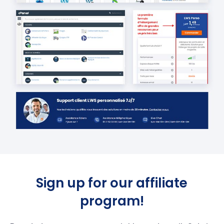
Sign up for our affiliate
program!