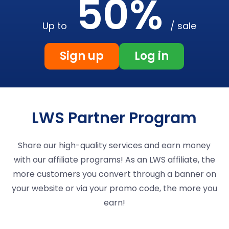
50%
Up to
/ sale
Sign up
Log in
LWS Partner Program
Share our high-quality services and earn money
with our affiliate programs! As an LWS affiliate, the
more customers you convert through a banner on
your website or via your promo code, the more you
earn!