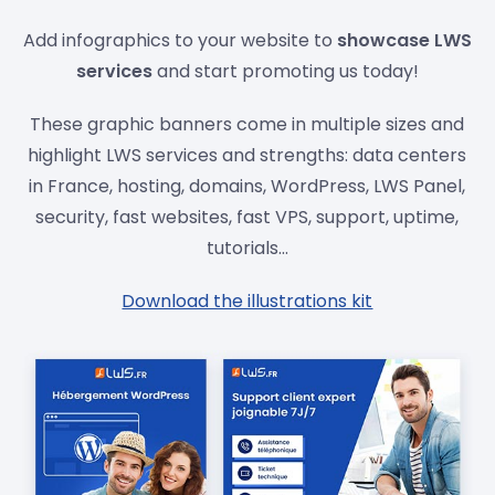
Add infographics to your website to
showcase LWS
services
and start promoting us today!
These graphic banners come in multiple sizes and
highlight LWS services and strengths: data centers
in France, hosting, domains, WordPress, LWS Panel,
security, fast websites, fast VPS, support, uptime,
tutorials...
Download the illustrations kit