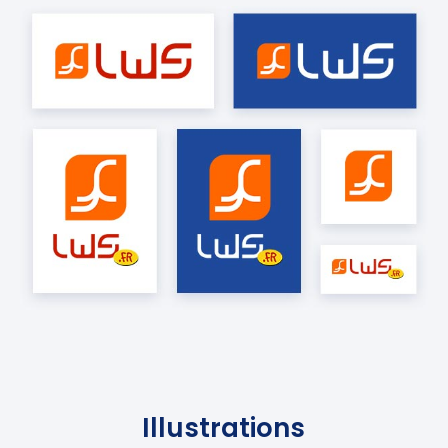
Illustrations