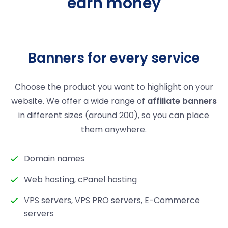
earn money
Banners for every service
Choose the product you want to highlight on your
website. We offer a wide range of
affiliate banners
in different sizes (around 200), so you can place
them anywhere.
Domain names
Web hosting, cPanel hosting
VPS servers, VPS PRO servers, E-Commerce
servers