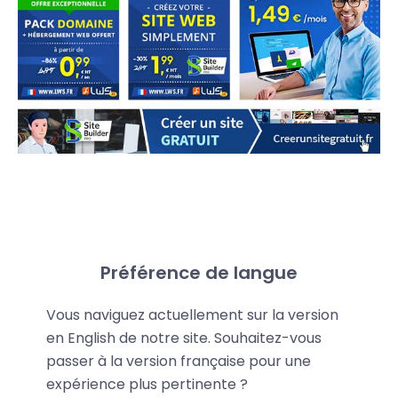
Share your promo code
Préférence de langue
LWS provides you with a personalized promo code
Vous naviguez actuellement sur la version
that gives your referrals an
extra 15% discount
on
en English de notre site. Souhaitez-vous
LWS services—even on discounted offers.
passer à la version française pour une
expérience plus pertinente ?