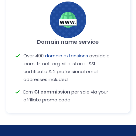
Domain name service
Over 400
domain extensions
available:
.com .fr .net .org .site .store... SSL
certificate & 2 professional email
addresses included.
Earn
€1 commission
per sale via your
affiliate promo code