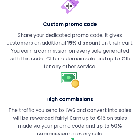
Custom promo code
Share your dedicated promo code. It gives
customers an additional
15% discount
on their cart.
You earn a commission on every sale generated
with this code: €1 for a domain sale and up to €15
for any other service.
High commissions
The traffic you send to LWS and convert into sales
will be rewarded fairly! Earn up to €15 on sales
made via your promo code and
up to 50%
commission
on every sale.