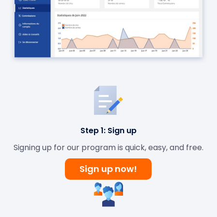
Step 1: Sign up
Signing up for our program is quick, easy, and free.
Sign up now!