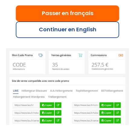
Just like with banners and other promotional
materials, you can track the sales generated with
Passer en français
your promo code. Each validated sale earns you up
to €15, or €1 for a domain purchased without
Continuer en English
hosting.