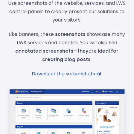
Use screenshots of the website, services, and LWS
control panels to clearly present our solutions to
your visitors.
Like banners, these
screenshots
showcase many
LWS services and benefits. You will also find
annotated screenshots—they
are
ideal for
creating blog posts
.
Download the screenshots kit