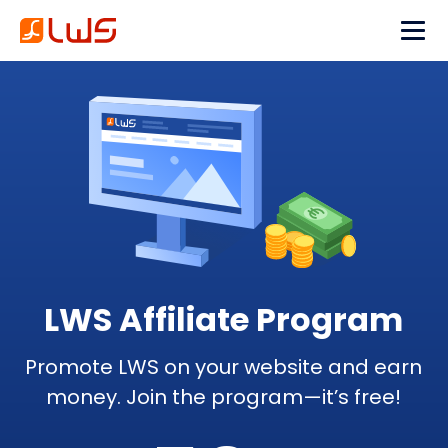
LWS Affiliate Program
Promote LWS on your website and earn
money. Join the program—it’s free!