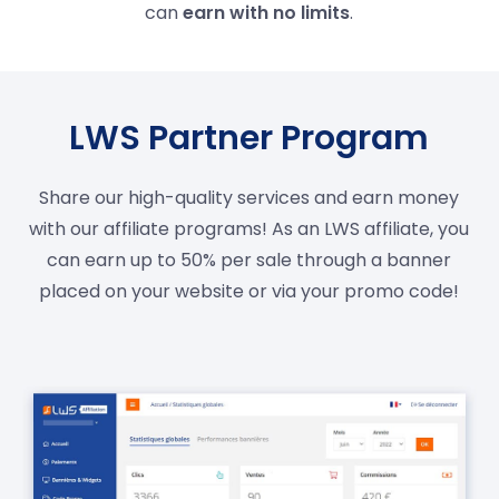
can
earn with no limits
.
LWS Partner Program
Share our high-quality services and earn money
with our affiliate programs! As an LWS affiliate, you
can earn up to 50% per sale through a banner
placed on your website or via your promo code!