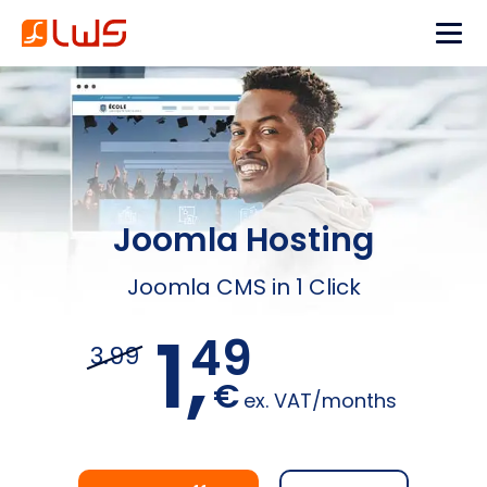
Joomla Hosting
Joomla CMS in 1 Click
1,
49
3.99
€
ex. VAT/months