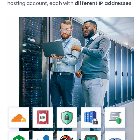
hosting account, each with
different IP addresses
.