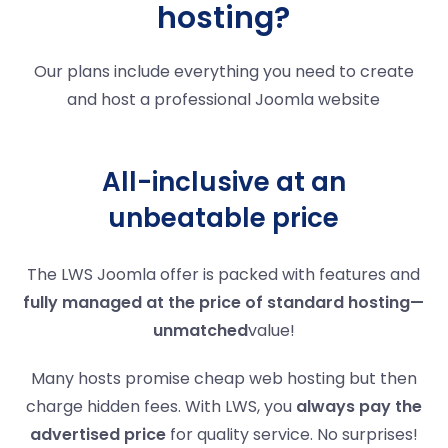
hosting?
Our plans include everything you need to create
and host a professional Joomla website
All-inclusive at an
unbeatable price
The LWS Joomla offer is packed with features and
fully managed at the price of standard hosting—
unmatched
value!
Many hosts promise cheap web hosting but then
charge hidden fees. With LWS, you
always pay the
advertised price
for quality service. No surprises!