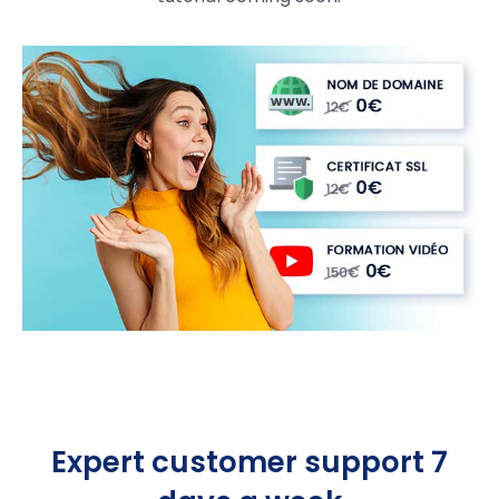
Expert customer support 7