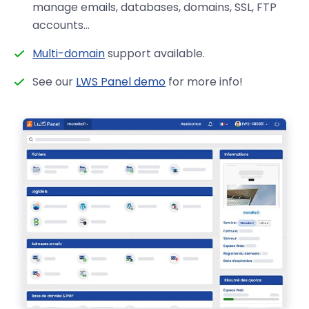
manage emails, databases, domains, SSL, FTP
accounts…
Multi-domain
support available.
See our
LWS Panel demo
for more info!