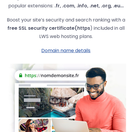
popular extensions:
.fr, .com, .info, .net, .org, .eu...
Boost your site’s security and search ranking with a
free SSL security certificate
(https
) included in all
LWS web hosting plans.
Domain name details