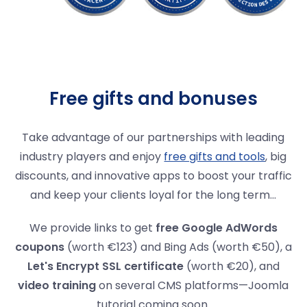
Free gifts and bonuses
Take advantage of our partnerships with leading
industry players and enjoy
free gifts and tools
, big
discounts, and innovative apps to boost your traffic
and keep your clients loyal for the long term...
We provide links to get
free Google AdWords
coupons
(worth €123) and Bing Ads (worth €50), a
Let's Encrypt SSL certificate
(worth €20), and
video training
on several CMS platforms—Joomla
tutorial coming soon.