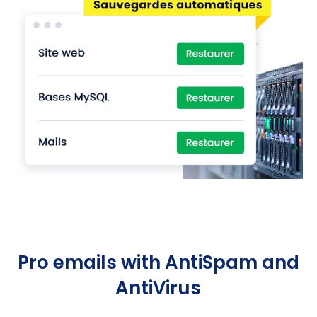
Pro emails with AntiSpam and
AntiVirus