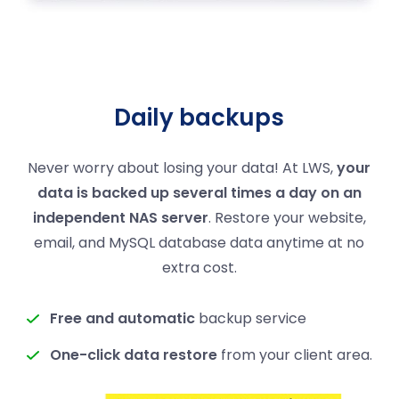
Daily backups
Never worry about losing your data! At LWS,
your
data is backed up several times a day on an
independent NAS server
. Restore your website,
email, and MySQL database data anytime at no
extra cost.
Free and automatic
backup service
One-click data restore
from your client area.