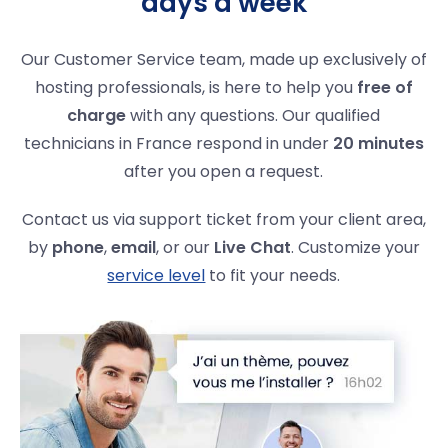
days a week
Our Customer Service team, made up exclusively of
hosting professionals, is here to help you
free of
charge
with any questions. Our qualified
technicians in France respond in under
20 minutes
after you open a request.
Contact us via support ticket from your client area,
by
phone
,
email
, or our
Live Chat
. Customize your
service level
to fit your needs.