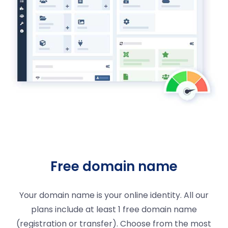
Free domain name
Your domain name is your online identity. All our
plans include at least 1 free domain name
(registration or transfer). Choose from the most