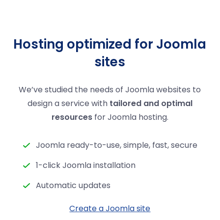
Hosting optimized for Joomla
sites
We’ve studied the needs of Joomla websites to
design a service with
tailored and optimal
resources
for Joomla hosting.
Joomla ready-to-use, simple, fast, secure
1-click Joomla installation
Automatic updates
Create a Joomla site