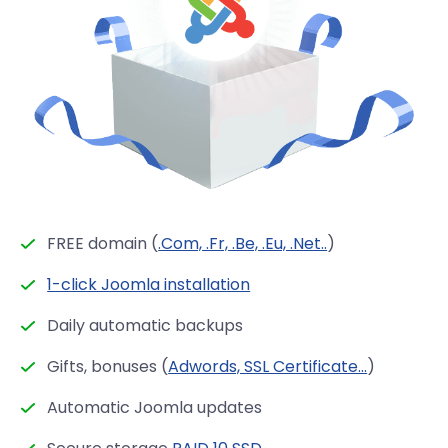
FREE domain (
.Com, .Fr, .Be, .Eu, .Net..
)
1-click Joomla installation
Daily automatic backups
Gifts, bonuses (
Adwords, SSL Certificate...
)
Automatic Joomla updates