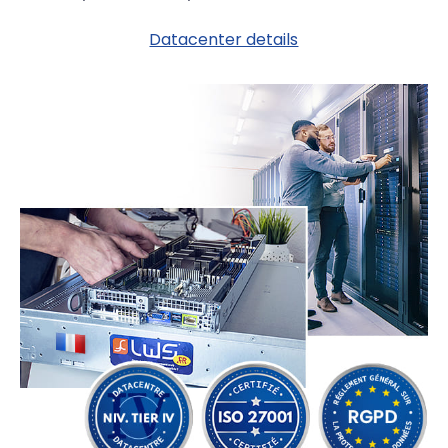
Datacenter details