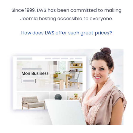
Since 1999, LWS has been committed to making
Joomla hosting accessible to everyone.
How does LWS offer such great prices?