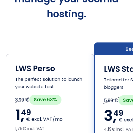
hosting.
Bes
LWS Perso
LWS Sta
The perfect solution to launch
Tailored for
your website fast
bloggers
Save 63%
3,99 €
Sav
5,99 €
1,
3,
49
49
€ excl. VAT/mo
€ exc
1,79€ incl. VAT
4,19€ incl. VA