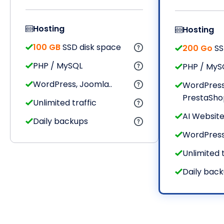
Hosting
Hosting
100 GB
SSD disk space
200 Go
SS
PHP / MySQL
PHP / MyS
WordPress, Joomla..
WordPress
PrestaShop,
Unlimited traffic
AI Website
Daily backups
WordPres
Unlimited t
Daily bac