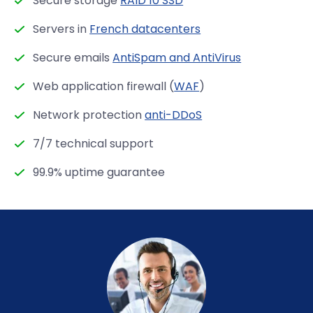
Secure storage
RAID 10 SSD
Servers in
French datacenters
Secure emails
AntiSpam and AntiVirus
Web application firewall (
WAF
)
Network protection
anti-DDoS
7/7 technical support
99.9% uptime guarantee