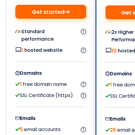
Get started
Get 
Standard
2x Higher
performance
Performa
1
hosted website
10
hosted
Domains
Domains
1
free domain name
1
free dom
SSL Certificate (https)
SSL Certif
Emails
Emails
5
email accounts
25
email a