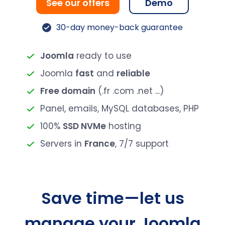
See our offers
Demo
30-day money-back guarantee
Joomla
ready to use
Joomla
fast
and
reliable
Free domain
(.fr .com .net ...)
Panel, emails, MySQL databases, PHP
100%
SSD NVMe
hosting
Servers in
France
, 7/7 support
Save time—let us
manage your Joomla