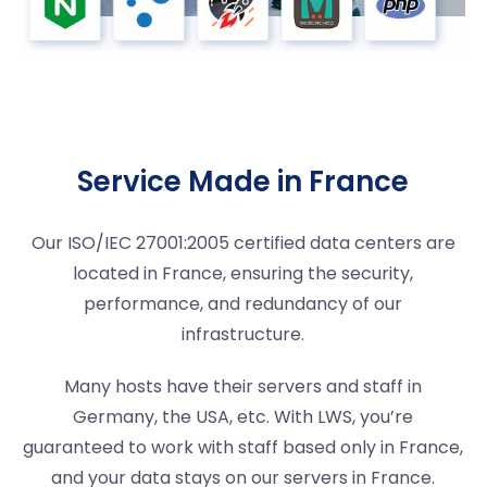
Service Made in France
Our ISO/IEC 27001:2005 certified data centers are
located in France, ensuring the security,
performance, and redundancy of our
infrastructure.
Many hosts have their servers and staff in
Germany, the USA, etc. With LWS, you’re
guaranteed to work with staff based only in France,
and your data stays on our servers in France.