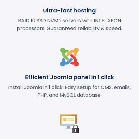
Ultra-fast hosting
RAID 10 SSD NVMe servers with INTEL XEON
processors. Guaranteed reliability & speed.
Efficient Joomla panel in 1 click
Install Joomla in 1 click. Easy setup for CMS, emails,
PHP, and MySQL database.