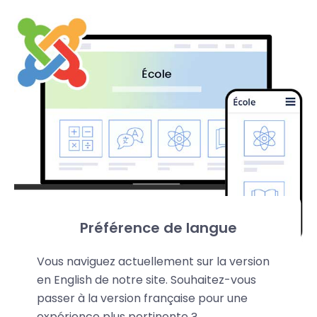
Préférence de langue
Vous naviguez actuellement sur la version
en English de notre site. Souhaitez-vous
passer à la version française pour une
expérience plus pertinente ?