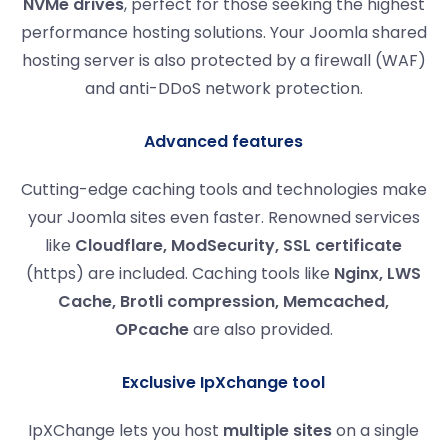
NVMe drives
, perfect for those seeking the highest
performance hosting solutions. Your Joomla shared
hosting server is also protected by a firewall (WAF)
and anti-DDoS network protection.
Advanced features
Cutting-edge caching tools and technologies make
your Joomla sites even faster. Renowned services
like
Cloudflare, ModSecurity, SSL certificate
(https) are included. Caching tools like
Nginx, LWS
Cache, Brotli compression, Memcached,
OPcache
are also provided.
Exclusive IpXchange tool
IpXChange lets you host
multiple sites
on a single