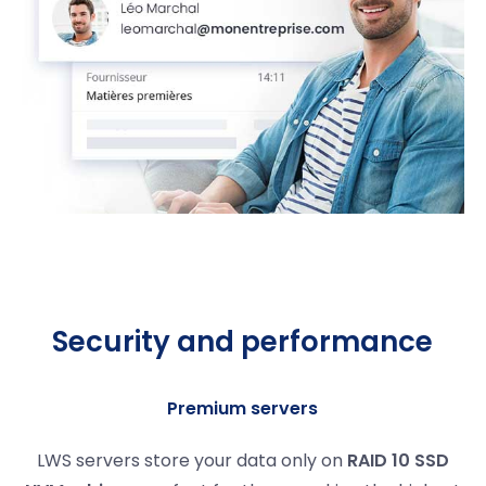
Security and performance
Premium servers
LWS servers store your data only on
RAID 10 SSD