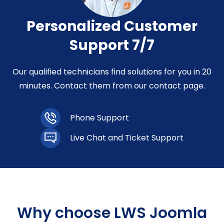
Personalized Customer
Support 7/7
Our qualified technicians find solutions for you in 20
minutes. Contact them from our contact page.
Phone Support
Live Chat and Ticket Support
Why choose LWS Joomla