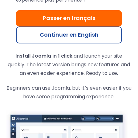
Fast and powerful Joomla
platform
Passer en français
Joomla is the second most popular CMS after
Continuer en English
WordPress, with over 2.5 million active sites.
Install Joomla in 1 click
and launch your site
quickly. The latest version brings new features and
an even easier experience. Ready to use.
Beginners can use Joomla, but it’s even easier if you
have some programming experience.