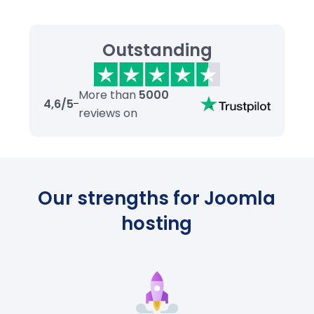
Outstanding
More than
5000
4,6/5
reviews on
Our strengths for Joomla
hosting