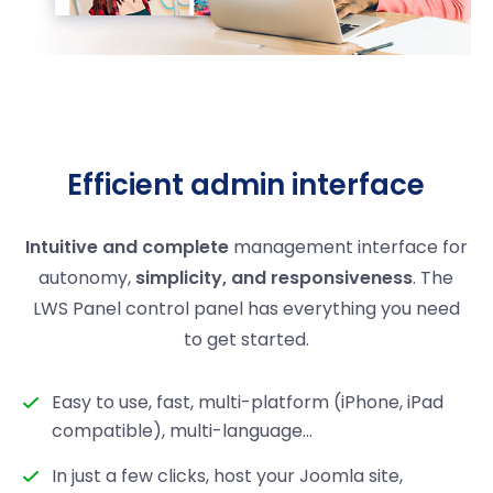
Efficient admin interface
Intuitive and complete
management interface for
autonomy,
simplicity, and responsiveness
. The
LWS Panel control panel has everything you need
to get started.
Easy to use, fast, multi-platform (iPhone, iPad
compatible), multi-language...
In just a few clicks, host your Joomla site,