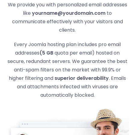
We provide you with personalized email addresses
like
yourname@yourdomain.com
to
communicate effectively with your visitors and
clients.
Every Joomla hosting plan includes pro email
addresses
(5 GB
quota per email) hosted on
secure, redundant servers. We guarantee the best
anti-spam filters on the market with 99.9% or
higher filtering and
superior deliverability
. Emails
and attachments infected with viruses are
automatically blocked.