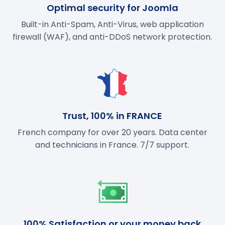
Optimal security for Joomla
Built-in Anti-Spam, Anti-Virus, web application
firewall (WAF), and anti-DDoS network protection.
Trust, 100% in FRANCE
French company for over 20 years. Data center
and technicians in France. 7/7 support.
100% Satisfaction or your money back