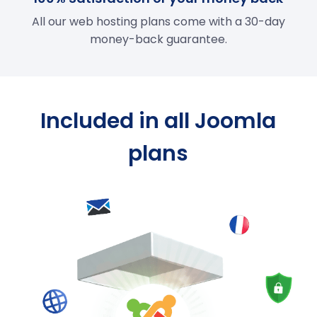
All our web hosting plans come with a 30-day
money-back guarantee.
Included in all Joomla
plans