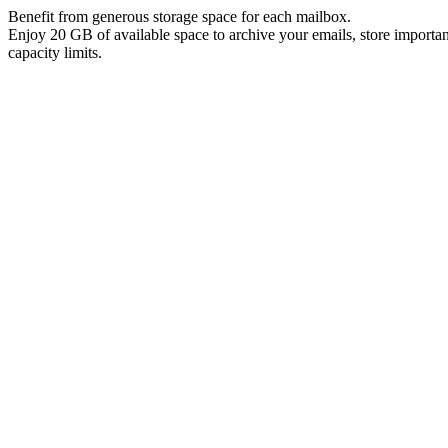
Benefit from generous storage space for each mailbox.
Enjoy 20 GB of available space to archive your emails, store import
capacity limits.