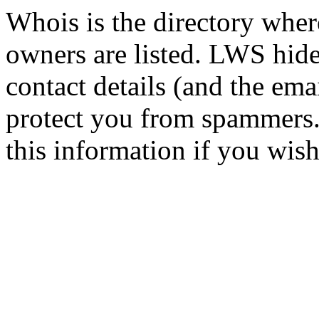
Whois is the directory wher
owners are listed. LWS hid
contact details (and the emai
protect you from spammers.
this information if you wish