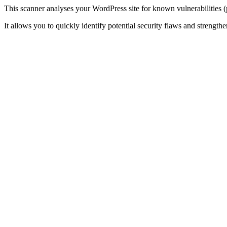
This scanner analyses your WordPress site for known vulnerabilities (
It allows you to quickly identify potential security flaws and strengthen