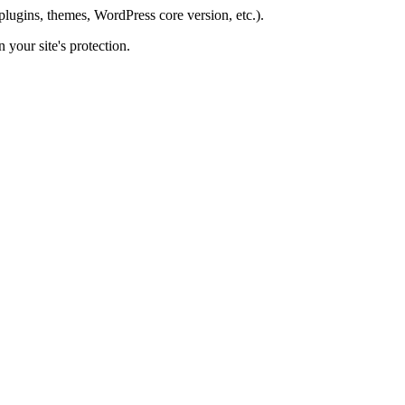
plugins, themes, WordPress core version, etc.).
 your site's protection.