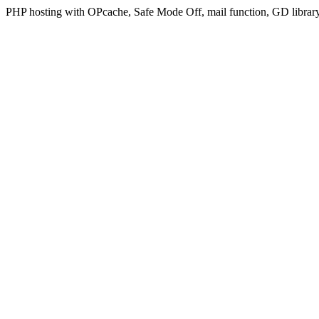
PHP hosting with OPcache, Safe Mode Off, mail function, GD libra