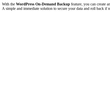
With the
WordPress On-Demand Backup
feature, you can create a
A simple and immediate solution to secure your data and roll back if n