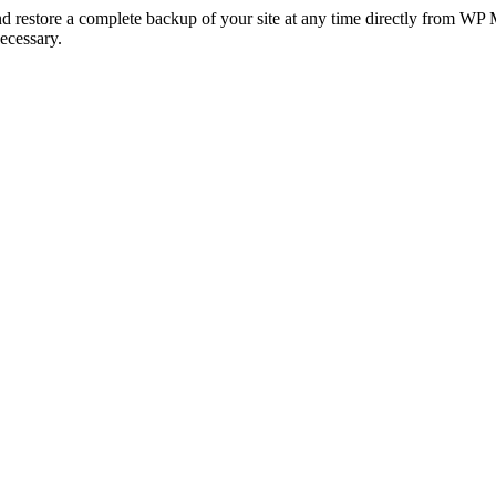
nd restore a complete backup of your site at any time directly from WP
ecessary.