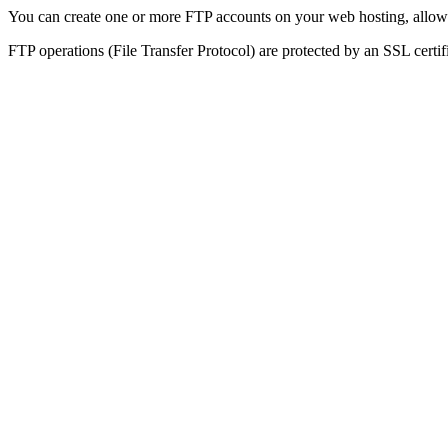
You can create one or more FTP accounts on your web hosting, allowin
FTP operations (File Transfer Protocol) are protected by an SSL certif