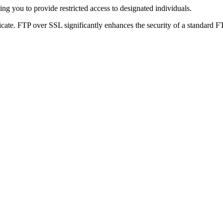
g you to provide restricted access to designated individuals.
icate. FTP over SSL significantly enhances the security of a standard F