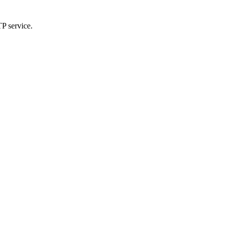
TP service.