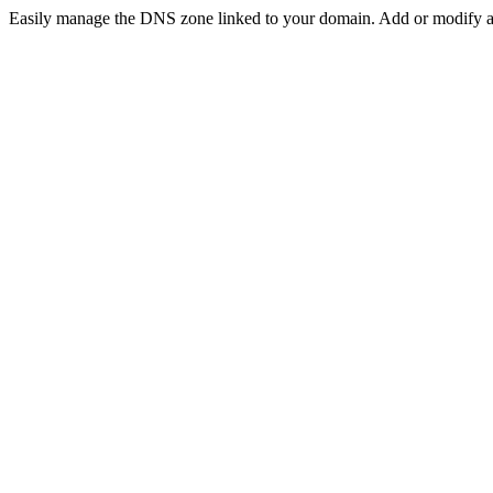
Easily manage the DNS zone linked to your domain. Add or modif