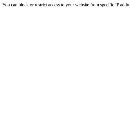
You can block or restrict access to your website from specific IP addre