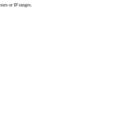
sses or IP ranges.