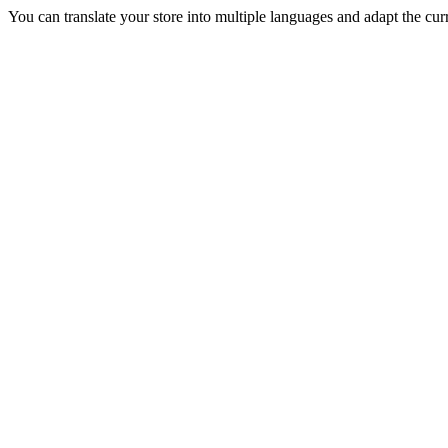
You can translate your store into multiple languages and adapt the curr