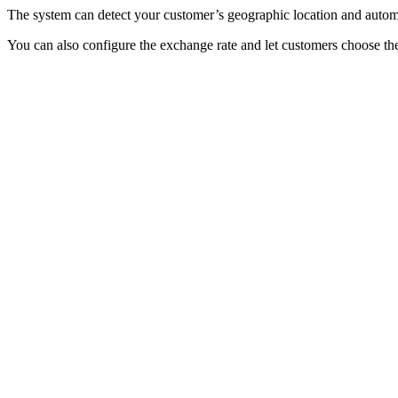
The system can detect your customer’s geographic location and automa
You can also configure the exchange rate and let customers choose the