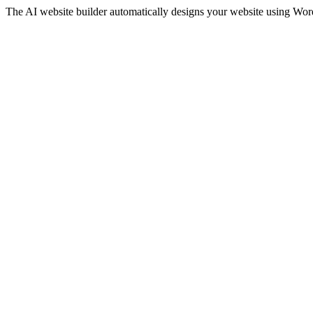
The AI website builder automatically designs your website using WordP