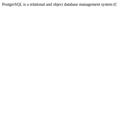
PostgreSQL is a relational and object database management syste