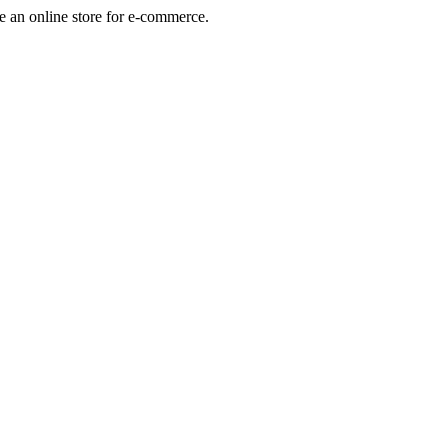
e an online store for e-commerce.