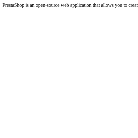
PrestaShop is an open-source web application that allows you to creat