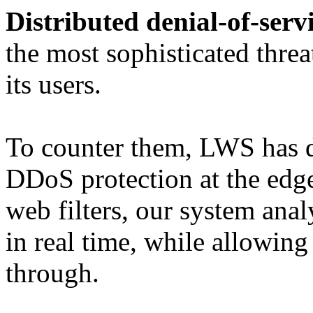
Distributed denial-of-serv
the most sophisticated threat
its users.
To counter them, LWS has d
DDoS protection at the edge
web filters, our system anal
in real time, while allowing 
through.