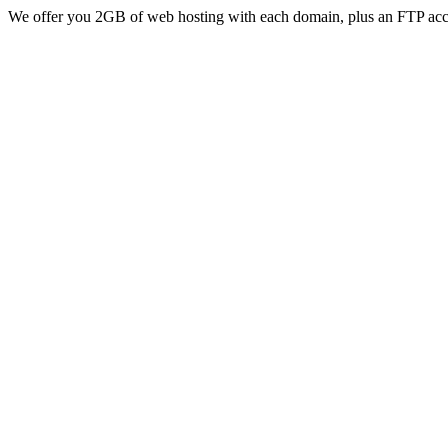
We offer you 2GB of web hosting with each domain, plus an FTP acc