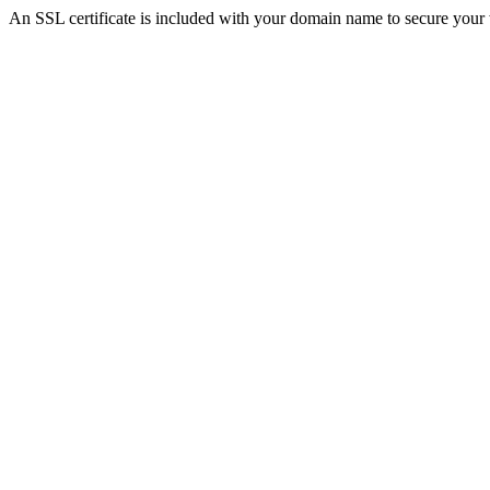
An SSL certificate is included with your domain name to secure you