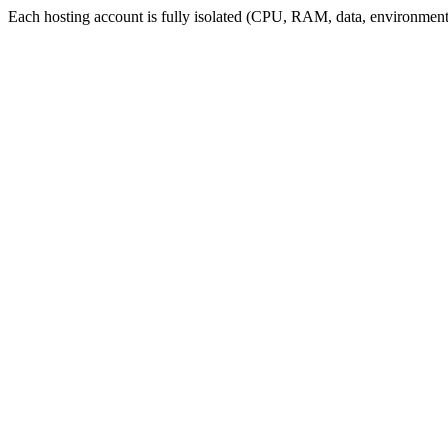
Each hosting account is fully isolated (CPU, RAM, data, environment,