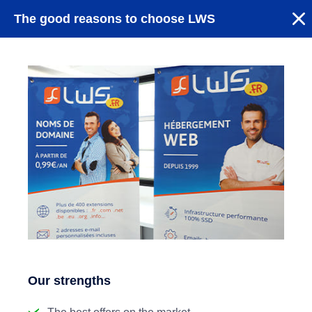
The good reasons to choose LWS
Our strengths