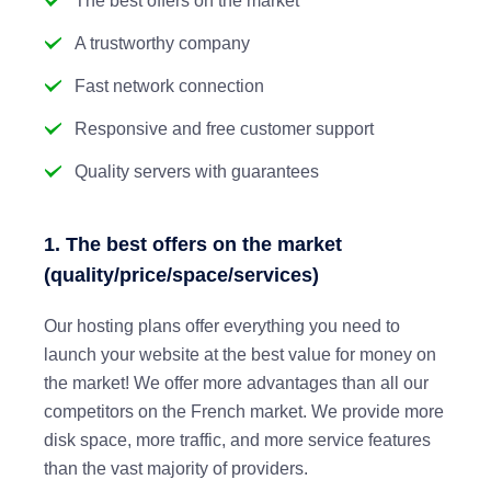
The best offers on the market
A trustworthy company
Fast network connection
Responsive and free customer support
Quality servers with guarantees
1. The best offers on the market
(quality/price/space/services)
Our hosting plans offer everything you need to
launch your website at the best value for money on
the market! We offer more advantages than all our
competitors on the French market. We provide more
disk space, more traffic, and more service features
than the vast majority of providers.