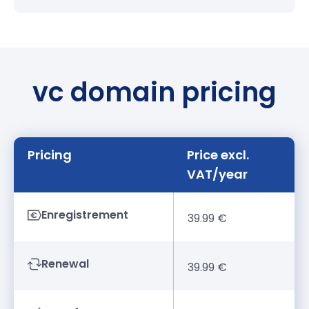
vc domain pricing
Pricing
Price excl.
VAT/year
Enregistrement
39.99 €
Renewal
39.99 €