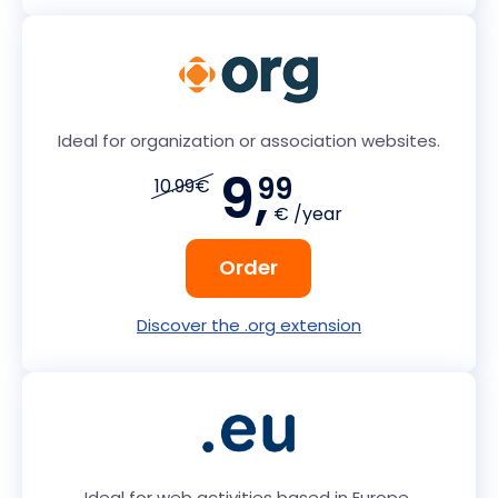
Ideal for organization or association websites.
9,
99
10.99€
€ /year
Order
Discover the .org extension
Ideal for web activities based in Europe.