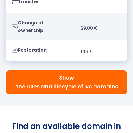
Transfer
-
Change of
29.00 €
ownership
Restoration
149 €
Show
the rules and lifecycle of .vc domains
Find an available domain in