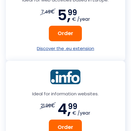
5,
99
7.49€
€ /year
Order
Discover the .eu extension
Ideal for information websites.
4,
99
21.99€
€ /year
Order