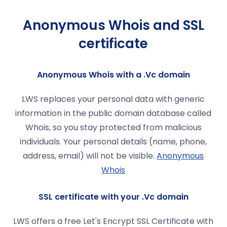
Anonymous Whois and SSL
certificate
Anonymous Whois with a .Vc domain
LWS replaces your personal data with generic
information in the public domain database called
Whois, so you stay protected from malicious
individuals. Your personal details (name, phone,
address, email) will not be visible.
Anonymous
Whois
SSL certificate with your .Vc domain
LWS offers a free Let's Encrypt SSL Certificate with