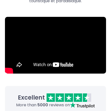
touristique et paradisiaque.
Excellent
More than
5000
reviews on