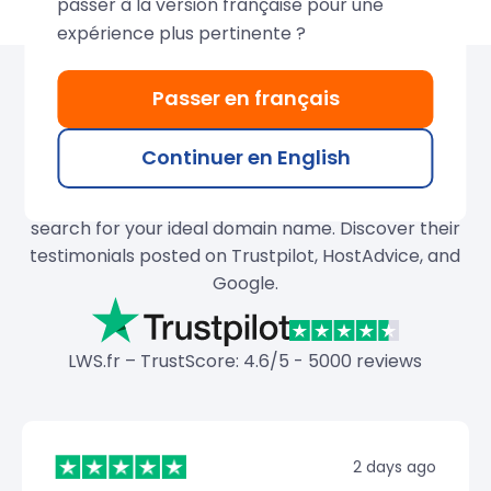
passer à la version française pour une
expérience plus pertinente ?
Passer en français
Over 680,000 domains
created by LWS
Continuer en English
Join our thousands of satisfied customers and
search for your ideal domain name. Discover their
testimonials posted on Trustpilot, HostAdvice, and
Google.
LWS.fr – TrustScore: 4.6/5 - 5000 reviews
2 days ago