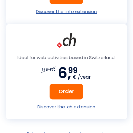
Discover the .info extension
Ideal for web activities based in Switzerland.
6,
99
9.99€
€ /year
Order
Discover the .ch extension