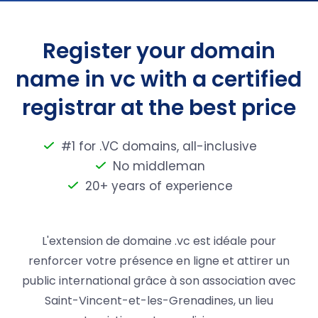
Register your domain
name in vc with a certified
registrar at the best price
#1 for .VC domains, all-inclusive
No middleman
20+ years of experience
L'extension de domaine .vc est idéale pour
renforcer votre présence en ligne et attirer un
public international grâce à son association avec
Saint-Vincent-et-les-Grenadines, un lieu