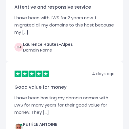
Attentive and responsive service
I have been with LWS for 2 years now. I
migrated all my domains to this host because
my […]
Laurence Hautes-Alpes
Domain Name
4 days ago
Good value for money
I have been hosting my domain names with
LWS for many years for their good value for
money. They […]
Patrick ANTOINE