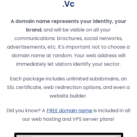
.Vc
A domain name represents your identity, your
brand
, and will be visible on all your
communications: brochures, social networks,
advertisements, etc. It's important not to choose a
domain name at random. Your web address will
immediately let visitors identify your sector.
Each package includes unlimited subdomains, an
SSL certificate, web redirection options, and even a
website builder.
Did you know? A
FREE domain name
is included in all
our web hosting and VPS server plans!