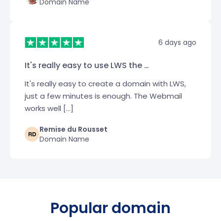
Domain Name
6 days ago
It's really easy to use LWS the …
It's really easy to create a domain with LWS,
just a few minutes is enough. The Webmail
works well […]
Remise du Rousset
Domain Name
Popular domain