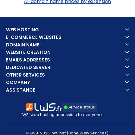
All domain name prices by extension
WEB HOSTING
E-COMMERCE WEBSITES
DOMAIN NAME
WEBSITE CREATION
EMAILS ADDRESSES
DEDICATED SERVER
OTHER SERVICES
COMPANY
ASSISTANCE
Service status
LWS, web hosting accessible to everyone
©1999-2026 LWS.net (Ligne Web Services)