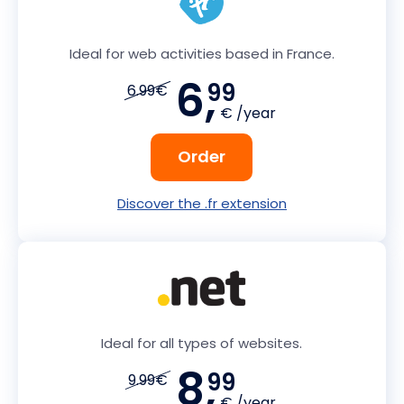
Ideal for web activities based in France.
6,
99
6.99€
€ /year
Order
Discover the .fr extension
Ideal for all types of websites.
8,
99
9.99€
€ /year