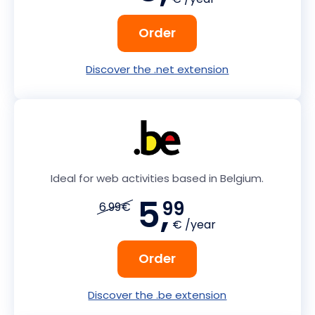
Order
Discover the .net extension
Ideal for web activities based in Belgium.
5,
99
6.99€
€ /year
Order
Discover the .be extension