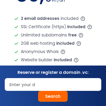
HT/an
2 email addresses
included
SSL Certificate (https)
included
Unlimited subdomains
free
2GB web hosting
included
Anonymous Whois
Website builder
included
Reserve or register a domain .vc:
Search