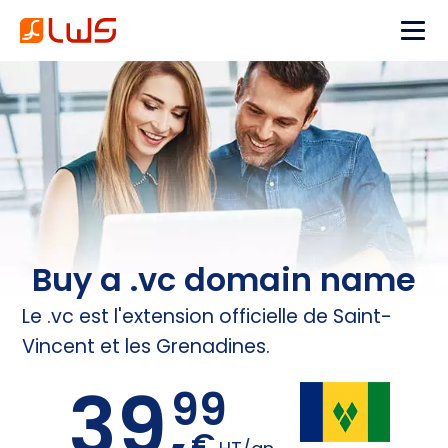
Buy a .vc domain name
Le .vc est l'extension officielle de Saint-
Vincent et les Grenadines.
39,
99
€