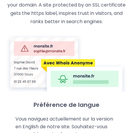
your domain. A site protected by an SSL certificate
gets the https label, inspires trust in visitors, and
ranks better in search engines.
Préférence de langue
Vous naviguez actuellement sur la version
en English de notre site. Souhaitez-vous