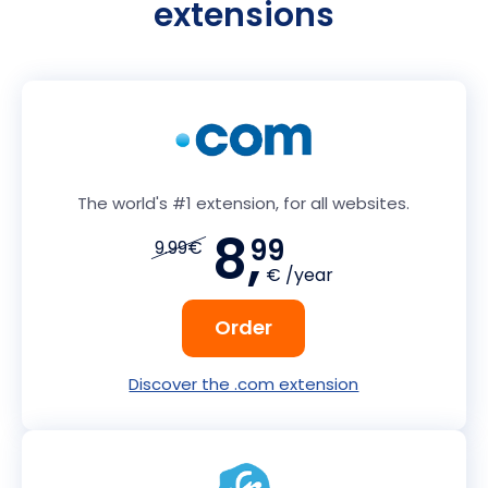
extensions
The world's #1 extension, for all websites.
8,
99
9.99€
€ /year
Order
Discover the .com extension