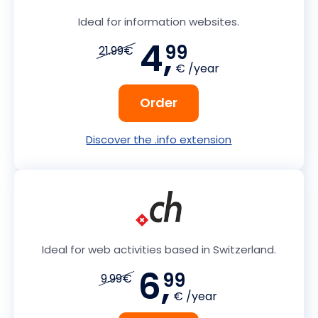
Ideal for information websites.
4,
99
21.99€
€ /year
Order
Discover the .info extension
Ideal for web activities based in Switzerland.
6,
99
9.99€
€ /year