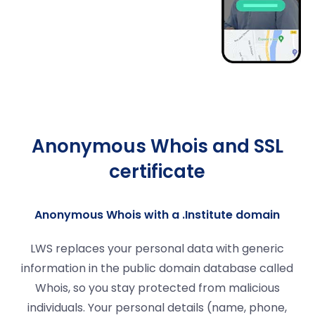
Anonymous Whois and SSL
certificate
Anonymous Whois with a .Institute domain
LWS replaces your personal data with generic
information in the public domain database called
Whois, so you stay protected from malicious
individuals. Your personal details (name, phone,