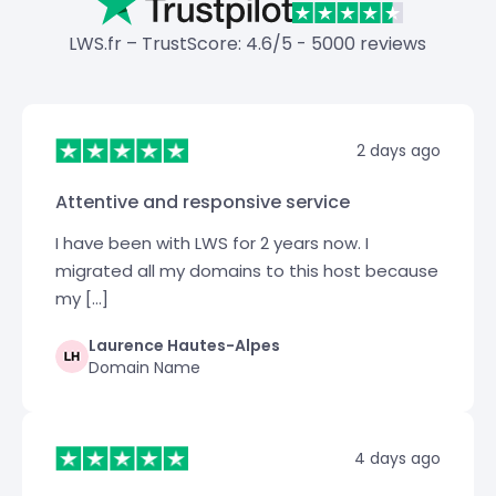
LWS.fr – TrustScore: 4.6/5 - 5000 reviews
2 days ago
Attentive and responsive service
I have been with LWS for 2 years now. I
migrated all my domains to this host because
my […]
Laurence Hautes-Alpes
Domain Name
4 days ago