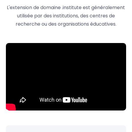
L'extension de domaine .institute est généralement
utilisée par des institutions, des centres de
recherche ou des organisations éducatives.