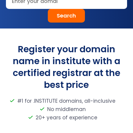
Search
Register your domain
name in institute with a
certified registrar at the
best price
#1 for .INSTITUTE domains, all-inclusive
No middleman
20+ years of experience