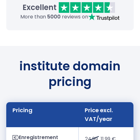
Excellent
More than
5000
reviews on
institute domain
pricing
Pricing
Price excl.
VAT/year
Enregistrement
24.99
11.99 €