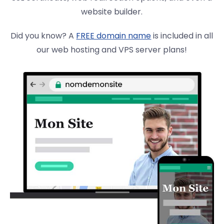
website builder.
Did you know? A
FREE domain name
is included in all
our web hosting and VPS server plans!