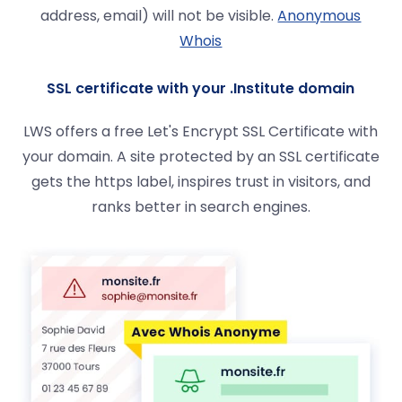
address, email) will not be visible.
Anonymous
Whois
SSL certificate with your .Institute domain
LWS offers a free Let's Encrypt SSL Certificate with
your domain. A site protected by an SSL certificate
gets the https label, inspires trust in visitors, and
ranks better in search engines.