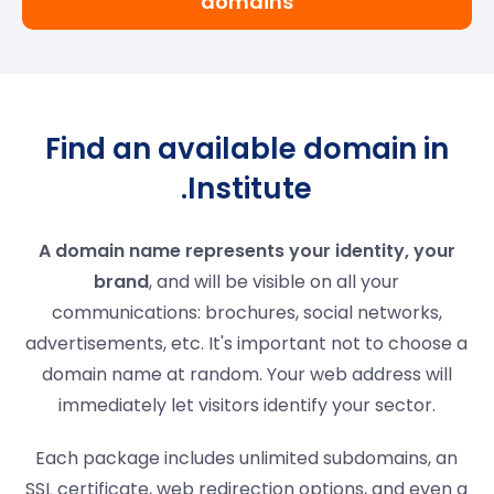
domains
Find an available domain in
.Institute
A domain name represents your identity, your
brand
, and will be visible on all your
communications: brochures, social networks,
advertisements, etc. It's important not to choose a
domain name at random. Your web address will
immediately let visitors identify your sector.
Each package includes unlimited subdomains, an
SSL certificate, web redirection options, and even a