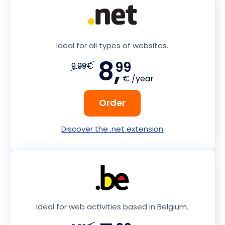
Ideal for all types of websites.
8,
99
9.99€
€ /year
Order
Discover the .net extension
Ideal for web activities based in Belgium.