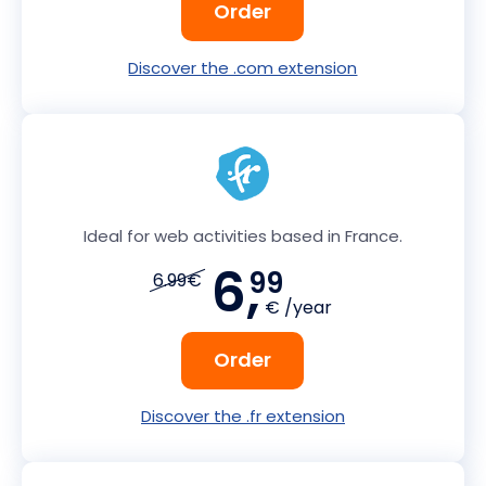
Order
Discover the .com extension
Ideal for web activities based in France.
6,
99
6.99€
€ /year
Order
Discover the .fr extension