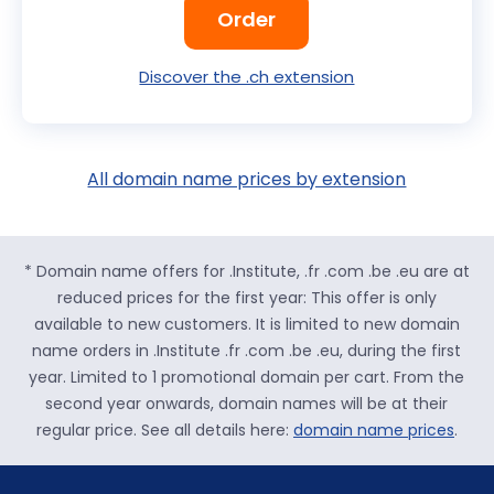
Order
Discover the .ch extension
All domain name prices by extension
* Domain name offers for .Institute, .fr .com .be .eu are at
reduced prices for the first year: This offer is only
available to new customers. It is limited to new domain
name orders in .Institute .fr .com .be .eu, during the first
year. Limited to 1 promotional domain per cart. From the
second year onwards, domain names will be at their
regular price. See all details here:
domain name prices
.