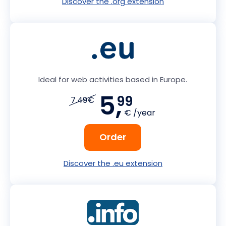
Discover the .org extension
Ideal for web activities based in Europe.
5,
99
7.49€
€ /year
Order
Discover the .eu extension