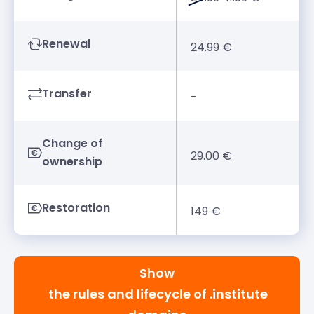
Renewal
24.99 €
Transfer
-
Change of
29.00 €
ownership
Restoration
149 €
Show
the rules and lifecycle of .institute