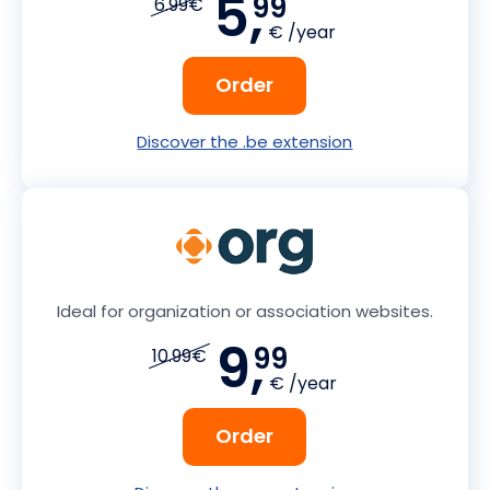
5,
99
6.99€
€ /year
Order
Discover the .be extension
Ideal for organization or association websites.
9,
99
10.99€
€ /year
Order