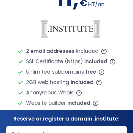
€
HT/an
2 email addresses
included
SSL Certificate (https)
included
Unlimited subdomains
free
2GB web hosting
included
Anonymous Whois
Website builder
included
Reserve or register a domain .institute: