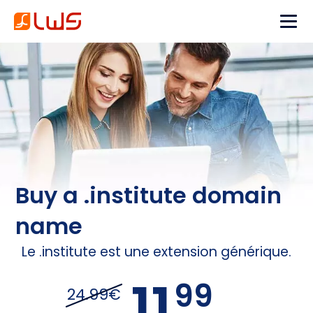
Buy a .institute domain
name
Le .institute est une extension générique.
11,
99
24.99€