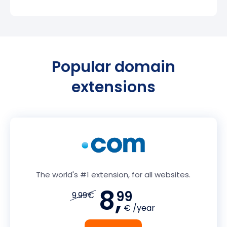
Popular domain
extensions
The world's #1 extension, for all websites.
8,
99
9.99€
€ /year