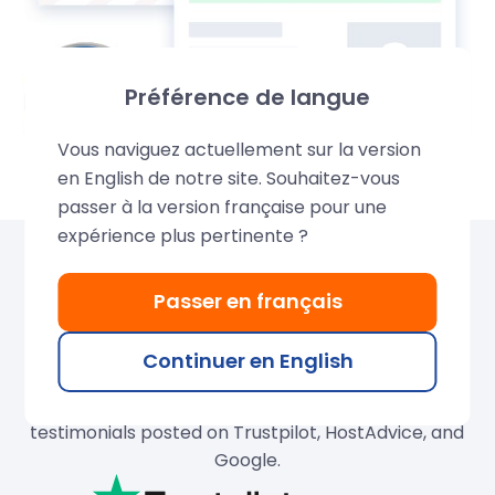
Préférence de langue
Vous naviguez actuellement sur la version
en English de notre site. Souhaitez-vous
passer à la version française pour une
expérience plus pertinente ?
Over 680,000 domains
Passer en français
created by LWS
Continuer en English
Join our thousands of satisfied customers and
search for your ideal domain name. Discover their
testimonials posted on Trustpilot, HostAdvice, and
Google.