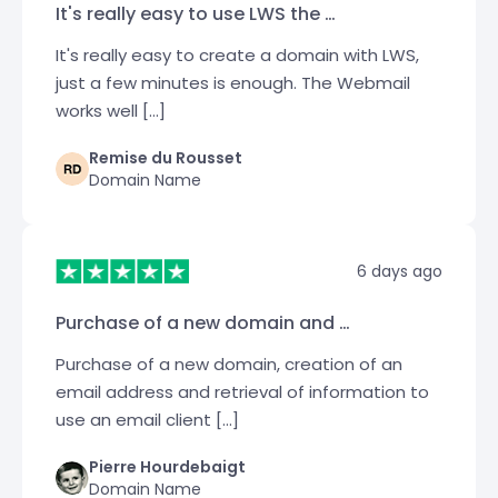
It's really easy to use LWS the …
It's really easy to create a domain with LWS,
just a few minutes is enough. The Webmail
works well […]
Remise du Rousset
Domain Name
6 days ago
Purchase of a new domain and …
Purchase of a new domain, creation of an
email address and retrieval of information to
use an email client […]
Pierre Hourdebaigt
Domain Name